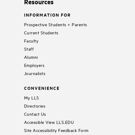
Resources
INFORMATION FOR
Prospective Students + Parents
Current Students
Faculty
Staff
Alumni
Employers
Journalists
CONVENIENCE
My LLS
Directories
Contact Us
Accessible View LLS.EDU
Site Accessibility Feedback Form