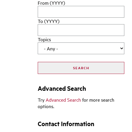
From (YYYY)
To (YYYY)
Topics
Advanced Search
Try
Advanced Search
for more search
options.
Contact Information