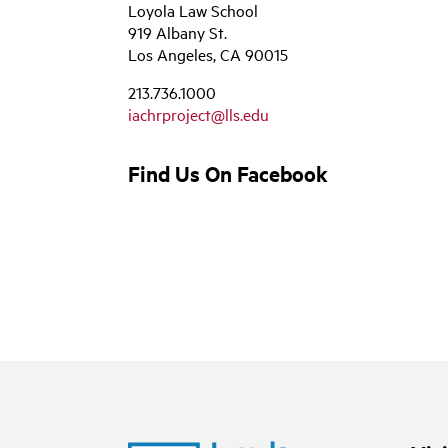
Loyola Law School
919 Albany St.
Los Angeles, CA 90015
213.736.1000
iachrproject@lls.edu
Find Us On Facebook