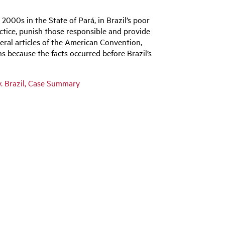
 2000s in the State of Pará, in Brazil’s poor
actice, punish those responsible and provide
veral articles of the American Convention,
ons because the facts occurred before Brazil’s
v. Brazil, Case Summary