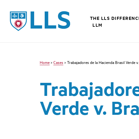
Skip
to
LLS
main
THE LLS DIFFERENC
content
LLM
Home
>
Cases
> Trabajadores de la Hacienda Brasil Verde v.
Trabajadore
Verde v. Bra