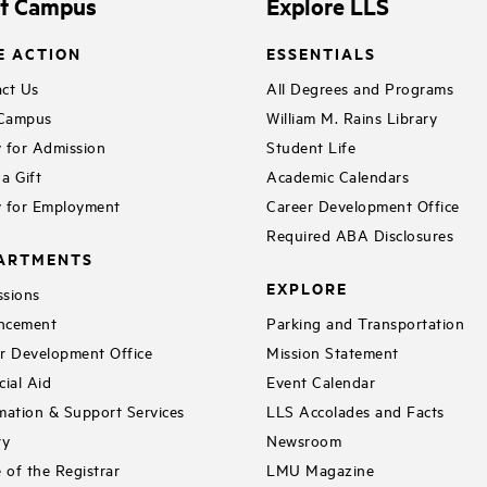
it Campus
Explore LLS
E ACTION
ESSENTIALS
ct Us
All Degrees and Programs
 Campus
William M. Rains Library
 for Admission
Student Life
a Gift
Academic Calendars
 for Employment
Career Development Office
Required ABA Disclosures
ARTMENTS
EXPLORE
sions
ncement
Parking and Transportation
r Development Office
Mission Statement
cial Aid
Event Calendar
mation & Support Services
LLS Accolades and Facts
ry
Newsroom
e of the Registrar
LMU Magazine