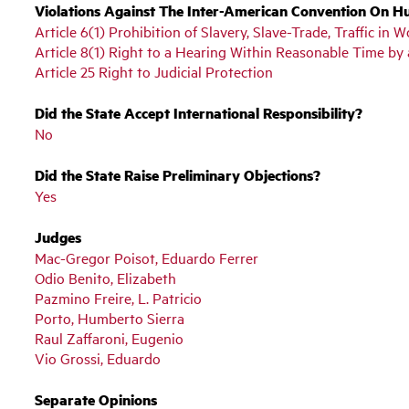
Violations Against The Inter-American Convention On H
Article 6(1) Prohibition of Slavery, Slave-Trade, Traffic i
Article 8(1) Right to a Hearing Within Reasonable Time b
Article 25 Right to Judicial Protection
Did the State Accept International Responsibility?
No
Did the State Raise Preliminary Objections?
Yes
Judges
Mac-Gregor Poisot, Eduardo Ferrer
Odio Benito, Elizabeth
Pazmino Freire, L. Patricio
Porto, Humberto Sierra
Raul Zaffaroni, Eugenio
Vio Grossi, Eduardo
Separate Opinions