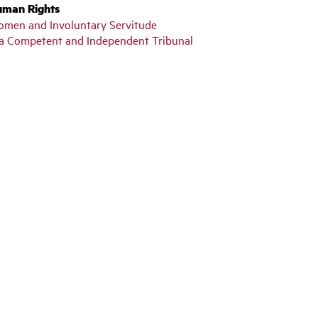
uman Rights
n Women and Involuntary Servitude
y a Competent and Independent Tribunal