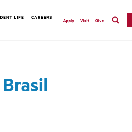
DENT LIFE
CAREERS
Apply
Visit
Give
Brasil