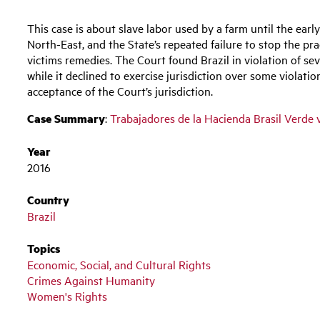
This case is about slave labor used by a farm until the early
North-East, and the State’s repeated failure to stop the pr
victims remedies. The Court found Brazil in violation of se
while it declined to exercise jurisdiction over some violati
acceptance of the Court’s jurisdiction.
Case Summary
:
Trabajadores de la Hacienda Brasil Verde 
Year
2016
Country
Brazil
Topics
Economic, Social, and Cultural Rights
Crimes Against Humanity
Women's Rights