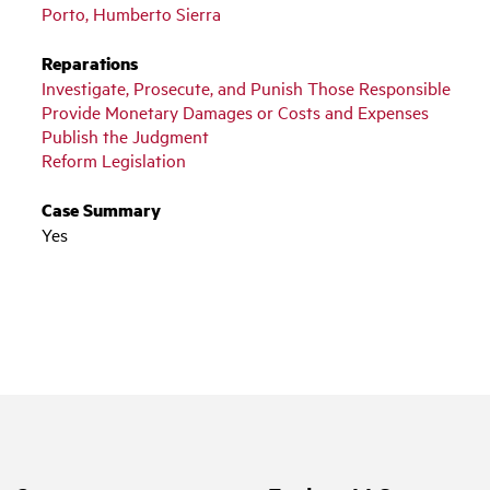
Porto, Humberto Sierra
Reparations
Investigate, Prosecute, and Punish Those Responsible
Provide Monetary Damages or Costs and Expenses
Publish the Judgment
Reform Legislation
Case Summary
Yes