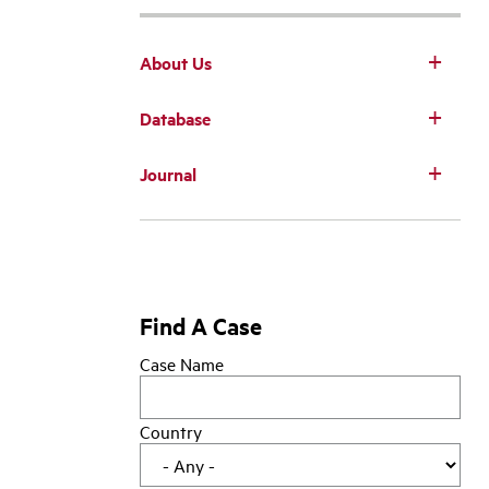
About Us
Database
Main
Journal
navigation
Find A Case
Case Name
Country