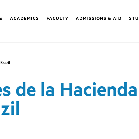
E
ACADEMICS
FACULTY
ADMISSIONS & AID
STU
 Brazil
s de la Hacienda 
zil