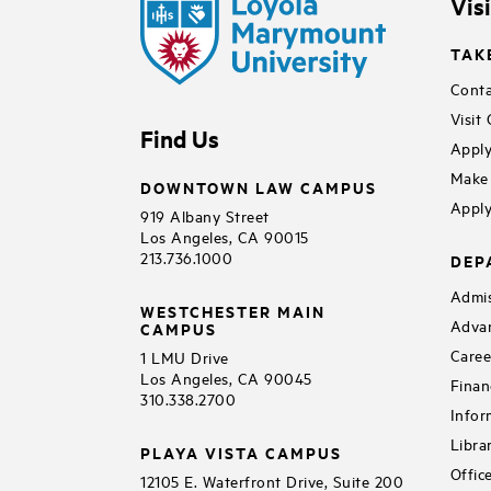
Vis
TAK
Conta
Visit
Find Us
Apply
Make 
DOWNTOWN LAW CAMPUS
Apply
919 Albany Street
Los Angeles, CA 90015
213.736.1000
DEP
Admis
WESTCHESTER MAIN
Adva
CAMPUS
Caree
1 LMU Drive
Los Angeles, CA 90045
Finan
310.338.2700
Infor
Libra
PLAYA VISTA CAMPUS
Offic
12105 E. Waterfront Drive, Suite 200