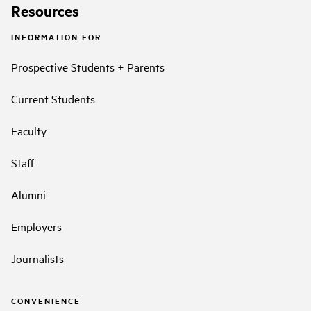
Resources
INFORMATION FOR
Prospective Students + Parents
Current Students
Faculty
Staff
Alumni
Employers
Journalists
CONVENIENCE