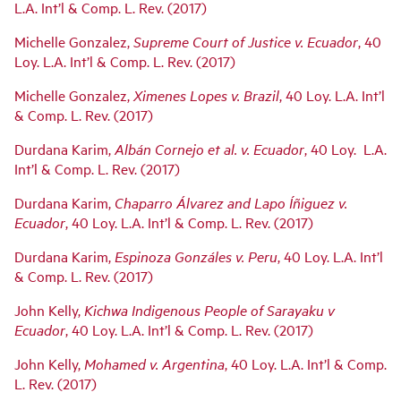
L.A. Int’l & Comp. L. Rev. (2017)
Michelle Gonzalez,
Supreme Court of Justice v. Ecuador
, 40
Loy. L.A. Int’l & Comp. L. Rev. (2017)
Michelle Gonzalez,
Ximenes Lopes v. Brazil
, 40 Loy. L.A. Int’l
& Comp. L. Rev. (2017)
Durdana Karim,
Albán Cornejo et al. v. Ecuador
, 40 Loy. L.A.
Int’l & Comp. L. Rev. (2017)
Durdana Karim,
Chaparro Álvarez and Lapo Íñiguez v.
Ecuador
, 40 Loy. L.A. Int’l & Comp. L. Rev. (2017)
Durdana Karim,
Espinoza Gonzáles v. Peru
, 40 Loy. L.A. Int’l
& Comp. L. Rev. (2017)
John Kelly,
Kichwa Indigenous People of Sarayaku v
Ecuador
, 40 Loy. L.A. Int’l & Comp. L. Rev. (2017)
John Kelly,
Mohamed v. Argentina
, 40 Loy. L.A. Int’l & Comp.
L. Rev. (2017)