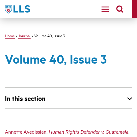
Skip
LLS
to
main
content
Home
>
Journal
> Volume 40, Issue 3
Volume 40, Issue 3
In this section
Main
Annette Avedissian,
Human Rights Defender v. Guatemala
,