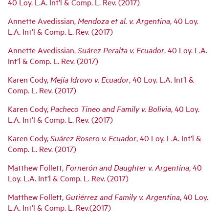
navigation
40 Loy. L.A. Int’l & Comp. L. Rev. (2017)
Annette Avedissian,
Mendoza et al. v. Argentina
, 40 Loy.
L.A. Int’l & Comp. L. Rev. (2017)
Annette Avedissian,
Su
á
rez Peralta v. Ecuador
, 40 Loy. L.A.
Int’l & Comp. L. Rev. (2017)
Karen Cody,
Mejía Idrovo v. Ecuador
, 40 Loy. L.A. Int’l &
Comp. L. Rev. (2017)
Karen Cody,
Pacheco Tineo and Family v. Bolivia
, 40 Loy.
L.A. Int’l & Comp. L. Rev. (2017)
Karen Cody,
Suárez Rosero v. Ecuador
, 40 Loy. L.A. Int’l &
Comp. L. Rev. (2017)
Matthew Follett,
Fornerón and Daughter v. Argentina
, 40
Loy. L.A. Int’l & Comp. L. Rev. (2017)
Matthew Follett,
Gutiérrez and Family v. Argentina
, 40 Loy.
L.A. Int’l & Comp. L. Rev.(2017)