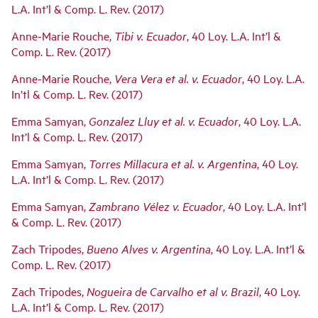
L.A. Int’l & Comp. L. Rev. (2017)
Anne-Marie Rouche,
Tibi v. Ecuador
, 40 Loy. L.A. Int’l &
Comp. L. Rev. (2017)
Anne-Marie Rouche,
Vera Vera et al. v. Ecuador
, 40 Loy. L.A.
In’tl & Comp. L. Rev. (2017)
Emma Samyan,
Gonzalez Lluy et al. v. Ecuador
, 40 Loy. L.A.
Int’l & Comp. L. Rev. (2017)
Emma Samyan,
Torres Millacura et al. v. Argentina
, 40 Loy.
L.A. Int’l & Comp. L. Rev. (2017)
Emma Samyan,
Zambrano Vélez v. Ecuador
, 40 Loy. L.A. Int’l
& Comp. L. Rev. (2017)
Zach Tripodes,
Bueno Alves v. Argentina
, 40 Loy. L.A. Int’l &
Comp. L. Rev. (2017)
Zach Tripodes,
Nogueira de Carvalho et al v. Brazil
, 40 Loy.
L.A. Int’l & Comp. L. Rev. (2017)