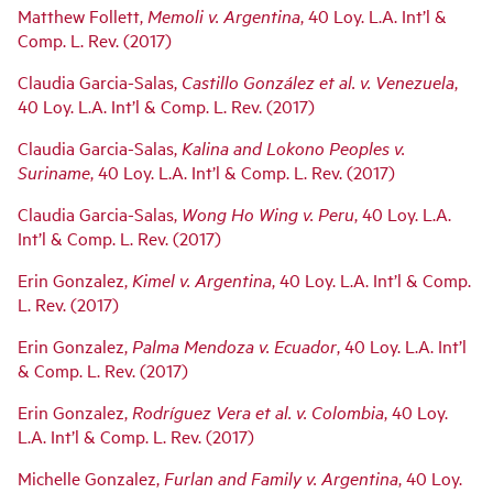
Matthew Follett,
Memoli v. Argentina
, 40 Loy. L.A. Int’l &
Comp. L. Rev. (2017)
Claudia Garcia-Salas,
Castillo González et al. v. Venezuela
,
40 Loy. L.A. Int’l & Comp. L. Rev. (2017)
Claudia Garcia-Salas,
Kalina and Lokono Peoples v.
Suriname
, 40 Loy. L.A. Int’l & Comp. L. Rev. (2017)
Claudia Garcia-Salas,
Wong Ho Wing v. Peru
, 40 Loy. L.A.
Int’l & Comp. L. Rev. (2017)
Erin Gonzalez,
Kimel v. Argentina
, 40 Loy. L.A. Int’l & Comp.
L. Rev. (2017)
Erin Gonzalez,
Palma Mendoza v. Ecuador
, 40 Loy. L.A. Int’l
& Comp. L. Rev. (2017)
Erin Gonzalez,
Rodríguez Vera et al. v. Colombia
, 40 Loy.
L.A. Int’l & Comp. L. Rev. (2017)
Michelle Gonzalez,
Furlan and Family v. Argentina
, 40 Loy.