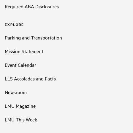
Required ABA Disclosures
EXPLORE
Parking and Transportation
Mission Statement
Event Calendar
LLS Accolades and Facts
Newsroom
LMU Magazine
LMU This Week