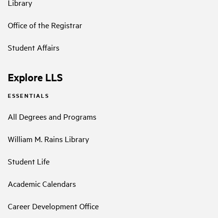
Library
Office of the Registrar
Student Affairs
Explore LLS
ESSENTIALS
All Degrees and Programs
William M. Rains Library
Student Life
Academic Calendars
Career Development Office