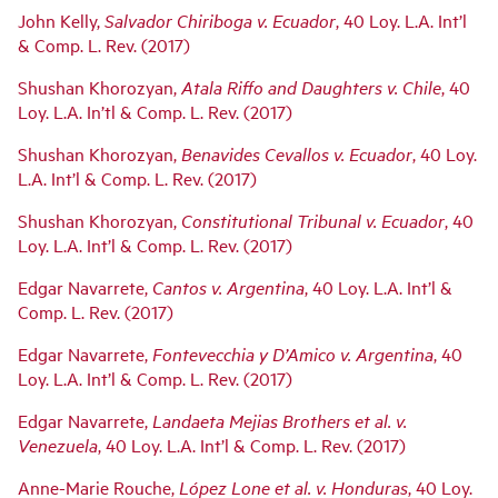
John Kelly,
Salvador Chiriboga v. Ecuador
, 40 Loy. L.A. Int’l
& Comp. L. Rev. (2017)
Shushan Khorozyan,
Atala Riffo and Daughters v. Chile
, 40
Loy. L.A. In’tl & Comp. L. Rev. (2017)
Shushan Khorozyan,
Benavides Cevallos v. Ecuador
, 40 Loy.
L.A. Int’l & Comp. L. Rev. (2017)
Shushan Khorozyan,
Constitutional Tribunal v. Ecuador
, 40
Loy. L.A. Int’l & Comp. L. Rev. (2017)
Edgar Navarrete,
Cantos v. Argentina
, 40 Loy. L.A. Int’l &
Comp. L. Rev. (2017)
Edgar Navarrete,
Fontevecchia y D’Amico v. Argentina
, 40
Loy. L.A. Int’l & Comp. L. Rev. (2017)
Edgar Navarrete,
Landaeta Mejias Brothers et al. v.
Venezuela
, 40 Loy. L.A. Int’l & Comp. L. Rev. (2017)
Anne-Marie Rouche,
López Lone et al. v. Honduras
, 40 Loy.