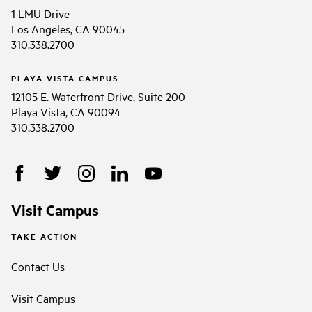
1 LMU Drive
Los Angeles, CA 90045
310.338.2700
PLAYA VISTA CAMPUS
12105 E. Waterfront Drive, Suite 200
Playa Vista, CA 90094
310.338.2700
Visit Campus
TAKE ACTION
Contact Us
Visit Campus