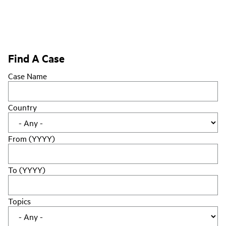
Find A Case
Case Name
Country
From (YYYY)
To (YYYY)
Topics