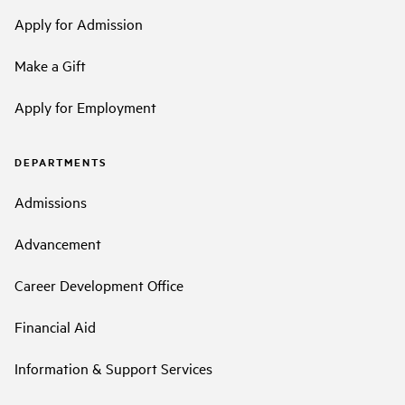
Apply for Admission
Make a Gift
Apply for Employment
DEPARTMENTS
Admissions
Advancement
Career Development Office
Financial Aid
Information & Support Services