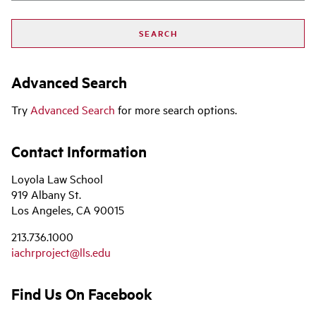
Advanced Search
Try
Advanced Search
for more search options.
Contact Information
Loyola Law School
919 Albany St.
Los Angeles, CA 90015
213.736.1000
iachrproject@lls.edu
Find Us On Facebook