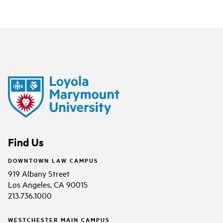
Find Us
DOWNTOWN LAW CAMPUS
919 Albany Street
Los Angeles, CA 90015
213.736.1000
WESTCHESTER MAIN CAMPUS