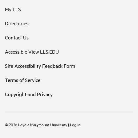
My LLS
Directories
Contact Us
Accessible View LLS.EDU
Site Accessibility Feedback Form
Terms of Service
Copyright and Privacy
©
2026
Loyola Marymount University
|
Log In