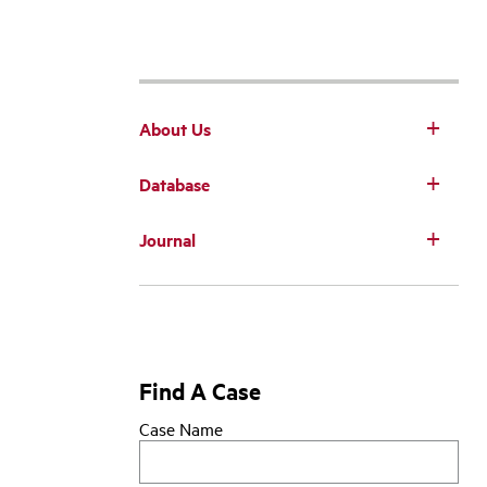
About Us
Database
Main
Journal
navigation
Find A Case
Case Name