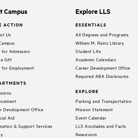
it Campus
Explore LLS
E ACTION
ESSENTIALS
ct Us
All Degrees and Programs
 Campus
William M. Rains Library
 for Admission
Student Life
a Gift
Academic Calendars
 for Employment
Career Development Office
Required ABA Disclosures
ARTMENTS
EXPLORE
sions
ncement
Parking and Transportation
r Development Office
Mission Statement
cial Aid
Event Calendar
mation & Support Services
LLS Accolades and Facts
ry
Newsroom