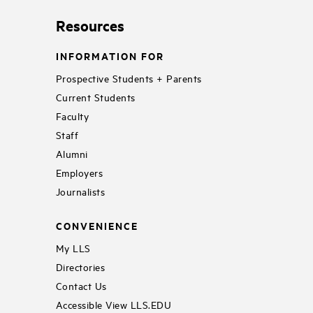
Resources
INFORMATION FOR
Prospective Students + Parents
Current Students
Faculty
Staff
Alumni
Employers
Journalists
CONVENIENCE
My LLS
Directories
Contact Us
Accessible View LLS.EDU