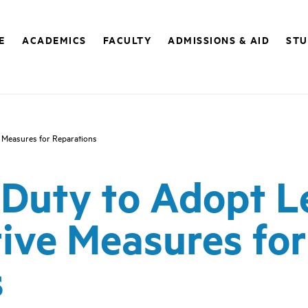
E
ACADEMICS
FACULTY
ADMISSIONS & AID
STU
e Measures for Reparations
) Duty to Adopt L
ive Measures for
s