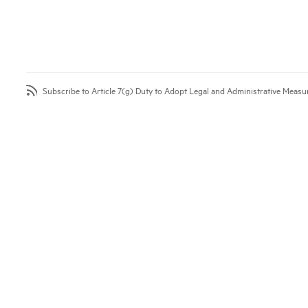
Subscribe to Article 7(g) Duty to Adopt Legal and Administrative Measu