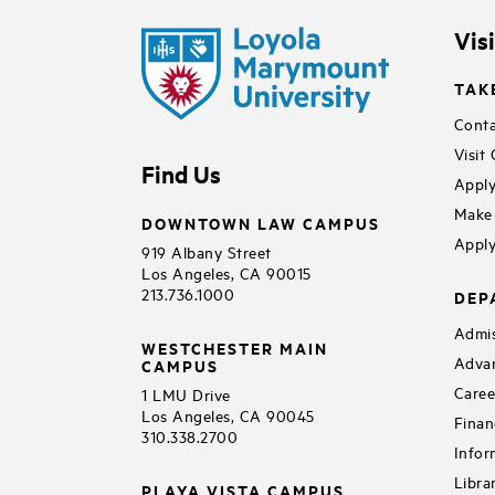
Vis
TAK
Conta
Visit
Find Us
Apply
Make 
DOWNTOWN LAW CAMPUS
Apply
919 Albany Street
Los Angeles, CA 90015
213.736.1000
DEP
Admis
WESTCHESTER MAIN
Adva
CAMPUS
Caree
1 LMU Drive
Los Angeles, CA 90045
Finan
310.338.2700
Infor
Libra
PLAYA VISTA CAMPUS