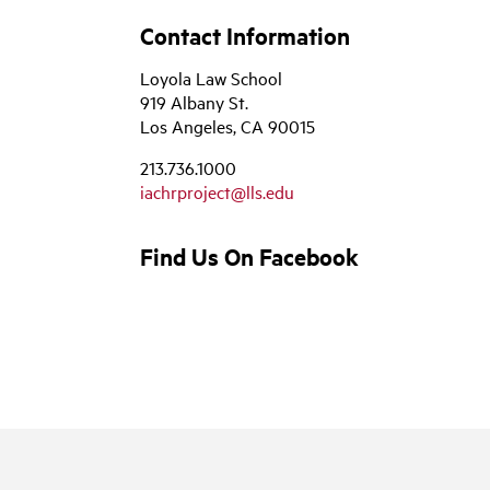
Contact Information
Loyola Law School
919 Albany St.
Los Angeles, CA 90015
213.736.1000
iachrproject@lls.edu
Find Us On Facebook