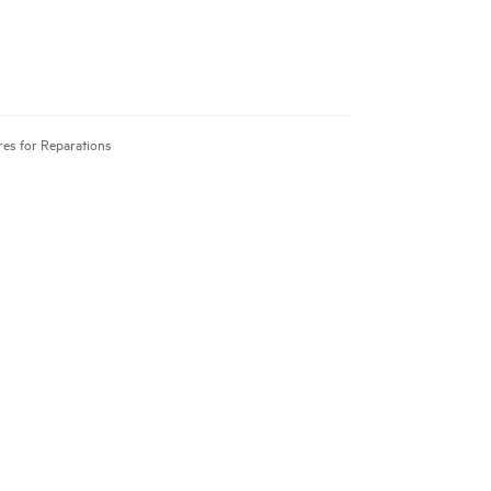
res for Reparations