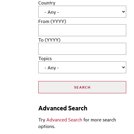
Country
From (YYYY)
To (YYYY)
Topics
Advanced Search
Try
Advanced Search
for more search
options.