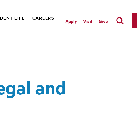
DENT LIFE
CAREERS
Apply
Visit
Give
egal and