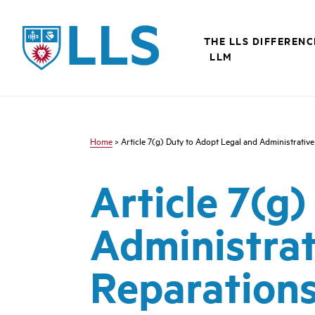
Skip
to
LLS
main
THE LLS DIFFERENC
content
LLM
Home
> Article 7(g) Duty to Adopt Legal and Administrativ
Article 7(g
Administrat
Reparation