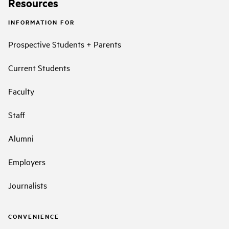
Resources
INFORMATION FOR
Prospective Students + Parents
Current Students
Faculty
Staff
Alumni
Employers
Journalists
CONVENIENCE