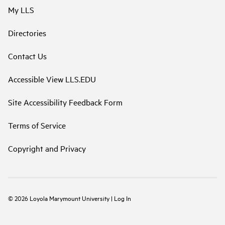
My LLS
Directories
Contact Us
Accessible View LLS.EDU
Site Accessibility Feedback Form
Terms of Service
Copyright and Privacy
©
2026
Loyola Marymount University
|
Log In