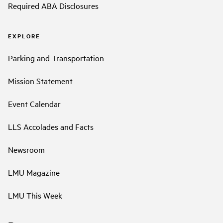
Required ABA Disclosures
EXPLORE
Parking and Transportation
Mission Statement
Event Calendar
LLS Accolades and Facts
Newsroom
LMU Magazine
LMU This Week