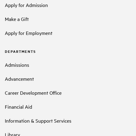
Apply for Admission
Make a Gift
Apply for Employment
DEPARTMENTS
Admissions
Advancement
Career Development Office
Financial Aid
Information & Support Services
Library