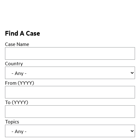
Find A Case
Case Name
Country
From (YYYY)
To (YYYY)
Topics