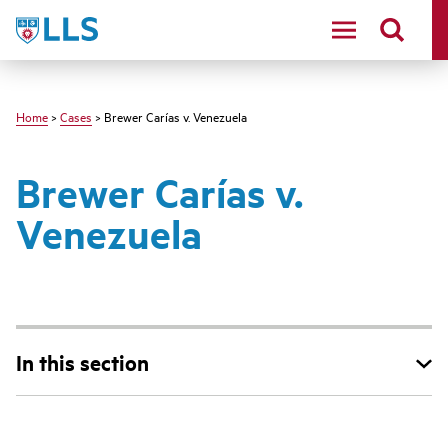
Skip
LLS
to
main
content
Home
>
Cases
> Brewer Carías v. Venezuela
Brewer Carías v.
Venezuela
In this section