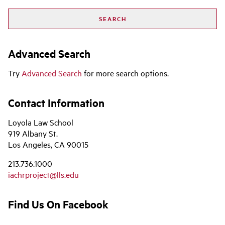
Advanced Search
Try
Advanced Search
for more search options.
Contact Information
Loyola Law School
919 Albany St.
Los Angeles, CA 90015
213.736.1000
iachrproject@lls.edu
Find Us On Facebook