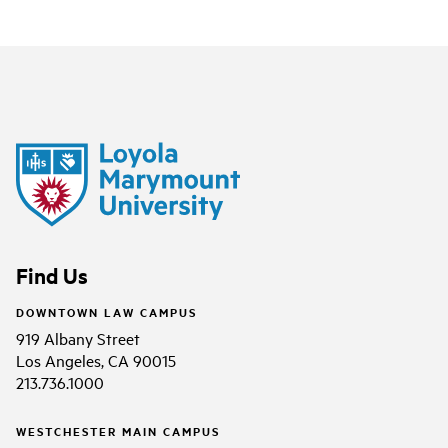
Find Us
DOWNTOWN LAW CAMPUS
919 Albany Street
Los Angeles, CA 90015
213.736.1000
WESTCHESTER MAIN CAMPUS