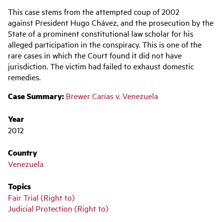
Main
This case stems from the attempted coup of 2002
navigation
against President Hugo Chávez, and the prosecution by the
State of a prominent constitutional law scholar for his
alleged participation in the conspiracy. This is one of the
rare cases in which the Court found it did not have
jurisdiction. The victim had failed to exhaust domestic
remedies.
Case Summary:
Brewer Carías v. Venezuela
Year
2012
Country
Venezuela
Topics
Fair Trial (Right to)
Judicial Protection (Right to)