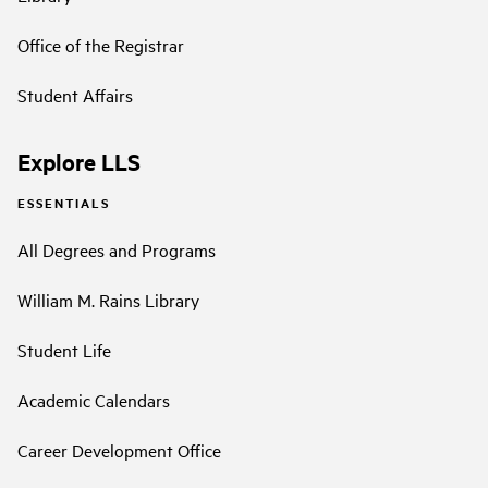
Office of the Registrar
Student Affairs
Explore LLS
ESSENTIALS
All Degrees and Programs
William M. Rains Library
Student Life
Academic Calendars
Career Development Office