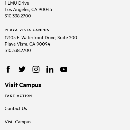
1 LMU Drive
Los Angeles, CA 90045
310.338.2700
PLAYA VISTA CAMPUS
12105 E. Waterfront Drive, Suite 200
Playa Vista, CA 90094
310.338.2700
Visit Campus
TAKE ACTION
Contact Us
Visit Campus