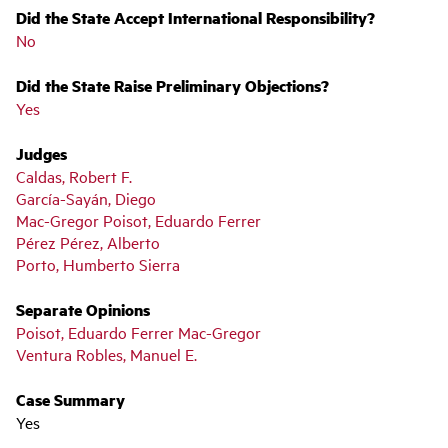
Did the State Accept International Responsibility?
No
Did the State Raise Preliminary Objections?
Yes
Judges
Caldas, Robert F.
García-Sayán, Diego
Mac-Gregor Poisot, Eduardo Ferrer
Pérez Pérez, Alberto
Porto, Humberto Sierra
Separate Opinions
Poisot, Eduardo Ferrer Mac-Gregor
Ventura Robles, Manuel E.
Case Summary
Yes