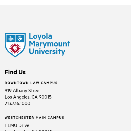
Find Us
DOWNTOWN LAW CAMPUS
919 Albany Street
Los Angeles, CA 90015
213.736.1000
WESTCHESTER MAIN CAMPUS
1 LMU Drive