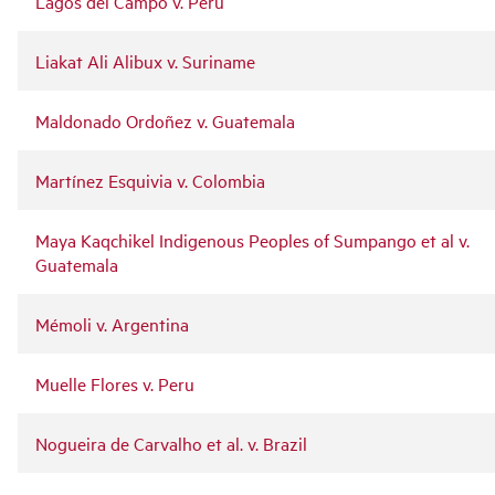
Lagos del Campo v. Peru
Liakat Ali Alibux v. Suriname
Maldonado Ordoñez v. Guatemala
Martínez Esquivia v. Colombia
Maya Kaqchikel Indigenous Peoples of Sumpango et al v.
Guatemala
Mémoli v. Argentina
Muelle Flores v. Peru
Nogueira de Carvalho et al. v. Brazil