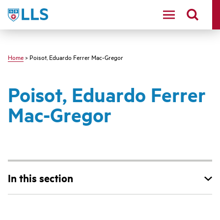
Skip
LLS
to
main
content
Home
> Poisot, Eduardo Ferrer Mac-Gregor
Poisot, Eduardo Ferrer
Mac-Gregor
In this section