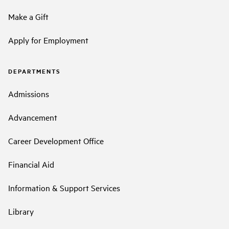
Make a Gift
Apply for Employment
DEPARTMENTS
Admissions
Advancement
Career Development Office
Financial Aid
Information & Support Services
Library