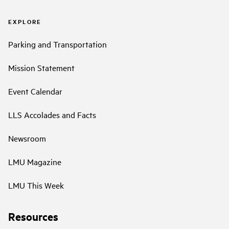
EXPLORE
Parking and Transportation
Mission Statement
Event Calendar
LLS Accolades and Facts
Newsroom
LMU Magazine
LMU This Week
Resources