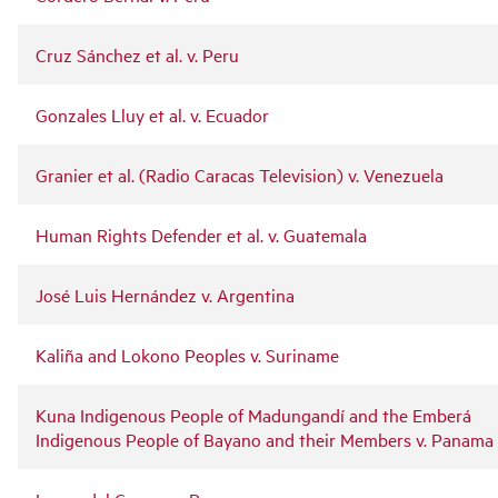
Cruz Sánchez et al. v. Peru
Gonzales Lluy et al. v. Ecuador
Granier et al. (Radio Caracas Television) v. Venezuela
Human Rights Defender et al. v. Guatemala
José Luis Hernández v. Argentina
Kaliña and Lokono Peoples v. Suriname
Kuna Indigenous People of Madungandí and the Emberá
Indigenous People of Bayano and their Members v. Panama