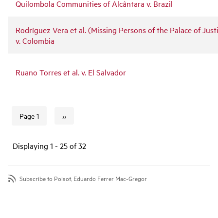
Quilombola Communities of Alcântara v. Brazil
Rodríguez Vera et al. (Missing Persons of the Palace of Just
v. Colombia
Ruano Torres et al. v. El Salvador
››
Page 1
Next page
Pagination
Displaying 1 - 25 of 32
Subscribe to Poisot, Eduardo Ferrer Mac-Gregor