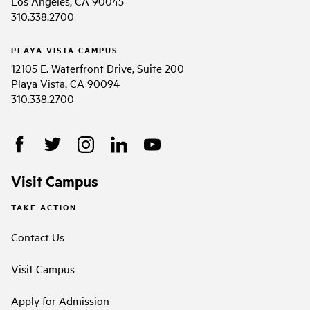
Los Angeles, CA 90045
310.338.2700
PLAYA VISTA CAMPUS
12105 E. Waterfront Drive, Suite 200
Playa Vista, CA 90094
310.338.2700
Visit Campus
TAKE ACTION
Contact Us
Visit Campus
Apply for Admission