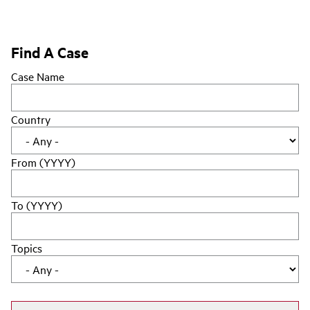
Find A Case
Case Name
Country
From (YYYY)
To (YYYY)
Topics