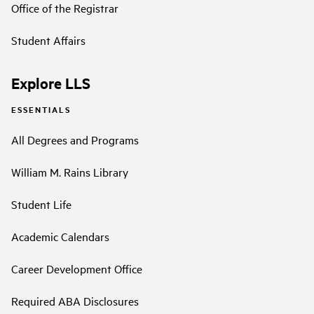
Office of the Registrar
Student Affairs
Explore LLS
ESSENTIALS
All Degrees and Programs
William M. Rains Library
Student Life
Academic Calendars
Career Development Office
Required ABA Disclosures