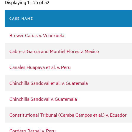
Main
Displaying 1 - 25 of 32
navigation
CASE NAME
Brewer Carías v. Venezuela
Cabrera García and Montiel Flores v. Mexico
Canales Huapaya et al. v. Peru
Chinchilla Sandoval et al. v. Guatemala
Chinchilla Sandoval v. Guatemala
Constitutional Tribunal (Camba Campos et al.) v. Ecuador
Cordero Bernal v. Peru