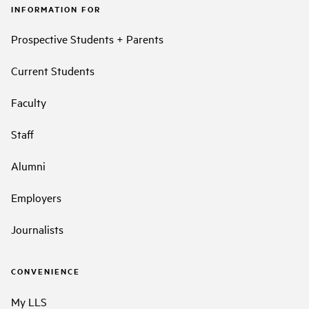
INFORMATION FOR
Prospective Students + Parents
Current Students
Faculty
Staff
Alumni
Employers
Journalists
CONVENIENCE
My LLS