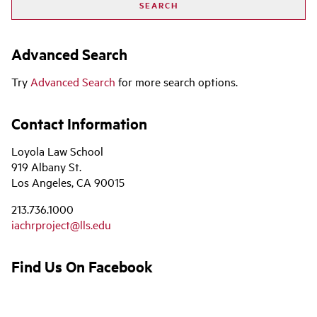
Advanced Search
Try
Advanced Search
for more search options.
Contact Information
Loyola Law School
919 Albany St.
Los Angeles, CA 90015
213.736.1000
iachrproject@lls.edu
Find Us On Facebook