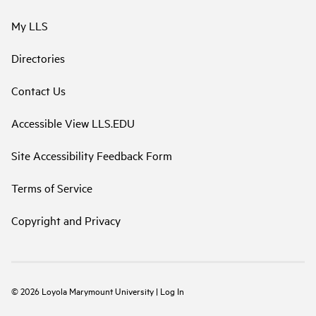
My LLS
Directories
Contact Us
Accessible View LLS.EDU
Site Accessibility Feedback Form
Terms of Service
Copyright and Privacy
©
2026
Loyola Marymount University
|
Log In