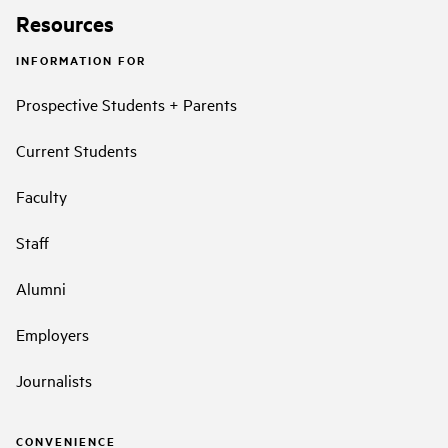
Resources
INFORMATION FOR
Prospective Students + Parents
Current Students
Faculty
Staff
Alumni
Employers
Journalists
CONVENIENCE