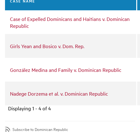
CASE NAME
Case of Expelled Dominicans and Haitians v. Dominican
Republic
Girls Yean and Bosico v. Dom. Rep.
González Medina and Family v. Dominican Republic
Nadege Dorzema et al. v. Dominican Republic
Displaying 1 - 4 of 4
Subscribe to Dominican Republic