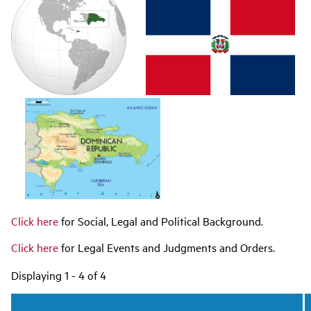
navigation
Click here
for Social, Legal and Political Background.
Click here
for Legal Events and Judgments and Orders.
Displaying 1 - 4 of 4