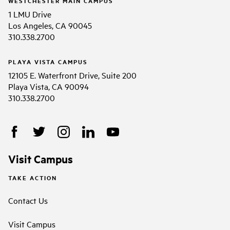
WESTCHESTER MAIN CAMPUS
1 LMU Drive
Los Angeles, CA 90045
310.338.2700
PLAYA VISTA CAMPUS
12105 E. Waterfront Drive, Suite 200
Playa Vista, CA 90094
310.338.2700
Visit Campus
TAKE ACTION
Contact Us
Visit Campus