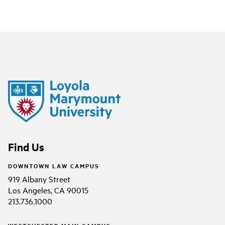
Find Us
DOWNTOWN LAW CAMPUS
919 Albany Street
Los Angeles, CA 90015
213.736.1000