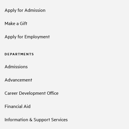
Apply for Admission
Make a Gift
Apply for Employment
DEPARTMENTS
Admissions
Advancement
Career Development Office
Financial Aid
Information & Support Services