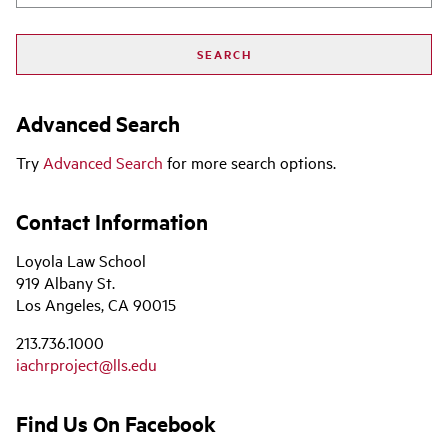
Advanced Search
Try
Advanced Search
for more search options.
Contact Information
Loyola Law School
919 Albany St.
Los Angeles, CA 90015
213.736.1000
iachrproject@lls.edu
Find Us On Facebook