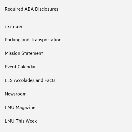
Required ABA Disclosures
EXPLORE
Parking and Transportation
Mission Statement
Event Calendar
LLS Accolades and Facts
Newsroom
LMU Magazine
LMU This Week