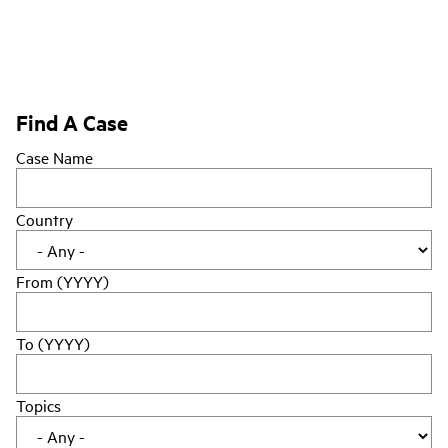
Find A Case
Case Name
Country
From (YYYY)
To (YYYY)
Topics