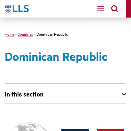
Skip
LLS
to
main
content
Home
>
Countries
> Dominican Republic
Dominican Republic
In this section
Main