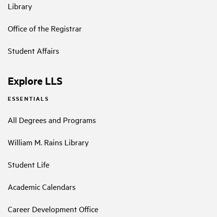
Library
Office of the Registrar
Student Affairs
Explore LLS
ESSENTIALS
All Degrees and Programs
William M. Rains Library
Student Life
Academic Calendars
Career Development Office