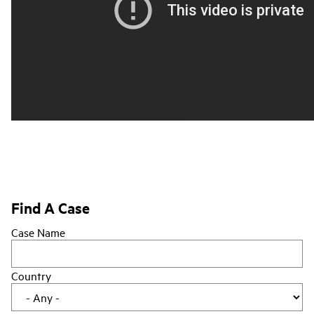
Find A Case
Case Name
Country