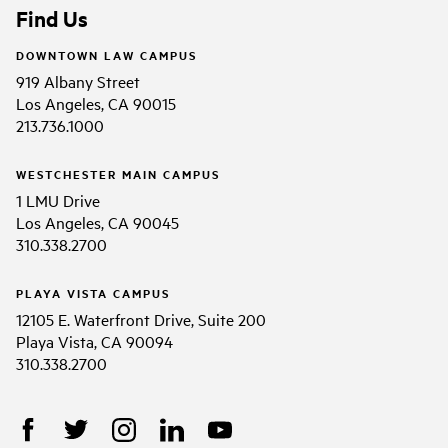
Find Us
DOWNTOWN LAW CAMPUS
919 Albany Street
Los Angeles, CA 90015
213.736.1000
WESTCHESTER MAIN CAMPUS
1 LMU Drive
Los Angeles, CA 90045
310.338.2700
PLAYA VISTA CAMPUS
12105 E. Waterfront Drive, Suite 200
Playa Vista, CA 90094
310.338.2700