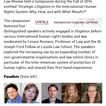
navigation
Law Review
held a Symposium during the Fall of 2014
entitled
"Strategic Litigation in the International Human
Rights System: Why, How, and with What Results?"
The symposium
featured four
distinguished speakers actively engaged in litigation before
various international human rights bodies and was
moderated by Cesare Romano, Professor of Law and the W.
Joseph Ford Fellow at Loyola Law School. The speakers
explored the increasing use by an expanding number of
non-governmental organizations and law school clinics in
particular of the Inter-American system of protection of
human rights, and shared their first-hand experiences.
Panelists
(from left)