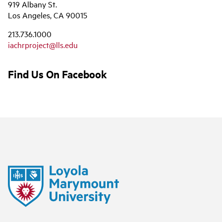
919 Albany St.
Los Angeles, CA 90015
213.736.1000
iachrproject@lls.edu
Find Us On Facebook