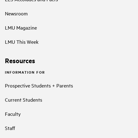
Newsroom
LMU Magazine
LMU This Week
Resources
INFORMATION FOR
Prospective Students + Parents
Current Students
Faculty
Staff