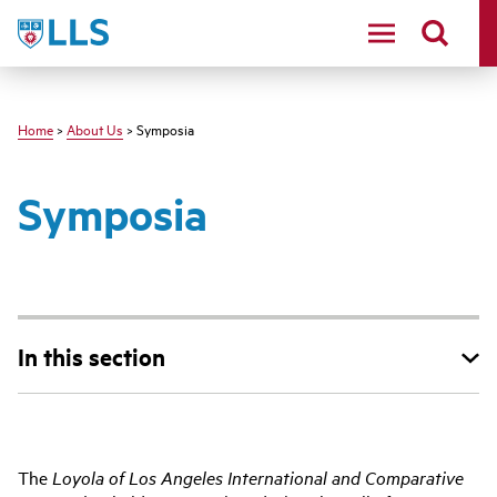
Skip
LLS
to
main
content
Home
>
About Us
> Symposia
Symposia
In this section
Main
The
Loyola of Los Angeles International and Comparative