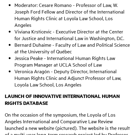
Moderator: Cesare Romano - Professor of Law, W.
Joseph Ford Fellow and Director of the International
Human Rights Clinic at Loyola Law School, Los
Angeles
Viviana Krsticevic - Executive Director at the Center
for Justice and International Law in Washington, D.C.
Bernard Duhaime - Faculty of Law and Political Science
at the University of Québec
Jessica Peake - International Human Rights Law
Program Manager at UCLA School of Law
Veronica Aragón - Deputy Director, International
Human Rights Clinic and Adjunct Professor of Law,
Loyola Law School, Los Angeles
LAUNCH OF INNOVATIVE INTERNATIONAL HUMAN
RIGHTS DATABASE
On the occasion of the symposium, the Loyola of Los
Angeles International and Comparative Law Review
launched a new website (pictured). The website is the result
of a multi-year long-term research project led by Professor