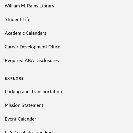
William M. Rains Library
Student Life
Academic Calendars
Career Development Office
Required ABA Disclosures
EXPLORE
Parking and Transportation
Mission Statement
Event Calendar
LLS Accolades and Facts