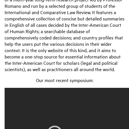
Romano and run by a selected group of students of the
International and Comparative Law Review. It features a
comprehensive collection of concise but detailed summaries
in English of all cases decided by the Inter-American Court
of Human Rights; a searchable database of
comprehensively coded decisions; and country profiles that
help the users put the various decisions in their wider
context. It is the only website of this kind, and it aims to
become a one-stop source for essential information about
the Inter-American Court for scholars (legal and political
scientists), as well as practitioners all around the world.
Our most recent symposium: