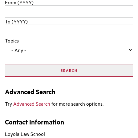
From (YYYY)
To (YYYY)
Topics
Advanced Search
Try
Advanced Search
for more search options.
Contact Information
Loyola Law School