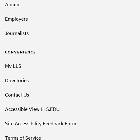
Alumni
Employers
Journalists
CONVENIENCE
My LLS
Directories
Contact Us
Accessible View LLS.EDU
Site Accessibility Feedback Form
Terms of Service