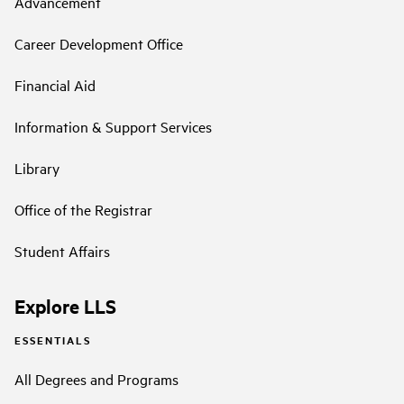
Advancement
Career Development Office
Financial Aid
Information & Support Services
Library
Office of the Registrar
Student Affairs
Explore LLS
ESSENTIALS
All Degrees and Programs