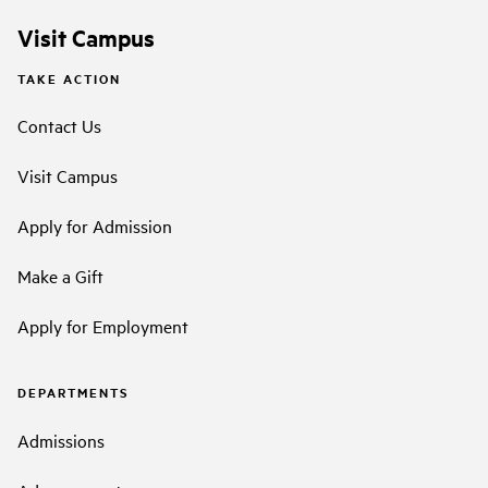
Visit Campus
TAKE ACTION
Contact Us
Visit Campus
Apply for Admission
Make a Gift
Apply for Employment
DEPARTMENTS
Admissions