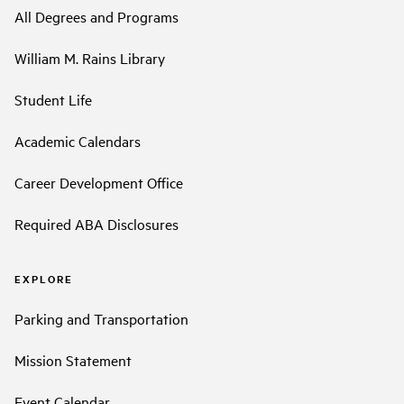
All Degrees and Programs
William M. Rains Library
Student Life
Academic Calendars
Career Development Office
Required ABA Disclosures
EXPLORE
Parking and Transportation
Mission Statement
Event Calendar