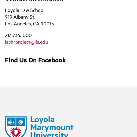
Loyola Law School
919 Albany St.
Los Angeles, CA 90015
213.736.1000
iachrproject@lls.edu
Find Us On Facebook