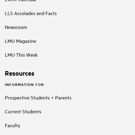
LLS Accolades and Facts
Newsroom
LMU Magazine
LMU This Week
Resources
INFORMATION FOR
Prospective Students + Parents
Current Students
Faculty