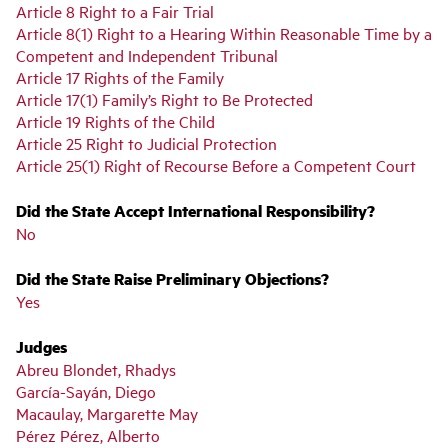
Article 8 Right to a Fair Trial
Article 8(1) Right to a Hearing Within Reasonable Time by a
Competent and Independent Tribunal
Article 17 Rights of the Family
Article 17(1) Family’s Right to Be Protected
Article 19 Rights of the Child
Article 25 Right to Judicial Protection
Article 25(1) Right of Recourse Before a Competent Court
Did the State Accept International Responsibility?
No
Did the State Raise Preliminary Objections?
Yes
Judges
Abreu Blondet, Rhadys
García-Sayán, Diego
Macaulay, Margarette May
Pérez Pérez, Alberto