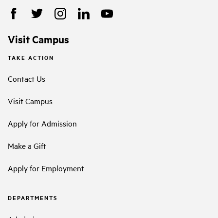
Visit Campus
TAKE ACTION
Contact Us
Visit Campus
Apply for Admission
Make a Gift
Apply for Employment
DEPARTMENTS