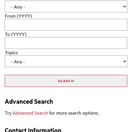
From (YYYY)
To (YYYY)
Topics
Advanced Search
Try
Advanced Search
for more search options.
Contact Information