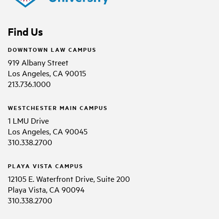
Find Us
DOWNTOWN LAW CAMPUS
919 Albany Street
Los Angeles, CA 90015
213.736.1000
WESTCHESTER MAIN CAMPUS
1 LMU Drive
Los Angeles, CA 90045
310.338.2700
PLAYA VISTA CAMPUS
12105 E. Waterfront Drive, Suite 200
Playa Vista, CA 90094
310.338.2700