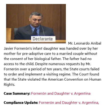
Main
navigation
Mr. Leonardo Aníbal
Javier Fornerón's infant daughter was handed over by her
mother for pre-adoptive care to a married couple without
the consent of her biological father. The father had no
access to the child. Despite numerous requests by Mr.
Fornerón over a period of ten years, the State courts failed
to order and implement a visiting regime. The Court found
that the State violated the American Convention on Human
Rights.
Case Summary:
Fornerón and Daughter v. Argentina
Compliance Update:
Fornerón and Daughter v. Argentina,