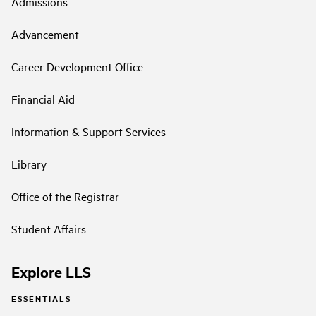
Admissions
Advancement
Career Development Office
Financial Aid
Information & Support Services
Library
Office of the Registrar
Student Affairs
Explore LLS
ESSENTIALS