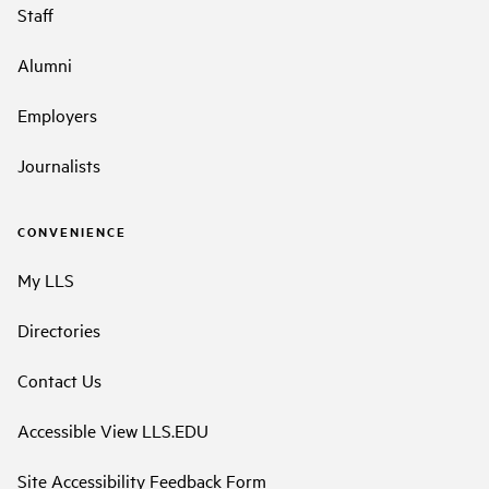
Staff
Alumni
Employers
Journalists
CONVENIENCE
My LLS
Directories
Contact Us
Accessible View LLS.EDU
Site Accessibility Feedback Form