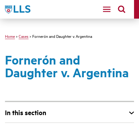
Skip
LLS
to
main
content
Home
>
Cases
> Fornerón and Daughter v. Argentina
Fornerón and
Daughter v. Argentina
In this section