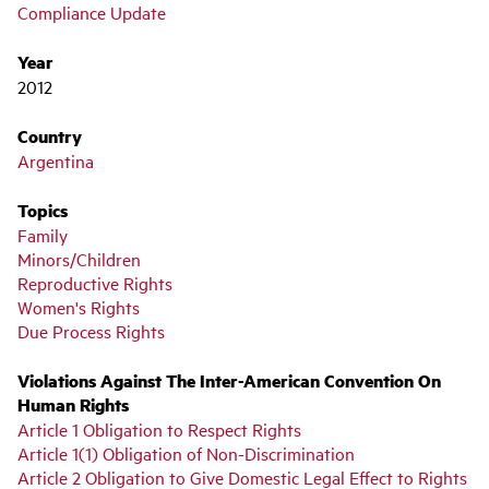
Compliance Update
Year
2012
Country
Argentina
Topics
Family
Minors/Children
Reproductive Rights
Women's Rights
Due Process Rights
Violations Against The Inter-American Convention On
Human Rights
Article 1 Obligation to Respect Rights
Article 1(1) Obligation of Non-Discrimination
Article 2 Obligation to Give Domestic Legal Effect to Rights