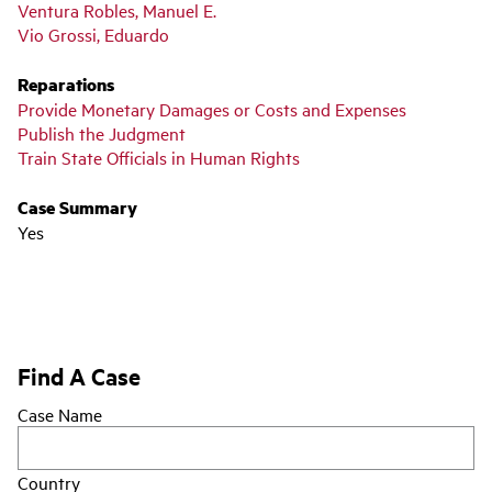
Ventura Robles, Manuel E.
Vio Grossi, Eduardo
Reparations
Provide Monetary Damages or Costs and Expenses
Publish the Judgment
Train State Officials in Human Rights
Case Summary
Yes
Find A Case
Case Name
Country