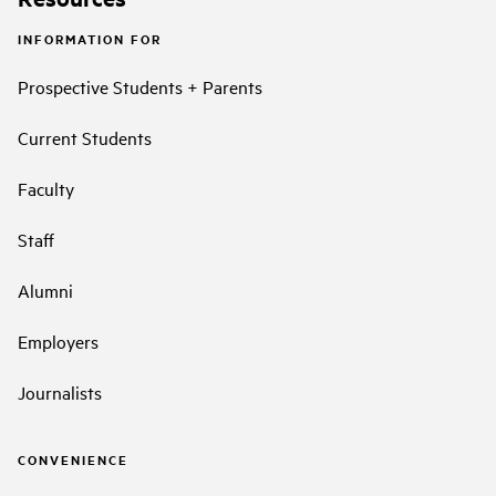
INFORMATION FOR
Prospective Students + Parents
Current Students
Faculty
Staff
Alumni
Employers
Journalists
CONVENIENCE