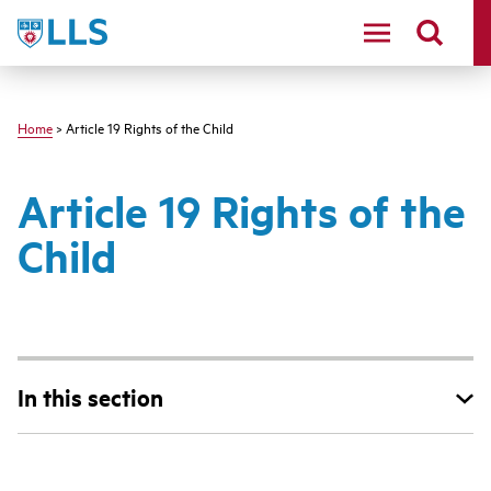
Skip
LLS
to
main
content
Home
> Article 19 Rights of the Child
Article 19 Rights of the
Child
In this section