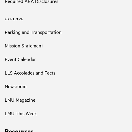
Required ABA Disclosures
EXPLORE
Parking and Transportation
Mission Statement
Event Calendar
LLS Accolades and Facts
Newsroom
LMU Magazine
LMU This Week
Resources