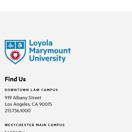
Find Us
DOWNTOWN LAW CAMPUS
919 Albany Street
Los Angeles, CA 90015
213.736.1000
WESTCHESTER MAIN CAMPUS