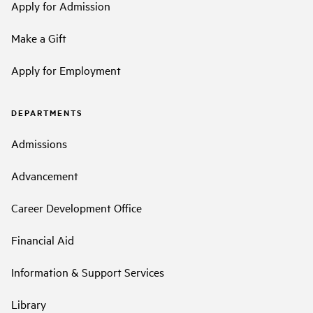
Apply for Admission
Make a Gift
Apply for Employment
DEPARTMENTS
Admissions
Advancement
Career Development Office
Financial Aid
Information & Support Services
Library