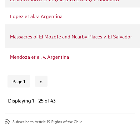
López et al. v. Argentina
Massacres of El Mozote and Nearby Places v. El Salvador
Mendoza et al. v. Argentina
››
Page 1
Next page
Pagination
Displaying 1 - 25 of 43
Subscribe to Article 19 Rights of the Child