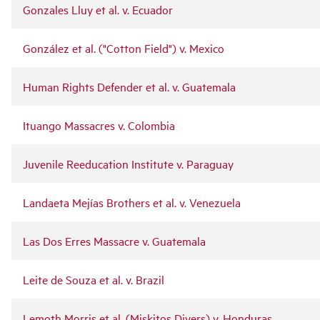
Gonzales Lluy et al. v. Ecuador
González et al. ("Cotton Field") v. Mexico
Human Rights Defender et al. v. Guatemala
Ituango Massacres v. Colombia
Juvenile Reeducation Institute v. Paraguay
Landaeta Mejías Brothers et al. v. Venezuela
Las Dos Erres Massacre v. Guatemala
Leite de Souza et al. v. Brazil
Lemoth Morris et al. (Miskitos Divers) v. Honduras