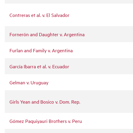
Contreras et al. v. El Salvador
Fornerón and Daughter v. Argentina
Furlan and Family v. Argentina
García Ibarra et al. v. Ecuador
Gelman v. Uruguay
Girls Yean and Bosico v. Dom. Rep.
Gómez Paquiyauri Brothers v. Peru