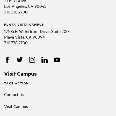
1 LMU Drive
Los Angeles, CA 90045
310.338.2700
PLAYA VISTA CAMPUS
12105 E. Waterfront Drive, Suite 200
Playa Vista, CA 90094
310.338.2700
Visit Campus
TAKE ACTION
Contact Us
Visit Campus