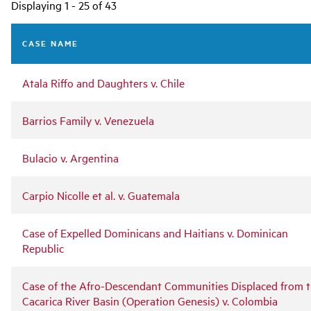
Main
Displaying 1 - 25 of 43
navigation
CASE NAME
Atala Riffo and Daughters v. Chile
Barrios Family v. Venezuela
Bulacio v. Argentina
Carpio Nicolle et al. v. Guatemala
Case of Expelled Dominicans and Haitians v. Dominican
Republic
Case of the Afro-Descendant Communities Displaced from 
Cacarica River Basin (Operation Genesis) v. Colombia