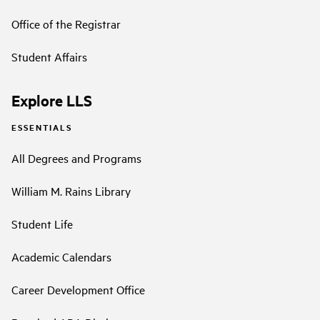
Office of the Registrar
Student Affairs
Explore LLS
ESSENTIALS
All Degrees and Programs
William M. Rains Library
Student Life
Academic Calendars
Career Development Office