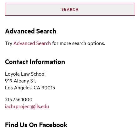
Advanced Search
Try
Advanced Search
for more search options.
Contact Information
Loyola Law School
919 Albany St.
Los Angeles, CA 90015
213.736.1000
iachrproject@lls.edu
Find Us On Facebook