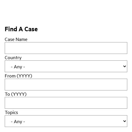
Find A Case
Case Name
Country
From (YYYY)
To (YYYY)
Topics