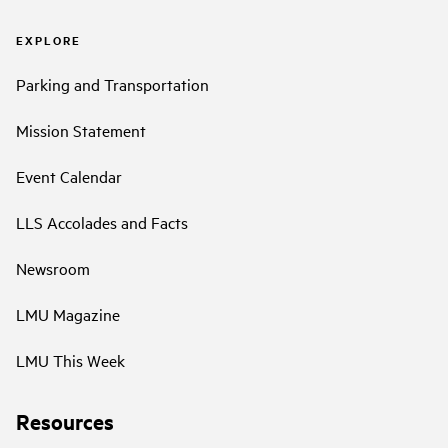
EXPLORE
Parking and Transportation
Mission Statement
Event Calendar
LLS Accolades and Facts
Newsroom
LMU Magazine
LMU This Week
Resources