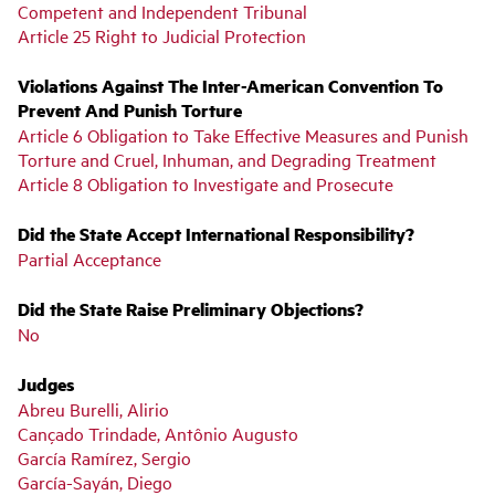
Competent and Independent Tribunal
Article 25 Right to Judicial Protection
Violations Against The Inter-American Convention To
Prevent And Punish Torture
Article 6 Obligation to Take Effective Measures and Punish
Torture and Cruel, Inhuman, and Degrading Treatment
Article 8 Obligation to Investigate and Prosecute
Did the State Accept International Responsibility?
Partial Acceptance
Did the State Raise Preliminary Objections?
No
Judges
Abreu Burelli, Alirio
Cançado Trindade, Antônio Augusto
García Ramírez, Sergio
García-Sayán, Diego