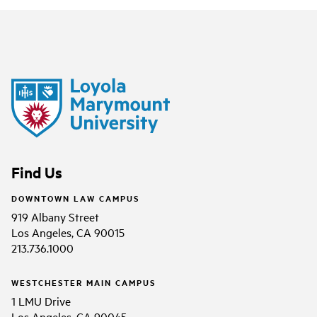
Find Us
DOWNTOWN LAW CAMPUS
919 Albany Street
Los Angeles, CA 90015
213.736.1000
WESTCHESTER MAIN CAMPUS
1 LMU Drive
Los Angeles, CA 90045