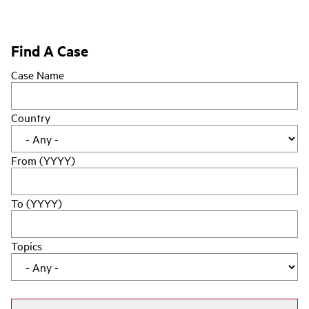
Find A Case
Case Name
Country
From (YYYY)
To (YYYY)
Topics