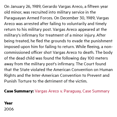
Main
On January 26, 1989, Gerardo Vargas Areco, a fifteen year
navigation
old minor, was recruited into military service in the
Paraguayan Armed Forces. On December 30, 1989, Vargas
Areco was arrested after failing to voluntarily and timely
return to his military post. Vargas Areco appeared at the
military's infirmary for treatment of a minor injury. After
being treated, he fled the grounds to evade the punishment
imposed upon him for failing to return. While fleeing, a non-
commissioned officer shot Vargas Areco to death. The body
of the dead child was found the following day 100 meters
away from the military post's infirmary. The Court found
that the State violated the American Convention on Human
Rights and the Inter-American Convention to Prevent and
Punish Torture to the detriment of the victim.
Case Summary:
Vargas Areco v. Paraguay, Case Summary
Year
2006