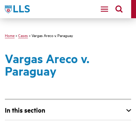
Skip
LLS
to
main
content
Home
>
Cases
> Vargas Areco v. Paraguay
Vargas Areco v.
Paraguay
In this section