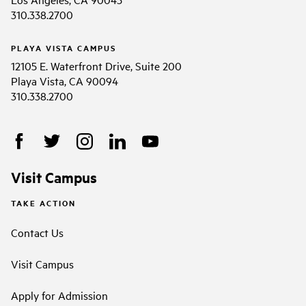
310.338.2700
PLAYA VISTA CAMPUS
12105 E. Waterfront Drive, Suite 200
Playa Vista, CA 90094
310.338.2700
Visit Campus
TAKE ACTION
Contact Us
Visit Campus
Apply for Admission