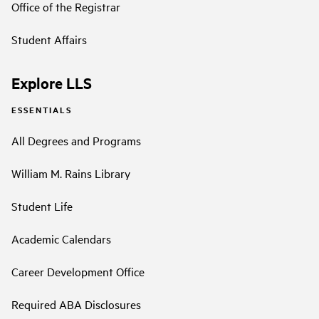
Office of the Registrar
Student Affairs
Explore LLS
ESSENTIALS
All Degrees and Programs
William M. Rains Library
Student Life
Academic Calendars
Career Development Office
Required ABA Disclosures