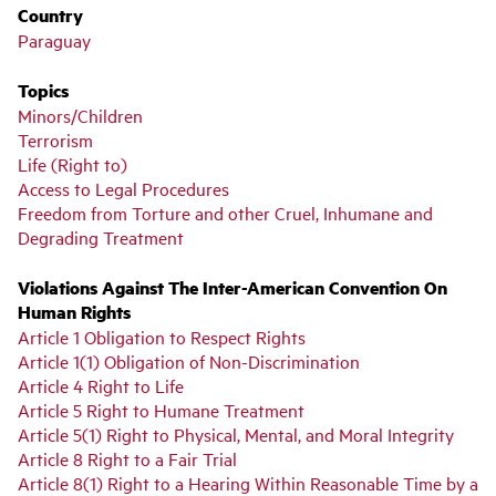
Country
Paraguay
Topics
Minors/Children
Terrorism
Life (Right to)
Access to Legal Procedures
Freedom from Torture and other Cruel, Inhumane and
Degrading Treatment
Violations Against The Inter-American Convention On
Human Rights
Article 1 Obligation to Respect Rights
Article 1(1) Obligation of Non-Discrimination
Article 4 Right to Life
Article 5 Right to Humane Treatment
Article 5(1) Right to Physical, Mental, and Moral Integrity
Article 8 Right to a Fair Trial
Article 8(1) Right to a Hearing Within Reasonable Time by a