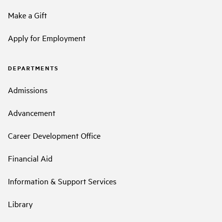
Make a Gift
Apply for Employment
DEPARTMENTS
Admissions
Advancement
Career Development Office
Financial Aid
Information & Support Services
Library