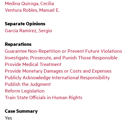
Medina Quiroga, Cecilia
Ventura Robles, Manuel E.
Separate Opinions
García Ramírez, Sergio
Reparations
Guarantee Non-Repetition or Prevent Future Violations
Investigate, Prosecute, and Punish Those Responsible
Provide Medical Treatment
Provide Monetary Damages or Costs and Expenses
Publicly Acknowledge International Responsibility
Publish the Judgment
Reform Legislation
Train State Officials in Human Rights
Case Summary
Yes