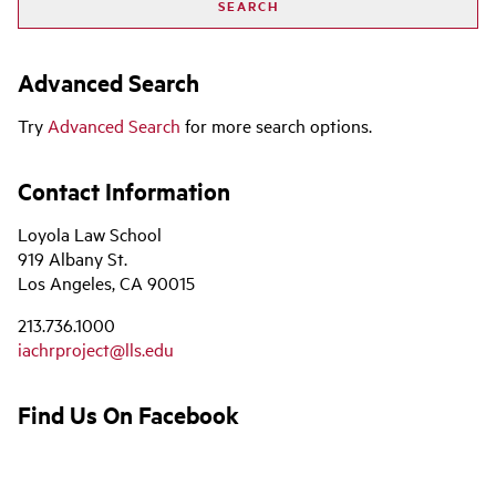
Advanced Search
Try
Advanced Search
for more search options.
Contact Information
Loyola Law School
919 Albany St.
Los Angeles, CA 90015
213.736.1000
iachrproject@lls.edu
Find Us On Facebook