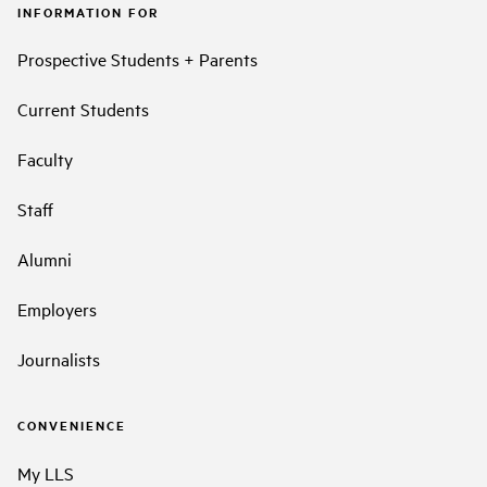
INFORMATION FOR
Prospective Students + Parents
Current Students
Faculty
Staff
Alumni
Employers
Journalists
CONVENIENCE
My LLS