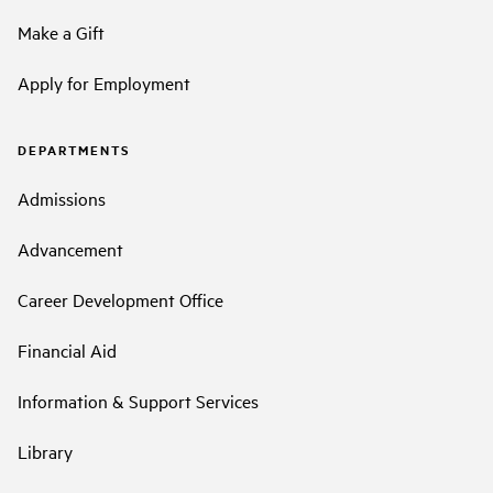
Make a Gift
Apply for Employment
DEPARTMENTS
Admissions
Advancement
Career Development Office
Financial Aid
Information & Support Services
Library