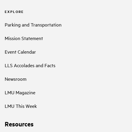
EXPLORE
Parking and Transportation
Mission Statement
Event Calendar
LLS Accolades and Facts
Newsroom
LMU Magazine
LMU This Week
Resources