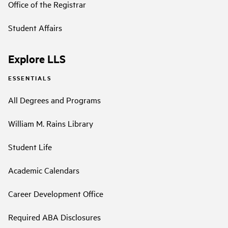
Office of the Registrar
Student Affairs
Explore LLS
ESSENTIALS
All Degrees and Programs
William M. Rains Library
Student Life
Academic Calendars
Career Development Office
Required ABA Disclosures