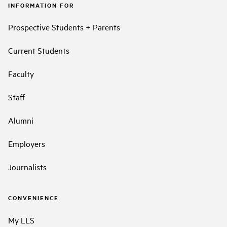
INFORMATION FOR
Prospective Students + Parents
Current Students
Faculty
Staff
Alumni
Employers
Journalists
CONVENIENCE
My LLS