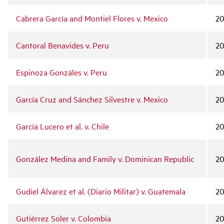
Cabrera García and Montiel Flores v. Mexico
20
Cantoral Benavides v. Peru
2
Espinoza Gonzáles v. Peru
20
García Cruz and Sánchez Silvestre v. Mexico
20
García Lucero et al. v. Chile
20
González Medina and Family v. Dominican Republic
20
Gudiel Álvarez et al. (Diario Militar) v. Guatemala
20
Gutiérrez Soler v. Colombia
2