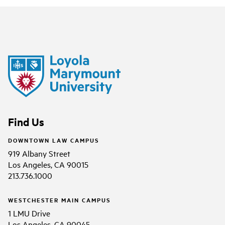
Find Us
DOWNTOWN LAW CAMPUS
919 Albany Street
Los Angeles, CA 90015
213.736.1000
WESTCHESTER MAIN CAMPUS
1 LMU Drive
Los Angeles, CA 90045