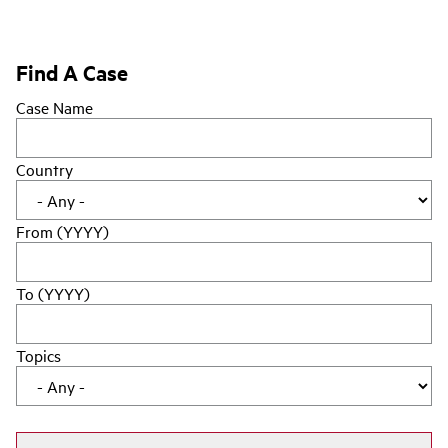
Find A Case
Case Name
Country
From (YYYY)
To (YYYY)
Topics