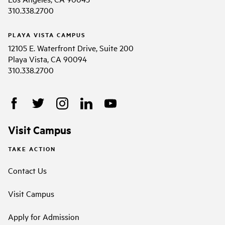
310.338.2700
PLAYA VISTA CAMPUS
12105 E. Waterfront Drive, Suite 200
Playa Vista, CA 90094
310.338.2700
Visit Campus
TAKE ACTION
Contact Us
Visit Campus
Apply for Admission