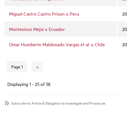
Miguel Castro Castro Prison v. Peru
2
Montesinos Mejía v. Ecuador
2
Omar Humberto Maldonado Vargas et al. v. Chile
20
››
Page 1
Next page
Pagination
Displaying 1 - 25 of 38
Subscribe to Article 8 Obligation to Investigate and Prosecute