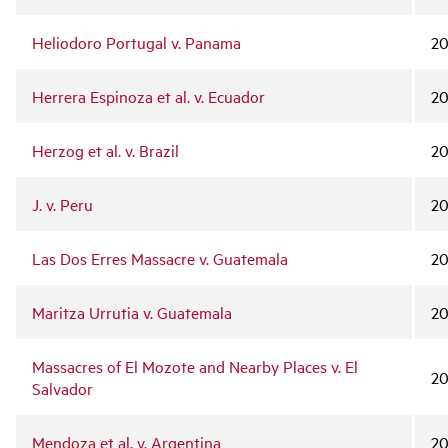
Heliodoro Portugal v. Panama
2
Herrera Espinoza et al. v. Ecuador
20
Herzog et al. v. Brazil
20
J. v. Peru
20
Las Dos Erres Massacre v. Guatemala
2
Maritza Urrutia v. Guatemala
2
Massacres of El Mozote and Nearby Places v. El
20
Salvador
Mendoza et al. v. Argentina
20