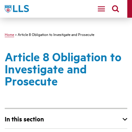
Skip
LLS
to
main
content
Home
> Article 8 Obligation to Investigate and Prosecute
Article 8 Obligation to
Investigate and
Prosecute
In this section