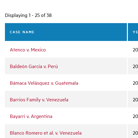
Main
Displaying 1 - 25 of 38
navigation
CASE NAME
Y
Atenco v. Mexico
20
Baldeón García v. Perú
2
Bámaca Velásquez v. Guatemala
2
Barrios Family v. Venezuela
20
Bayarri v. Argentina
2
Blanco Romero et al. v. Venezuela
2