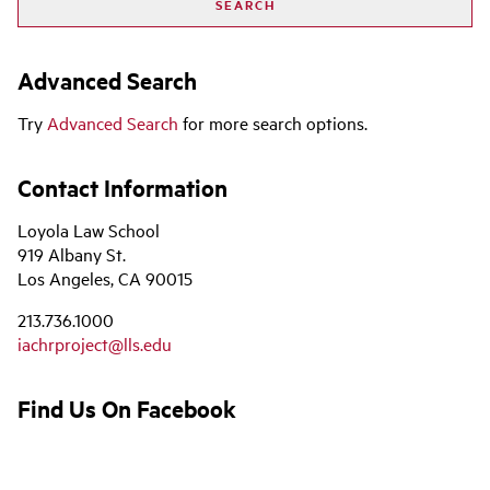
Advanced Search
Try
Advanced Search
for more search options.
Contact Information
Loyola Law School
919 Albany St.
Los Angeles, CA 90015
213.736.1000
iachrproject@lls.edu
Find Us On Facebook