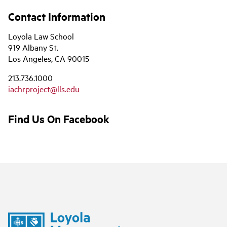
Contact Information
Loyola Law School
919 Albany St.
Los Angeles, CA 90015
213.736.1000
iachrproject@lls.edu
Find Us On Facebook