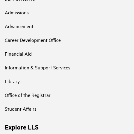
Admissions
Advancement
Career Development Office
Financial Aid
Information & Support Services
Library
Office of the Registrar
Student Affairs
Explore LLS