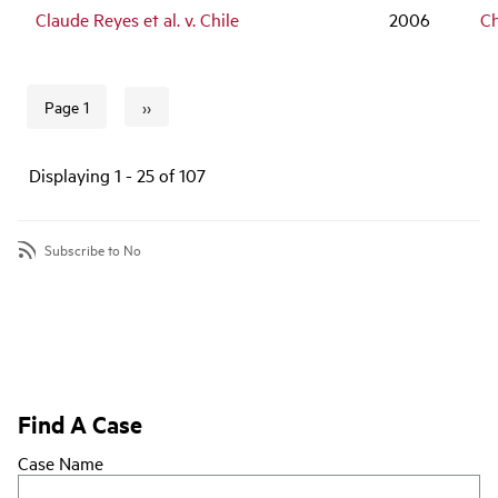
Claude Reyes et al. v. Chile
2006
Ch
››
Page 1
Next page
Pagination
Displaying 1 - 25 of 107
Subscribe to No
Find A Case
Case Name