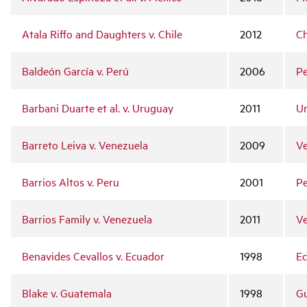
Atala Riffo and Daughters v. Chile
2012
Ch
Baldeón García v. Perú
2006
P
Barbani Duarte et al. v. Uruguay
2011
U
Barreto Leiva v. Venezuela
2009
Ve
Barrios Altos v. Peru
2001
P
Barrios Family v. Venezuela
2011
Ve
Benavides Cevallos v. Ecuador
1998
E
Blake v. Guatemala
1998
G