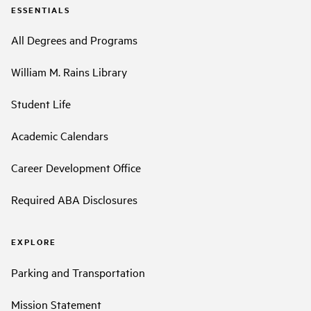
ESSENTIALS
All Degrees and Programs
William M. Rains Library
Student Life
Academic Calendars
Career Development Office
Required ABA Disclosures
EXPLORE
Parking and Transportation
Mission Statement