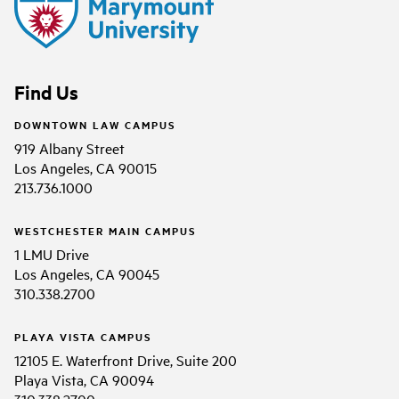
Find Us
DOWNTOWN LAW CAMPUS
919 Albany Street
Los Angeles, CA 90015
213.736.1000
WESTCHESTER MAIN CAMPUS
1 LMU Drive
Los Angeles, CA 90045
310.338.2700
PLAYA VISTA CAMPUS
12105 E. Waterfront Drive, Suite 200
Playa Vista, CA 90094