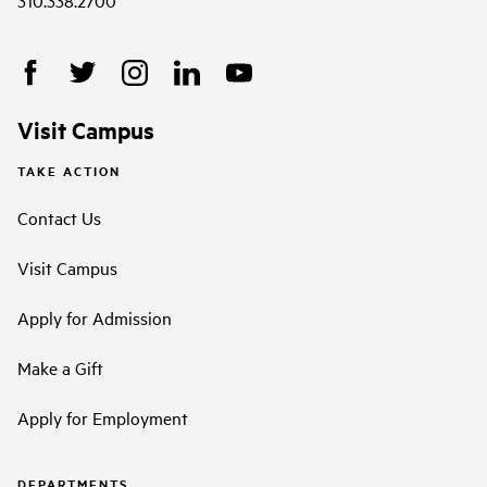
310.338.2700
Visit Campus
TAKE ACTION
Contact Us
Visit Campus
Apply for Admission
Make a Gift
Apply for Employment
DEPARTMENTS