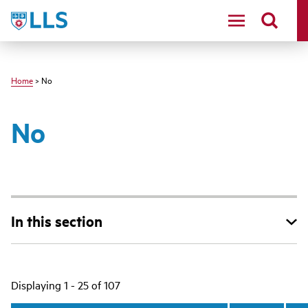
Skip
LLS
to
main
content
Home
> No
No
In this section
Main
Displaying 1 - 25 of 107