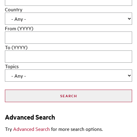
Country
From (YYYY)
To (YYYY)
Topics
Advanced Search
Try
Advanced Search
for more search options.