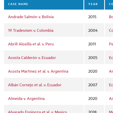
navigation
CASE NAME
YEAR
C
Andrade Salmón v. Bolivia
2015
Bo
19 Tradesmen v. Colombia
2004
C
Abrill Alosilla et al. v. Peru
2011
P
Acosta Calderón v. Ecuador
2005
E
Acosta Martínez et al. v. Argentina
2020
Ar
Albán Cornejo et al. v. Ecuador
2007
E
Almeida v. Argentina
2020
Ar
Alvarado Espinoza et al. v. Mexico
2018
M