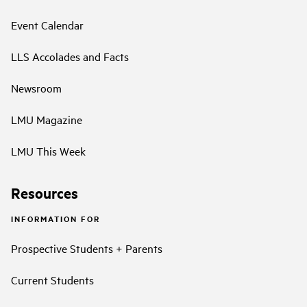
Event Calendar
LLS Accolades and Facts
Newsroom
LMU Magazine
LMU This Week
Resources
INFORMATION FOR
Prospective Students + Parents
Current Students