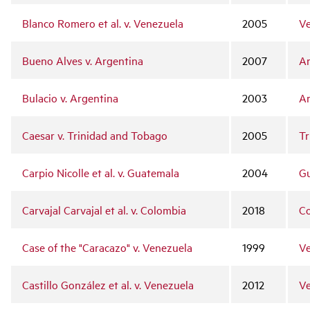
Blanco Romero et al. v. Venezuela
2005
Ve
Bueno Alves v. Argentina
2007
Ar
Bulacio v. Argentina
2003
Ar
Caesar v. Trinidad and Tobago
2005
Tr
Carpio Nicolle et al. v. Guatemala
2004
G
Carvajal Carvajal et al. v. Colombia
2018
C
Case of the "Caracazo" v. Venezuela
1999
Ve
Castillo González et al. v. Venezuela
2012
Ve