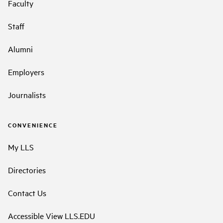
Faculty
Staff
Alumni
Employers
Journalists
CONVENIENCE
My LLS
Directories
Contact Us
Accessible View LLS.EDU