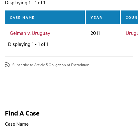
Main
Displaying 1 - 1 of 1
navigation
CASE NAME
YEAR
COUN
Gelman v. Uruguay
2011
Urug
Displaying 1 - 1 of 1
Subscribe to Article 5 Obligation of Extradition
Find A Case
Case Name