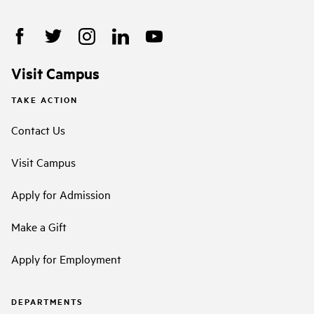
Visit Campus
TAKE ACTION
Contact Us
Visit Campus
Apply for Admission
Make a Gift
Apply for Employment
DEPARTMENTS