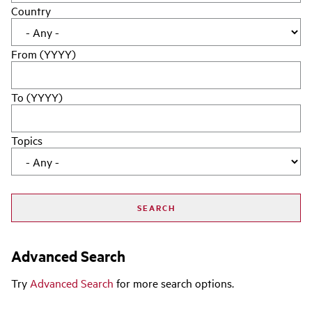
Country
From (YYYY)
To (YYYY)
Topics
Advanced Search
Try
Advanced Search
for more search options.