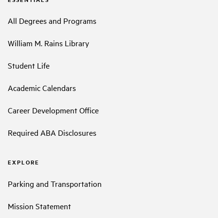
All Degrees and Programs
William M. Rains Library
Student Life
Academic Calendars
Career Development Office
Required ABA Disclosures
EXPLORE
Parking and Transportation
Mission Statement