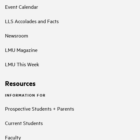
Event Calendar
LLS Accolades and Facts
Newsroom
LMU Magazine
LMU This Week
Resources
INFORMATION FOR
Prospective Students + Parents
Current Students
Faculty