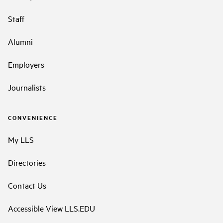
Staff
Alumni
Employers
Journalists
CONVENIENCE
My LLS
Directories
Contact Us
Accessible View LLS.EDU