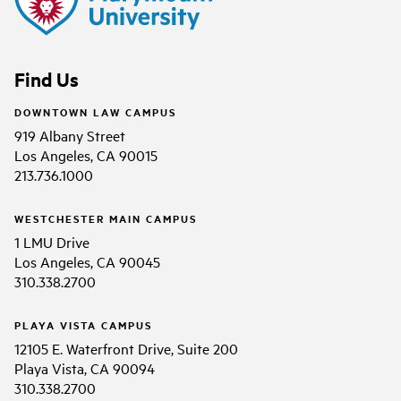
Find Us
DOWNTOWN LAW CAMPUS
919 Albany Street
Los Angeles, CA 90015
213.736.1000
WESTCHESTER MAIN CAMPUS
1 LMU Drive
Los Angeles, CA 90045
310.338.2700
PLAYA VISTA CAMPUS
12105 E. Waterfront Drive, Suite 200
Playa Vista, CA 90094
310.338.2700