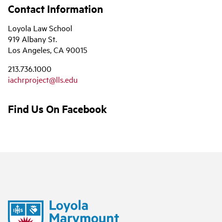
Contact Information
Loyola Law School
919 Albany St.
Los Angeles, CA 90015
213.736.1000
iachrproject@lls.edu
Find Us On Facebook