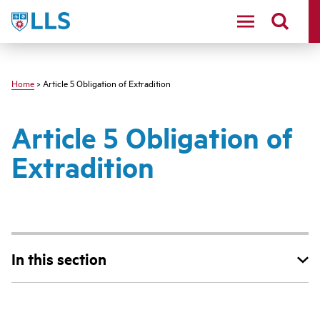
Skip
LLS
to
main
content
Home
> Article 5 Obligation of Extradition
Article 5 Obligation of
Extradition
In this section