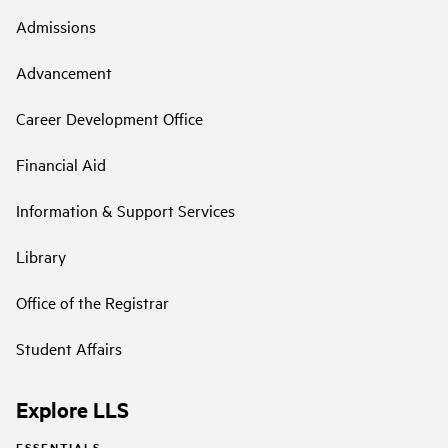
Admissions
Advancement
Career Development Office
Financial Aid
Information & Support Services
Library
Office of the Registrar
Student Affairs
Explore LLS
ESSENTIALS