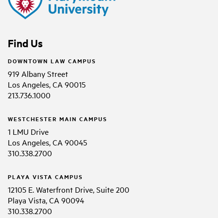
Find Us
DOWNTOWN LAW CAMPUS
919 Albany Street
Los Angeles, CA 90015
213.736.1000
WESTCHESTER MAIN CAMPUS
1 LMU Drive
Los Angeles, CA 90045
310.338.2700
PLAYA VISTA CAMPUS
12105 E. Waterfront Drive, Suite 200
Playa Vista, CA 90094
310.338.2700