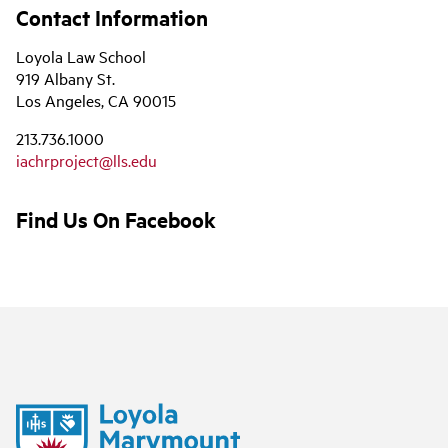
Contact Information
Loyola Law School
919 Albany St.
Los Angeles, CA 90015
213.736.1000
iachrproject@lls.edu
Find Us On Facebook