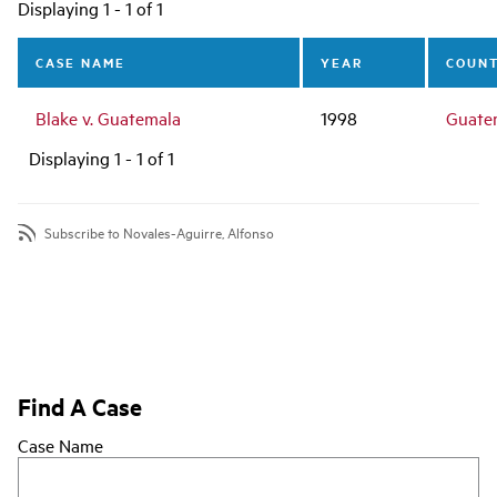
Main
Displaying 1 - 1 of 1
navigation
CASE NAME
YEAR
COUN
Blake v. Guatemala
1998
Guate
Displaying 1 - 1 of 1
Subscribe to Novales-Aguirre, Alfonso
Find A Case
Case Name