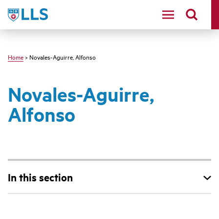
Skip
LLS
to
main
content
Home
> Novales-Aguirre, Alfonso
Novales-Aguirre,
Alfonso
In this section