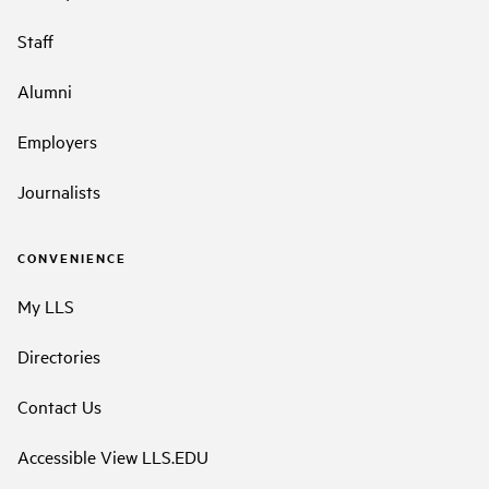
Staff
Alumni
Employers
Journalists
CONVENIENCE
My LLS
Directories
Contact Us
Accessible View LLS.EDU