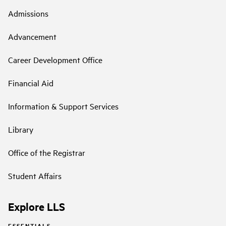
Admissions
Advancement
Career Development Office
Financial Aid
Information & Support Services
Library
Office of the Registrar
Student Affairs
Explore LLS
ESSENTIALS