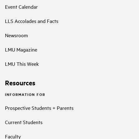
Event Calendar
LLS Accolades and Facts
Newsroom
LMU Magazine
LMU This Week
Resources
INFORMATION FOR
Prospective Students + Parents
Current Students
Faculty