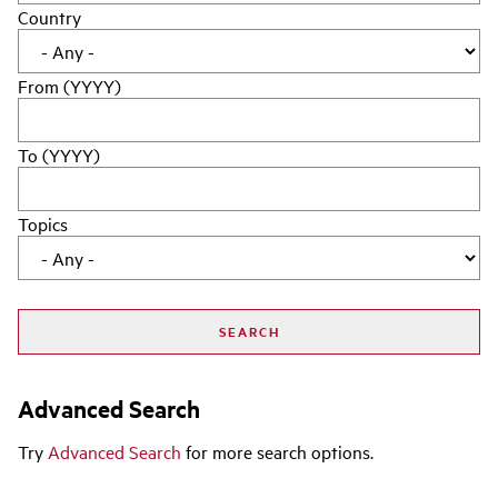
Country
From (YYYY)
To (YYYY)
Topics
Advanced Search
Try
Advanced Search
for more search options.