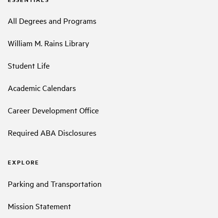
All Degrees and Programs
William M. Rains Library
Student Life
Academic Calendars
Career Development Office
Required ABA Disclosures
EXPLORE
Parking and Transportation
Mission Statement