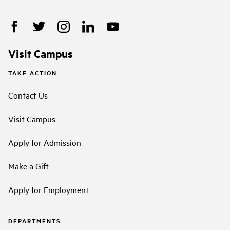
Visit Campus
TAKE ACTION
Contact Us
Visit Campus
Apply for Admission
Make a Gift
Apply for Employment
DEPARTMENTS