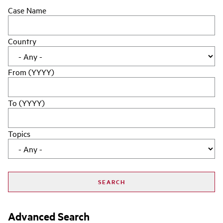
Case Name
Country
From (YYYY)
To (YYYY)
Topics
Advanced Search