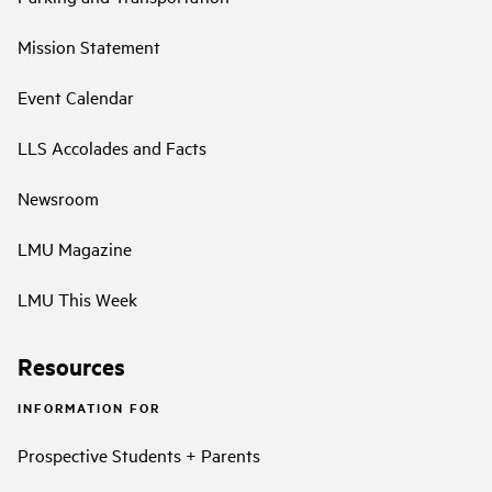
Mission Statement
Event Calendar
LLS Accolades and Facts
Newsroom
LMU Magazine
LMU This Week
Resources
INFORMATION FOR
Prospective Students + Parents