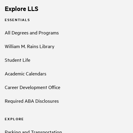
Explore LLS
ESSENTIALS
All Degrees and Programs
William M. Rains Library
Student Life
Academic Calendars
Career Development Office
Required ABA Disclosures
EXPLORE
Parking and Transportation