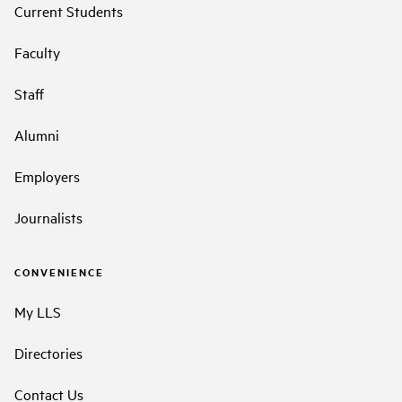
Current Students
Faculty
Staff
Alumni
Employers
Journalists
CONVENIENCE
My LLS
Directories
Contact Us