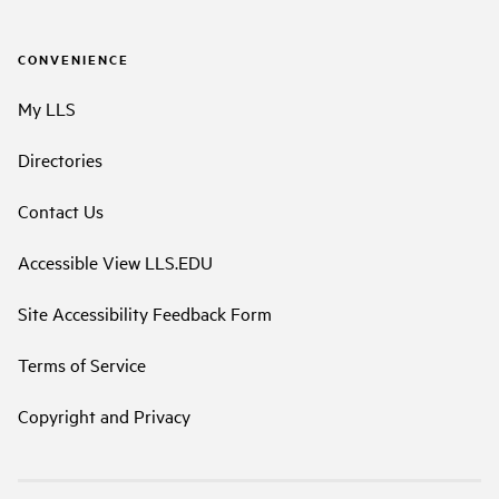
CONVENIENCE
My LLS
Directories
Contact Us
Accessible View LLS.EDU
Site Accessibility Feedback Form
Terms of Service
Copyright and Privacy