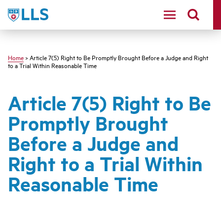
Skip
LLS
to
main
content
Home
> Article 7(5) Right to Be Promptly Brought Before a Judge and Right
to a Trial Within Reasonable Time
Article 7(5) Right to Be
Promptly Brought
Before a Judge and
Right to a Trial Within
Reasonable Time