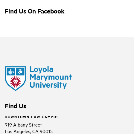
Find Us On Facebook
Find Us
DOWNTOWN LAW CAMPUS
919 Albany Street
Los Angeles, CA 90015