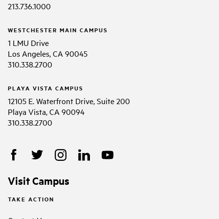
213.736.1000
WESTCHESTER MAIN CAMPUS
1 LMU Drive
Los Angeles, CA 90045
310.338.2700
PLAYA VISTA CAMPUS
12105 E. Waterfront Drive, Suite 200
Playa Vista, CA 90094
310.338.2700
Visit Campus
TAKE ACTION