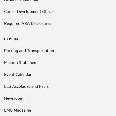
Career Development Office
Required ABA Disclosures
EXPLORE
Parking and Transportation
Mission Statement
Event Calendar
LLS Accolades and Facts
Newsroom
LMU Magazine