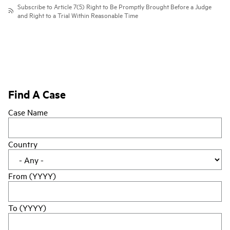
Subscribe to Article 7(5) Right to Be Promptly Brought Before a Judge
and Right to a Trial Within Reasonable Time
Find A Case
Case Name
Country
From (YYYY)
To (YYYY)