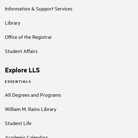
Information & Support Services
Library
Office of the Registrar
Student Affairs
Explore LLS
ESSENTIALS
All Degrees and Programs
William M. Rains Library
Student Life
Academic Calendars