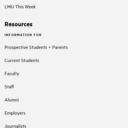
LMU This Week
Resources
INFORMATION FOR
Prospective Students + Parents
Current Students
Faculty
Staff
Alumni
Employers
Journalists