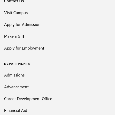
Contact Us
Visit Campus
Apply for Admission
Make a Gift
Apply for Employment
DEPARTMENTS
Admissions
Advancement
Career Development Office
Financial Aid