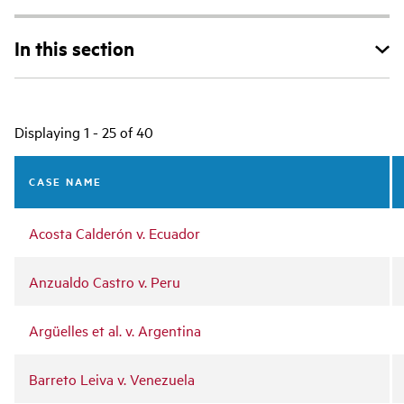
In this section
Main
Displaying 1 - 25 of 40
navigation
CASE NAME
Acosta Calderón v. Ecuador
Anzualdo Castro v. Peru
Argüelles et al. v. Argentina
Barreto Leiva v. Venezuela