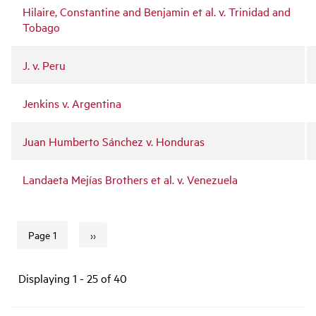
Hilaire, Constantine and Benjamin et al. v. Trinidad and
Tobago
J. v. Peru
Jenkins v. Argentina
Juan Humberto Sánchez v. Honduras
Landaeta Mejías Brothers et al. v. Venezuela
››
Page 1
Next page
Pagination
Displaying 1 - 25 of 40