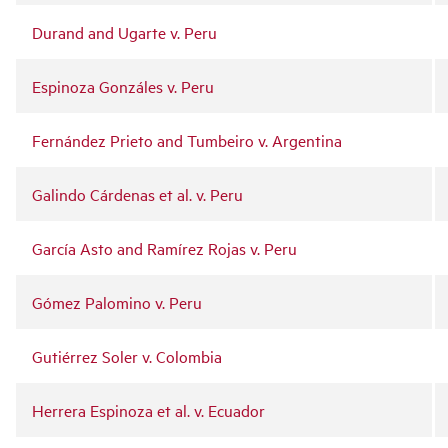
Durand and Ugarte v. Peru
Espinoza Gonzáles v. Peru
Fernández Prieto and Tumbeiro v. Argentina
Galindo Cárdenas et al. v. Peru
García Asto and Ramírez Rojas v. Peru
Gómez Palomino v. Peru
Gutiérrez Soler v. Colombia
Herrera Espinoza et al. v. Ecuador