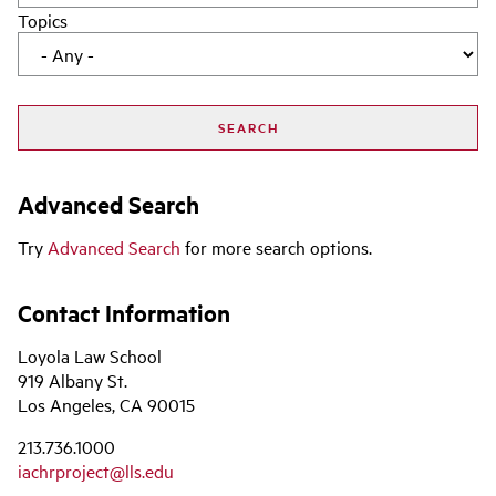
Topics
Advanced Search
Try
Advanced Search
for more search options.
Contact Information
Loyola Law School
919 Albany St.
Los Angeles, CA 90015
213.736.1000
iachrproject@lls.edu