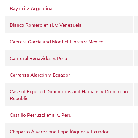
Bayarri v. Argentina
Blanco Romero et al. v. Venezuela
Cabrera García and Montiel Flores v. Mexico
Cantoral Benavides v. Peru
Carranza Alarcón v. Ecuador
Case of Expelled Dominicans and Haitians v. Dominican
Republic
Castillo Petruzzi et al v. Peru
Chaparro Álvarez and Lapo Íñiguez v. Ecuador