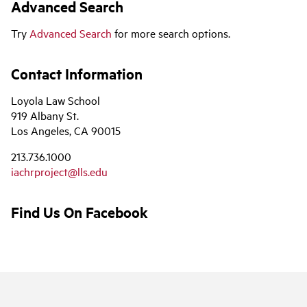
Advanced Search
Try
Advanced Search
for more search options.
Contact Information
Loyola Law School
919 Albany St.
Los Angeles, CA 90015
213.736.1000
iachrproject@lls.edu
Find Us On Facebook