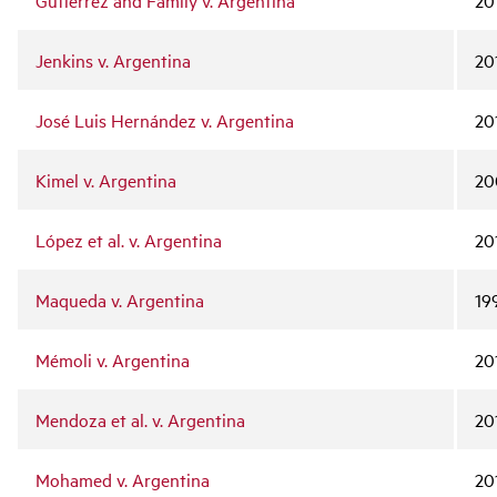
Gutiérrez and Family v. Argentina
20
Jenkins v. Argentina
20
José Luis Hernández v. Argentina
20
Kimel v. Argentina
20
López et al. v. Argentina
20
Maqueda v. Argentina
19
Mémoli v. Argentina
20
Mendoza et al. v. Argentina
20
Mohamed v. Argentina
20