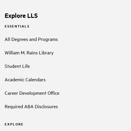
Explore LLS
ESSENTIALS
All Degrees and Programs
William M. Rains Library
Student Life
Academic Calendars
Career Development Office
Required ABA Disclosures
EXPLORE