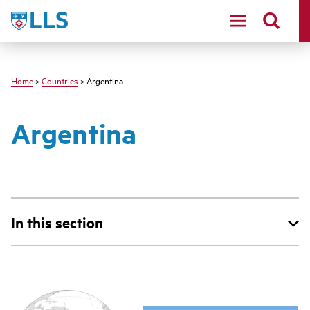
Skip
LLS
to
main
content
Home
>
Countries
> Argentina
Argentina
In this section
Main