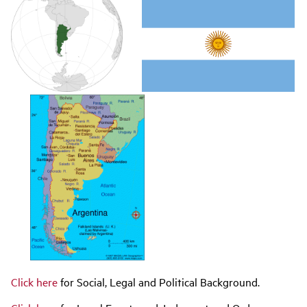
navigation
Click here
for Social, Legal and Political Background.