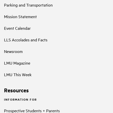
Parking and Transportation
Mission Statement
Event Calendar
LLS Accolades and Facts
Newsroom
LMU Magazine
LMU This Week
Resources
INFORMATION FOR
Prospective Students + Parents