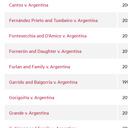
Cantos v. Argentina
20
Fernández Prieto and Tumbeiro v. Argentina
20
Fontevecchia and D’Amico v. Argentina
20
Fornerón and Daughter v. Argentina
20
Furlan and Family v. Argentina
20
Garrido and Baigorria v. Argentina
19
Gorigoitía v. Argentina
20
Grande v. Argentina
20