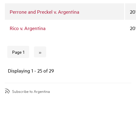
Perrone and Preckel v. Argentina
20
Rico v. Argentina
20
››
Page 1
Next page
Pagination
Displaying 1 - 25 of 29
Subscribe to Argentina