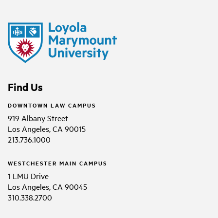
Find Us
DOWNTOWN LAW CAMPUS
919 Albany Street
Los Angeles, CA 90015
213.736.1000
WESTCHESTER MAIN CAMPUS
1 LMU Drive
Los Angeles, CA 90045
310.338.2700