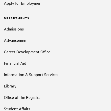
Apply for Employment
DEPARTMENTS
Admissions
Advancement
Career Development Office
Financial Aid
Information & Support Services
Library
Office of the Registrar
Student Affairs