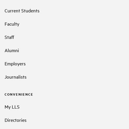
Current Students
Faculty
Staff
Alumni
Employers
Journalists
CONVENIENCE
My LLS
Directories