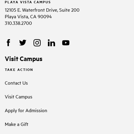
PLAYA VISTA CAMPUS
12105 E. Waterfront Drive, Suite 200
Playa Vista, CA 90094
310.338.2700
Visit Campus
TAKE ACTION
Contact Us
Visit Campus
Apply for Admission
Make a Gift