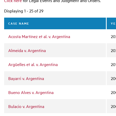
Click here
for Legal Events and Judgment and Orders.
Displaying 1 - 25 of 29
CASE NAME
YE
Acosta Martínez et al. v. Argentina
20
Almeida v. Argentina
20
Argüelles et al. v. Argentina
20
Bayarri v. Argentina
20
Bueno Alves v. Argentina
20
Bulacio v. Argentina
20