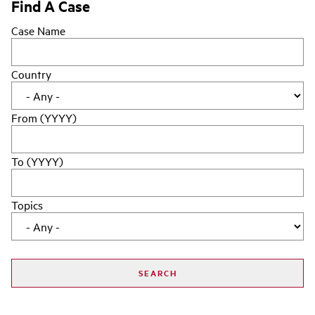
Find A Case
Case Name
Country
From (YYYY)
To (YYYY)
Topics