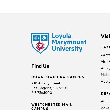
Vis
TAK
Conta
Visit
Find Us
Apply
Make 
DOWNTOWN LAW CAMPUS
Apply
919 Albany Street
Los Angeles, CA 90015
213.736.1000
DEP
Admis
WESTCHESTER MAIN
Adva
CAMPUS