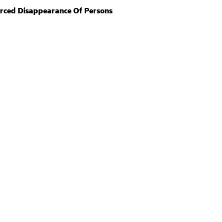
orced Disappearance Of Persons