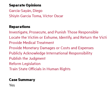
Separate Opinions
García-Sayán, Diego
Shiyín García Toma, Víctor Oscar
Reparations
Investigate, Prosecute, and Punish Those Responsible
Locate the Victim or Exhume, Identify, and Return the Vic
Provide Medical Treatment
Provide Monetary Damages or Costs and Expenses
Publicly Acknowledge International Responsibility
Publish the Judgment
Reform Legislation
Train State Officials in Human Rights
Case Summary
Yes