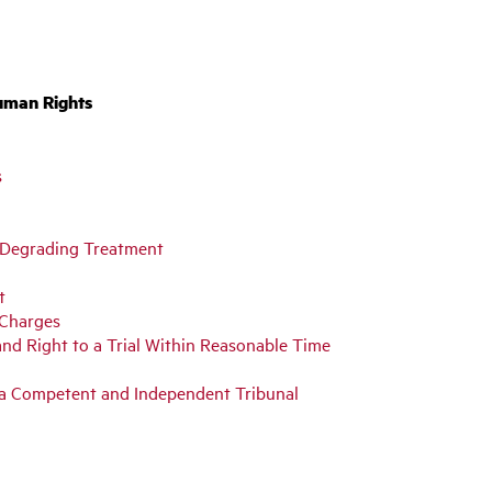
uman Rights
s
or Degrading Treatment
t
 Charges
and Right to a Trial Within Reasonable Time
y a Competent and Independent Tribunal