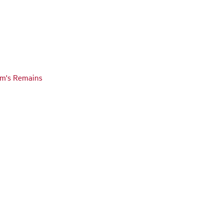
tim's Remains