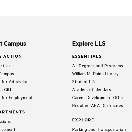
it Campus
Explore LLS
E ACTION
ESSENTIALS
ct Us
All Degrees and Programs
 Campus
William M. Rains Library
 for Admission
Student Life
a Gift
Academic Calendars
 for Employment
Career Development Office
Required ABA Disclosures
ARTMENTS
EXPLORE
sions
ncement
Parking and Transportation