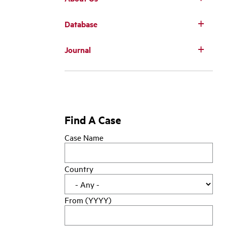
Database
Main
Journal
navigation
Find A Case
Case Name
Country
From (YYYY)