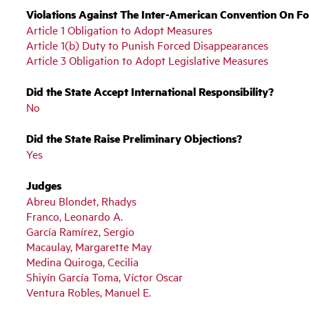
Violations Against The Inter-American Convention On F
Article 1 Obligation to Adopt Measures
Article 1(b) Duty to Punish Forced Disappearances
Article 3 Obligation to Adopt Legislative Measures
Did the State Accept International Responsibility?
No
Did the State Raise Preliminary Objections?
Yes
Judges
Abreu Blondet, Rhadys
Franco, Leonardo A.
García Ramírez, Sergio
Macaulay, Margarette May
Medina Quiroga, Cecilia
Shiyín García Toma, Víctor Oscar
Ventura Robles, Manuel E.