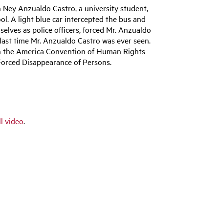
 Ney Anzualdo Castro, a university student,
l. A light blue car intercepted the bus and
selves as police officers, forced Mr. Anzualdo
 last time Mr. Anzualdo Castro was ever seen.
th the America Convention of Human Rights
orced Disappearance of Persons.
ll video
.