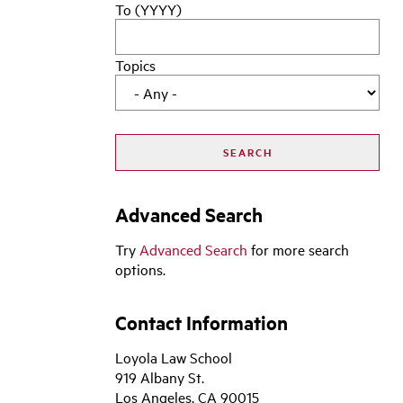
To (YYYY)
Topics
Advanced Search
Try
Advanced Search
for more search
options.
Contact Information
Loyola Law School
919 Albany St.
Los Angeles, CA 90015