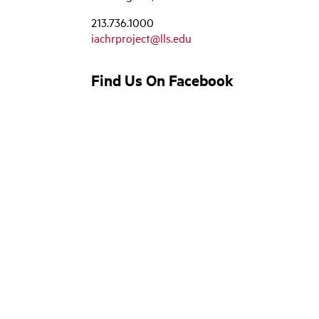
213.736.1000
iachrproject@lls.edu
Find Us On Facebook