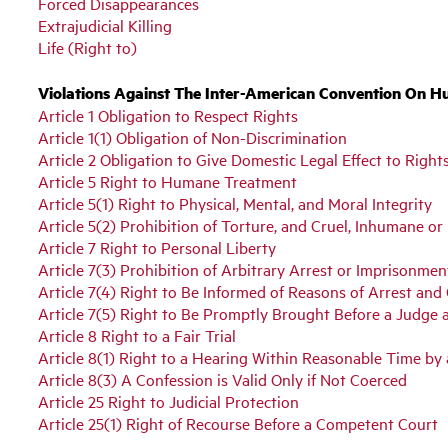
Forced Disappearances
Extrajudicial Killing
Life (Right to)
Violations Against The Inter-American Convention On H
Article 1 Obligation to Respect Rights
Article 1(1) Obligation of Non-Discrimination
Article 2 Obligation to Give Domestic Legal Effect to Right
Article 5 Right to Humane Treatment
Article 5(1) Right to Physical, Mental, and Moral Integrity
Article 5(2) Prohibition of Torture, and Cruel, Inhumane 
Article 7 Right to Personal Liberty
Article 7(3) Prohibition of Arbitrary Arrest or Imprisonmen
Article 7(4) Right to Be Informed of Reasons of Arrest and
Article 7(5) Right to Be Promptly Brought Before a Judge 
Article 8 Right to a Fair Trial
Article 8(1) Right to a Hearing Within Reasonable Time b
Article 8(3) A Confession is Valid Only if Not Coerced
Article 25 Right to Judicial Protection
Article 25(1) Right of Recourse Before a Competent Court