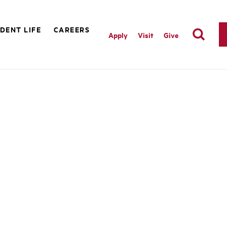
DENT LIFE
CAREERS
Apply
Visit
Give