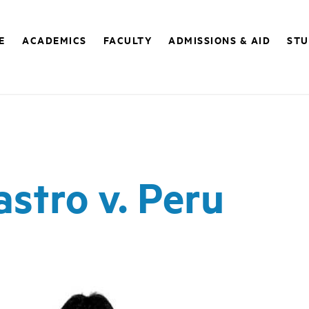
E
ACADEMICS
FACULTY
ADMISSIONS & AID
STU
stro v. Peru