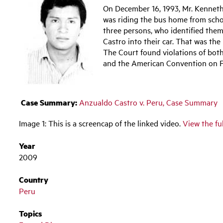
On December 16, 1993, Mr. Kenneth
was riding the bus home from schoo
three persons, who identified them
Castro into their car. That was the
The Court found violations of bo
and the American Convention on F
Case Summary:
Anzualdo Castro v. Peru, Case Summary
Image 1: This is a screencap of the linked video.
View the fu
Year
2009
Country
Peru
Topics