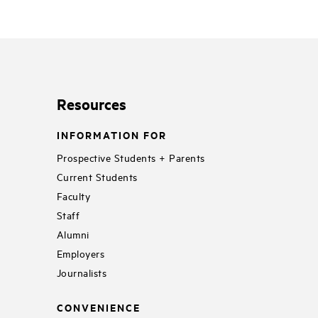
Resources
INFORMATION FOR
Prospective Students + Parents
Current Students
Faculty
Staff
Alumni
Employers
Journalists
CONVENIENCE