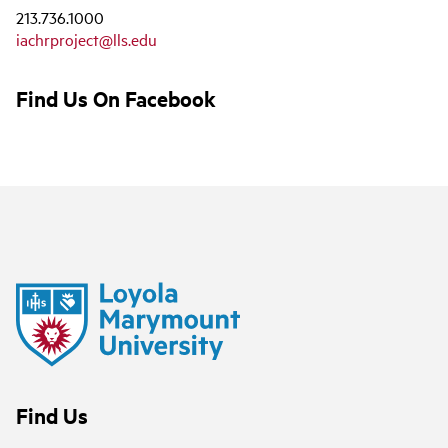
213.736.1000
iachrproject@lls.edu
Find Us On Facebook
Find Us