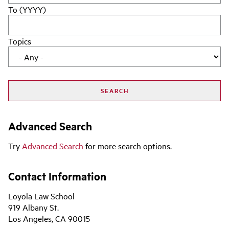
To (YYYY)
Topics
Advanced Search
Try
Advanced Search
for more search options.
Contact Information
Loyola Law School
919 Albany St.
Los Angeles, CA 90015