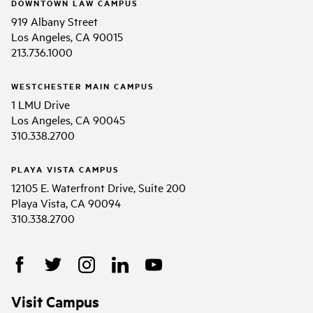
DOWNTOWN LAW CAMPUS
919 Albany Street
Los Angeles, CA 90015
213.736.1000
WESTCHESTER MAIN CAMPUS
1 LMU Drive
Los Angeles, CA 90045
310.338.2700
PLAYA VISTA CAMPUS
12105 E. Waterfront Drive, Suite 200
Playa Vista, CA 90094
310.338.2700
Visit Campus