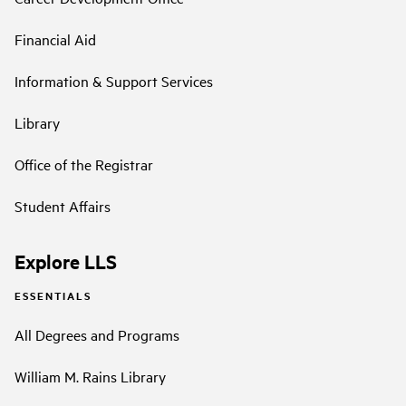
Financial Aid
Information & Support Services
Library
Office of the Registrar
Student Affairs
Explore LLS
ESSENTIALS
All Degrees and Programs
William M. Rains Library