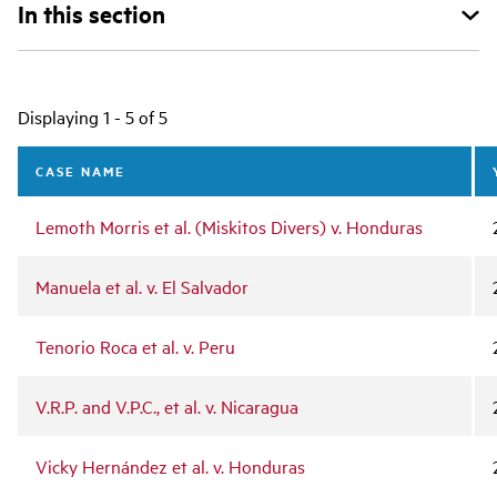
In this section
Main
Displaying 1 - 5 of 5
navigation
CASE NAME
Lemoth Morris et al. (Miskitos Divers) v. Honduras
Manuela et al. v. El Salvador
Tenorio Roca et al. v. Peru
V.R.P. and V.P.C., et al. v. Nicaragua
Vicky Hernández et al. v. Honduras