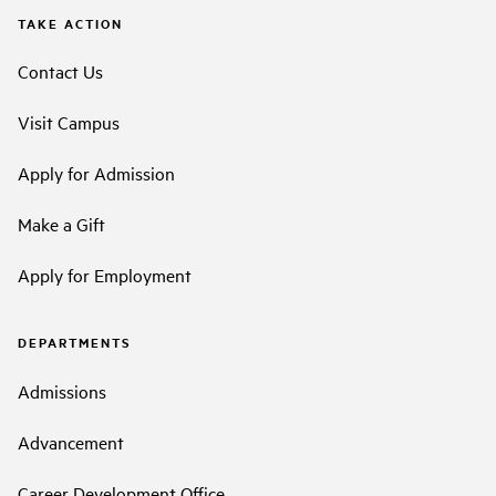
TAKE ACTION
Contact Us
Visit Campus
Apply for Admission
Make a Gift
Apply for Employment
DEPARTMENTS
Admissions
Advancement
Career Development Office