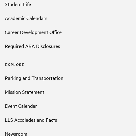
Student Life
Academic Calendars
Career Development Office
Required ABA Disclosures
EXPLORE
Parking and Transportation
Mission Statement
Event Calendar
LLS Accolades and Facts
Newsroom