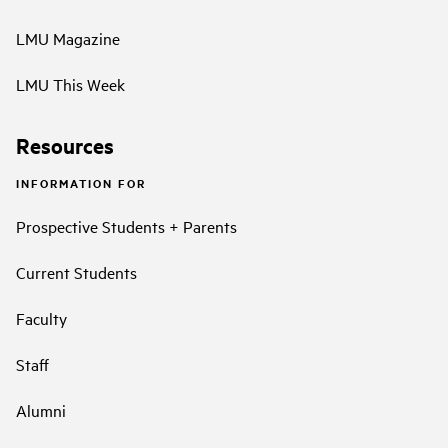
LMU Magazine
LMU This Week
Resources
INFORMATION FOR
Prospective Students + Parents
Current Students
Faculty
Staff
Alumni