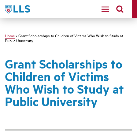
Skip
LLS
to
main
content
Home
> Grant Scholarships to Children of Victims Who Wish to Study at
Public University
Grant Scholarships to
Children of Victims
Who Wish to Study at
Public University