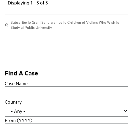
Displaying 1 - 5 of 5
Subscribe to Grant Scholarships to Children of Victims Who Wish to
Study at Public University
Find A Case
Case Name
Country
From (YYYY)