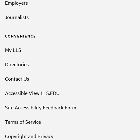
Employers
Journalists
CONVENIENCE
My LLS
Directories
Contact Us
Accessible View LLS.EDU
Site Accessibility Feedback Form
Terms of Service
Copyright and Privacy