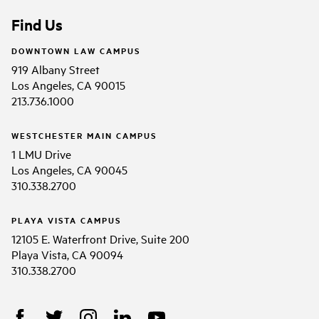
Find Us
DOWNTOWN LAW CAMPUS
919 Albany Street
Los Angeles, CA 90015
213.736.1000
WESTCHESTER MAIN CAMPUS
1 LMU Drive
Los Angeles, CA 90045
310.338.2700
PLAYA VISTA CAMPUS
12105 E. Waterfront Drive, Suite 200
Playa Vista, CA 90094
310.338.2700