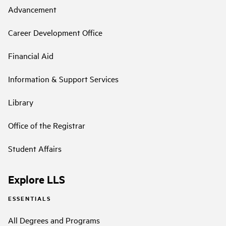
Advancement
Career Development Office
Financial Aid
Information & Support Services
Library
Office of the Registrar
Student Affairs
Explore LLS
ESSENTIALS
All Degrees and Programs