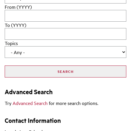
From (YYYY)
To (YYYY)
Topics
Advanced Search
Try
Advanced Search
for more search options.
Contact Information