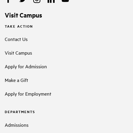
Visit Campus
TAKE ACTION
Contact Us
Visit Campus
Apply for Admission
Make a Gift
Apply for Employment
DEPARTMENTS
Admissions