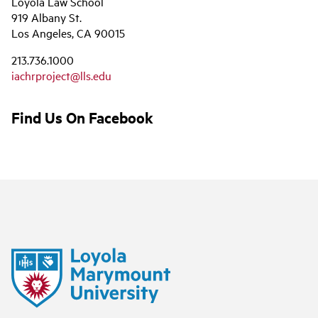
Loyola Law School
919 Albany St.
Los Angeles, CA 90015
213.736.1000
iachrproject@lls.edu
Find Us On Facebook