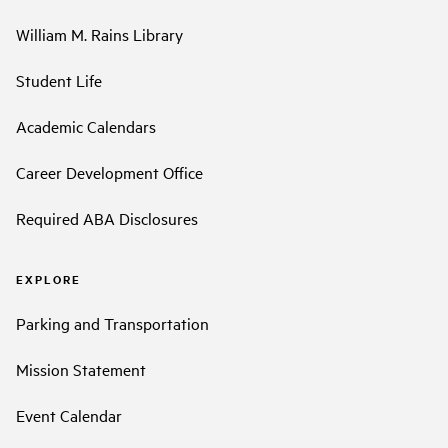
William M. Rains Library
Student Life
Academic Calendars
Career Development Office
Required ABA Disclosures
EXPLORE
Parking and Transportation
Mission Statement
Event Calendar