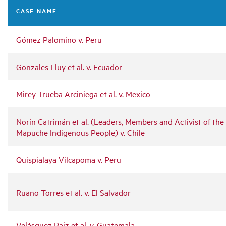
navigation
CASE NAME
Gómez Palomino v. Peru
Gonzales Lluy et al. v. Ecuador
Mirey Trueba Arciniega et al. v. Mexico
Norín Catrimán et al. (Leaders, Members and Activist of the
Mapuche Indigenous People) v. Chile
Quispialaya Vilcapoma v. Peru
Ruano Torres et al. v. El Salvador
Velásquez Paiz et al. v. Guatemala