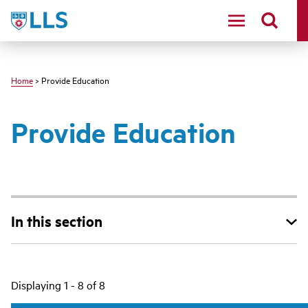
Skip
LLS
to
main
content
Home
> Provide Education
Provide Education
In this section
Main
Displaying 1 - 8 of 8