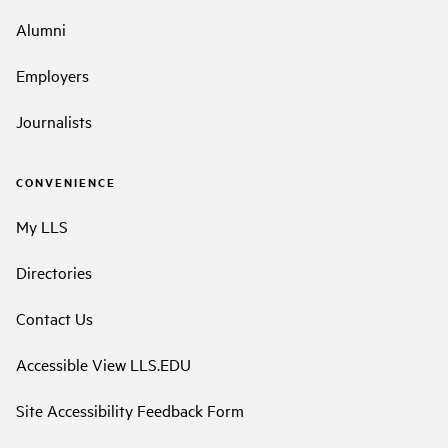
Alumni
Employers
Journalists
CONVENIENCE
My LLS
Directories
Contact Us
Accessible View LLS.EDU
Site Accessibility Feedback Form