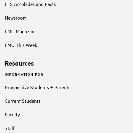
LLS Accolades and Facts
Newsroom
LMU Magazine
LMU This Week
Resources
INFORMATION FOR
Prospective Students + Parents
Current Students
Faculty
Staff