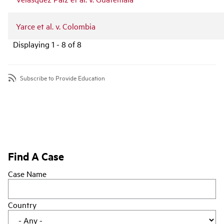
Yarce et al. v. Colombia
Displaying 1 - 8 of 8
Subscribe to Provide Education
Find A Case
Case Name
Country