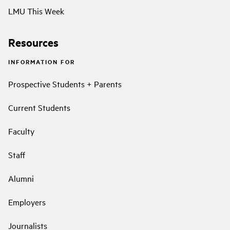
LMU This Week
Resources
INFORMATION FOR
Prospective Students + Parents
Current Students
Faculty
Staff
Alumni
Employers
Journalists