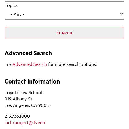
Topics
Advanced Search
Try
Advanced Search
for more search options.
Contact Information
Loyola Law School
919 Albany St.
Los Angeles, CA 90015
213.736.1000
iachrproject@lls.edu