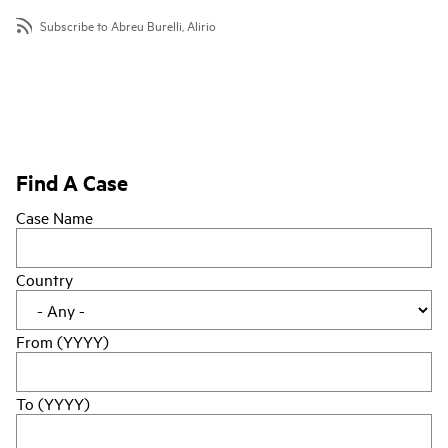
Subscribe to Abreu Burelli, Alirio
Find A Case
Case Name
Country
From (YYYY)
To (YYYY)