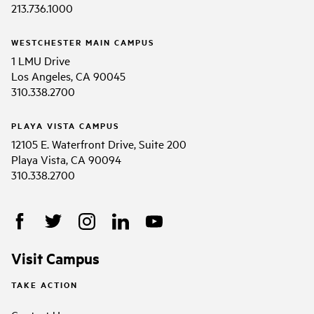
213.736.1000
WESTCHESTER MAIN CAMPUS
1 LMU Drive
Los Angeles, CA 90045
310.338.2700
PLAYA VISTA CAMPUS
12105 E. Waterfront Drive, Suite 200
Playa Vista, CA 90094
310.338.2700
Visit Campus
TAKE ACTION