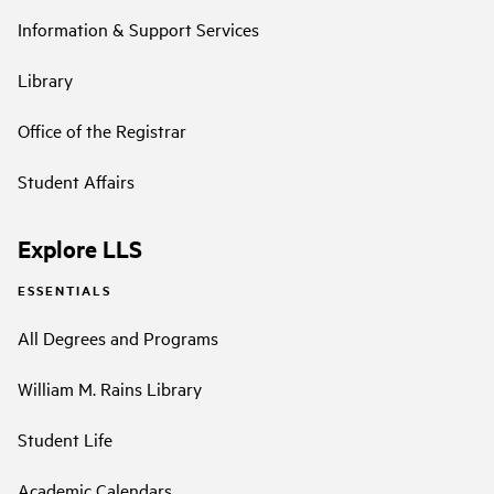
Information & Support Services
Library
Office of the Registrar
Student Affairs
Explore LLS
ESSENTIALS
All Degrees and Programs
William M. Rains Library
Student Life
Academic Calendars