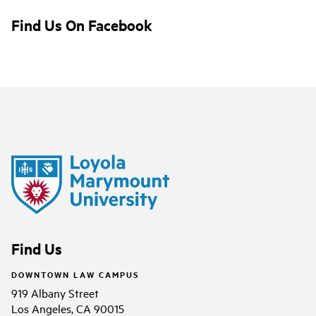
Find Us On Facebook
Find Us
DOWNTOWN LAW CAMPUS
919 Albany Street
Los Angeles, CA 90015