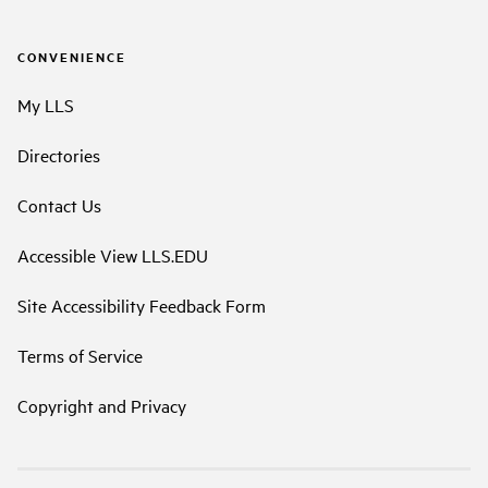
CONVENIENCE
My LLS
Directories
Contact Us
Accessible View LLS.EDU
Site Accessibility Feedback Form
Terms of Service
Copyright and Privacy