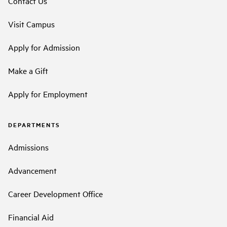
Contact Us
Visit Campus
Apply for Admission
Make a Gift
Apply for Employment
DEPARTMENTS
Admissions
Advancement
Career Development Office
Financial Aid