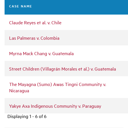
navigation
CASE NAME
Claude Reyes et al. v. Chile
Las Palmeras v. Colombia
Myrna Mack Chang v. Guatemala
Street Children (Villagrán Morales et al.) v. Guatemala
The Mayagna (Sumo) Awas Tingni Community v.
Nicaragua
Yakye Axa Indigenous Community v. Paraguay
Displaying 1 - 6 of 6