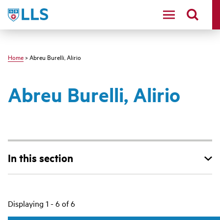
Skip
LLS
to
main
content
Home
> Abreu Burelli, Alirio
Abreu Burelli, Alirio
In this section
Main
Displaying 1 - 6 of 6