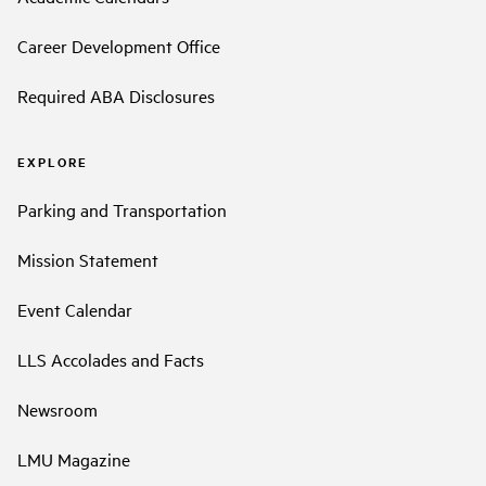
Career Development Office
Required ABA Disclosures
EXPLORE
Parking and Transportation
Mission Statement
Event Calendar
LLS Accolades and Facts
Newsroom
LMU Magazine