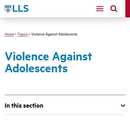
Skip
LLS
to
main
content
Home
>
Topics
> Violence Against Adolescents
Violence Against
Adolescents
In this section