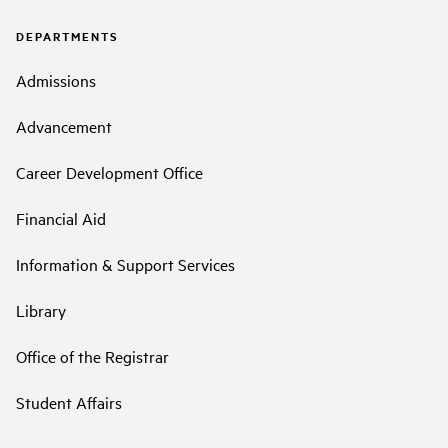
DEPARTMENTS
Admissions
Advancement
Career Development Office
Financial Aid
Information & Support Services
Library
Office of the Registrar
Student Affairs