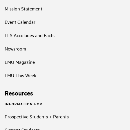
Mission Statement
Event Calendar
LLS Accolades and Facts
Newsroom
LMU Magazine
LMU This Week
Resources
INFORMATION FOR
Prospective Students + Parents
Current Students