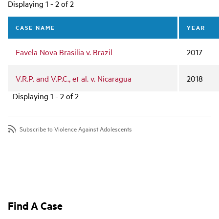
Main
Displaying 1 - 2 of 2
navigation
CASE NAME
YEAR
Favela Nova Brasilia v. Brazil
2017
V.R.P. and V.P.C., et al. v. Nicaragua
2018
Displaying 1 - 2 of 2
Subscribe to Violence Against Adolescents
Find A Case