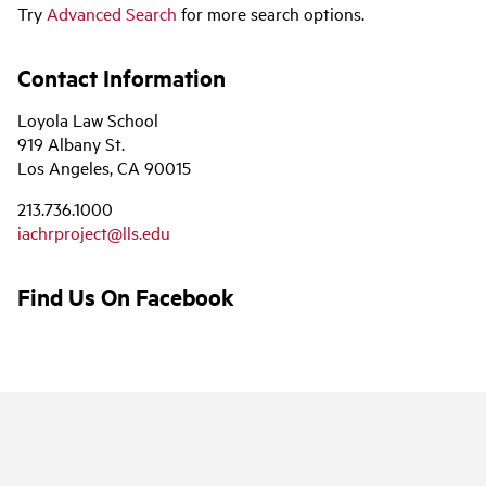
Try
Advanced Search
for more search options.
Contact Information
Loyola Law School
919 Albany St.
Los Angeles, CA 90015
213.736.1000
iachrproject@lls.edu
Find Us On Facebook