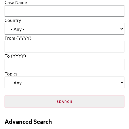
Case Name
Country
From (YYYY)
To (YYYY)
Topics
Advanced Search