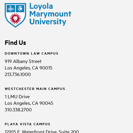
Find Us
DOWNTOWN LAW CAMPUS
919 Albany Street
Los Angeles, CA 90015
213.736.1000
WESTCHESTER MAIN CAMPUS
1 LMU Drive
Los Angeles, CA 90045
310.338.2700
PLAYA VISTA CAMPUS
12105 E. Waterfront Drive, Suite 200