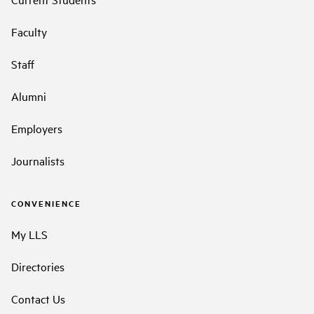
Faculty
Staff
Alumni
Employers
Journalists
CONVENIENCE
My LLS
Directories
Contact Us