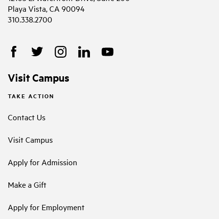
Playa Vista, CA 90094
310.338.2700
Visit Campus
TAKE ACTION
Contact Us
Visit Campus
Apply for Admission
Make a Gift
Apply for Employment