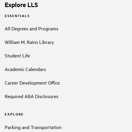
Explore LLS
ESSENTIALS
All Degrees and Programs
William M. Rains Library
Student Life
Academic Calendars
Career Development Office
Required ABA Disclosures
EXPLORE
Parking and Transportation