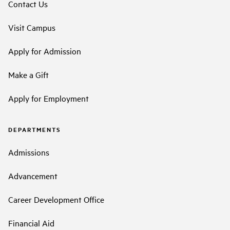
Contact Us
Visit Campus
Apply for Admission
Make a Gift
Apply for Employment
DEPARTMENTS
Admissions
Advancement
Career Development Office
Financial Aid