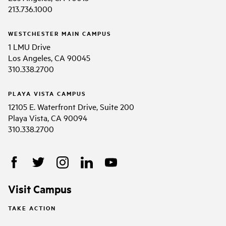
213.736.1000
WESTCHESTER MAIN CAMPUS
1 LMU Drive
Los Angeles, CA 90045
310.338.2700
PLAYA VISTA CAMPUS
12105 E. Waterfront Drive, Suite 200
Playa Vista, CA 90094
310.338.2700
Visit Campus
TAKE ACTION