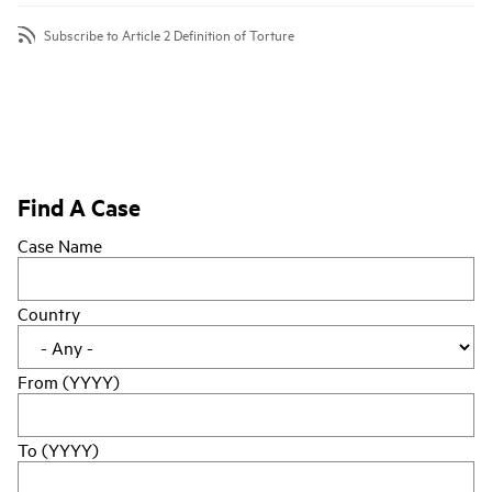
Subscribe to Article 2 Definition of Torture
Find A Case
Case Name
Country
From (YYYY)
To (YYYY)