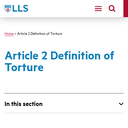
Skip
LLS
to
main
content
Home
> Article 2 Definition of Torture
Article 2 Definition of
Torture
In this section