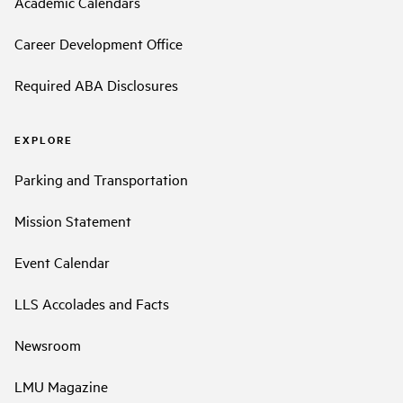
Academic Calendars
Career Development Office
Required ABA Disclosures
EXPLORE
Parking and Transportation
Mission Statement
Event Calendar
LLS Accolades and Facts
Newsroom
LMU Magazine