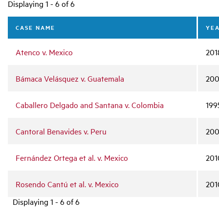
Main
Displaying 1 - 6 of 6
navigation
CASE NAME
YE
Atenco v. Mexico
201
Bámaca Velásquez v. Guatemala
20
Caballero Delgado and Santana v. Colombia
199
Cantoral Benavides v. Peru
20
Fernández Ortega et al. v. Mexico
201
Rosendo Cantú et al. v. Mexico
201
Displaying 1 - 6 of 6