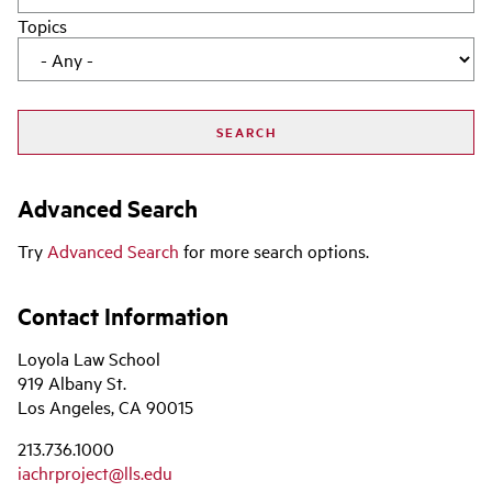
Topics
Advanced Search
Try
Advanced Search
for more search options.
Contact Information
Loyola Law School
919 Albany St.
Los Angeles, CA 90015
213.736.1000
iachrproject@lls.edu