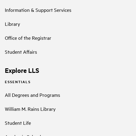
Information & Support Services
Library
Office of the Registrar
Student Affairs
Explore LLS
ESSENTIALS
All Degrees and Programs
William M. Rains Library
Student Life