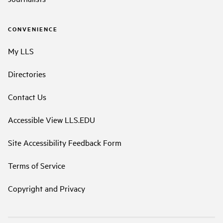
CONVENIENCE
My LLS
Directories
Contact Us
Accessible View LLS.EDU
Site Accessibility Feedback Form
Terms of Service
Copyright and Privacy