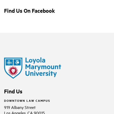
Find Us On Facebook
Find Us
DOWNTOWN LAW CAMPUS
919 Albany Street
Los Angeles, CA 90015