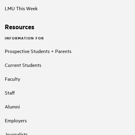
LMU This Week
Resources
INFORMATION FOR
Prospective Students + Parents
Current Students
Faculty
Staff
Alumni
Employers
Journalists