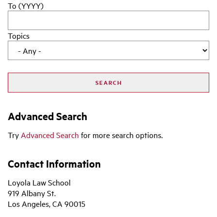
To (YYYY)
Topics
Advanced Search
Try
Advanced Search
for more search options.
Contact Information
Loyola Law School
919 Albany St.
Los Angeles, CA 90015