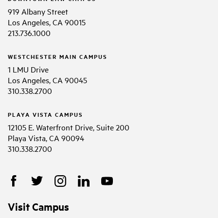
919 Albany Street
Los Angeles, CA 90015
213.736.1000
WESTCHESTER MAIN CAMPUS
1 LMU Drive
Los Angeles, CA 90045
310.338.2700
PLAYA VISTA CAMPUS
12105 E. Waterfront Drive, Suite 200
Playa Vista, CA 90094
310.338.2700
Visit Campus