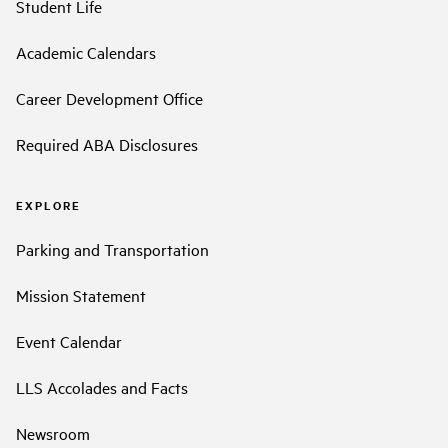
Student Life
Academic Calendars
Career Development Office
Required ABA Disclosures
EXPLORE
Parking and Transportation
Mission Statement
Event Calendar
LLS Accolades and Facts
Newsroom