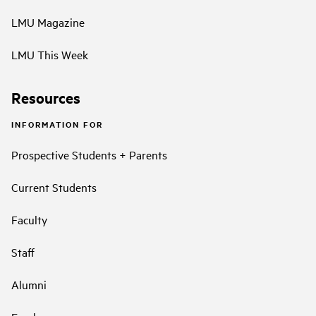
LMU Magazine
LMU This Week
Resources
INFORMATION FOR
Prospective Students + Parents
Current Students
Faculty
Staff
Alumni