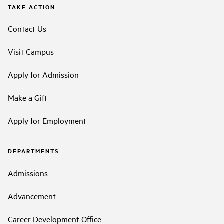
TAKE ACTION
Contact Us
Visit Campus
Apply for Admission
Make a Gift
Apply for Employment
DEPARTMENTS
Admissions
Advancement
Career Development Office