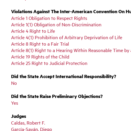
Violations Against The Inter-American Convention On H
Article 1 Obligation to Respect Rights
Article 1(1) Obligation of Non-Discrimination
Article 4 Right to Life
Article 4(1) Prohibition of Arbitrary Deprivation of Life
Article 8 Right to a Fair Trial
Article 8(1) Right to a Hearing Within Reasonable Time b
Article 19 Rights of the Child
Article 25 Right to Judicial Protection
Did the State Accept International Responsibility?
No
Did the State Raise Preliminary Objections?
Yes
Judges
Caldas, Robert F.
García-Sayán, Diego