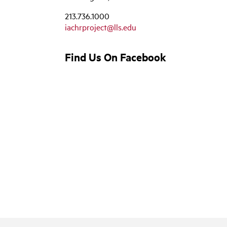
213.736.1000
iachrproject@lls.edu
Find Us On Facebook