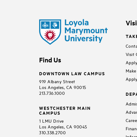
Vis
TAK
Conta
Visit
Find Us
Apply
Make 
DOWNTOWN LAW CAMPUS
Apply
919 Albany Street
Los Angeles, CA 90015
213.736.1000
DEP
Admis
WESTCHESTER MAIN
Adva
CAMPUS
Caree
1 LMU Drive
Los Angeles, CA 90045
Finan
310.338.2700
Infor