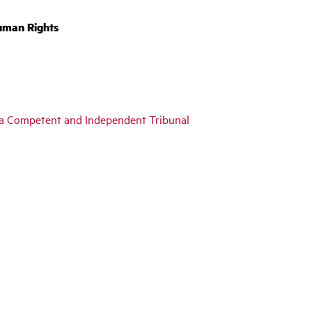
uman Rights
y a Competent and Independent Tribunal