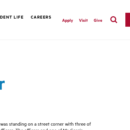
DENT LIFE
CAREERS
Apply
Visit
Give
r
 was standing on a street corner with three of
ficers. The officers and one of Mr. García