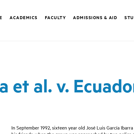
E
ACADEMICS
FACULTY
ADMISSIONS & AID
STU
a et al. v. Ecuado
In September 1992, sixteen year old José Luis García Ibarra
his friends, when the group was approached by two police of