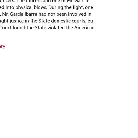
ted into physical blows. During the fight, one
im. Mr. García Ibarra had not been involved in
ought justice in the State domestic courts, but
 Court found the State violated the American
ary