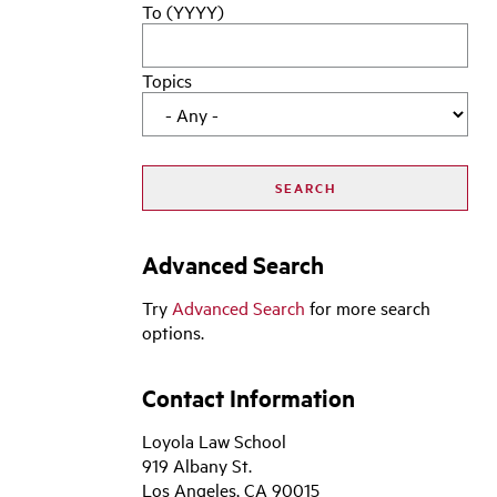
To (YYYY)
Topics
Advanced Search
Try
Advanced Search
for more search
options.
Contact Information
Loyola Law School
919 Albany St.
Los Angeles, CA 90015