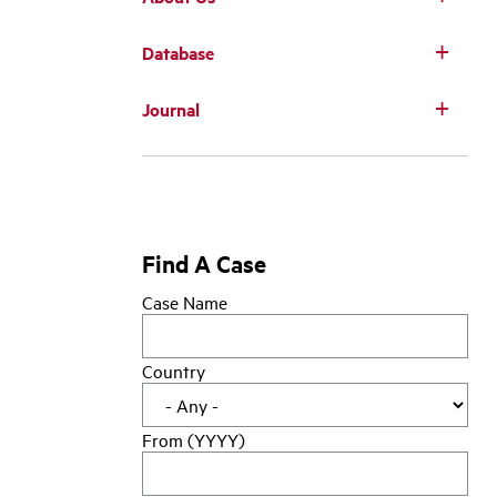
Database
Main
Journal
navigation
Find A Case
Case Name
Country
From (YYYY)