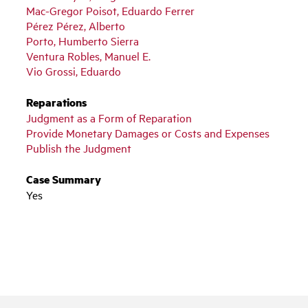
Mac-Gregor Poisot, Eduardo Ferrer
Pérez Pérez, Alberto
Porto, Humberto Sierra
Ventura Robles, Manuel E.
Vio Grossi, Eduardo
Reparations
Judgment as a Form of Reparation
Provide Monetary Damages or Costs and Expenses
Publish the Judgment
Case Summary
Yes