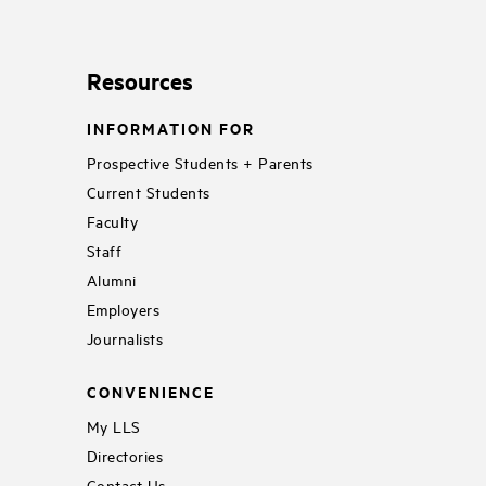
Resources
INFORMATION FOR
Prospective Students + Parents
Current Students
Faculty
Staff
Alumni
Employers
Journalists
CONVENIENCE
My LLS
Directories
Contact Us