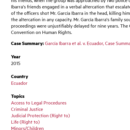
Ibarra's friends engaged in a verbal altercation that escala
of the officers shot Mr. García Ibarra in the head, killing h
the altercation in any capacity. Mr. García Ibarra's family s
proceedings were unjustifiably delayed for nine years. The
Convention on Human Rights.
Case Summary:
García Ibarra et al. v. Ecuador, Case Summ
Year
2015
Country
Ecuador
Topics
Access to Legal Procedures
Criminal Justice
Judicial Protection (Right to)
Life (Right to)
Minors/Children