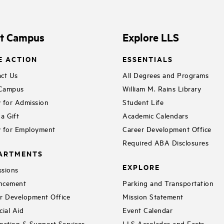
it Campus
Explore LLS
E ACTION
ESSENTIALS
ct Us
All Degrees and Programs
 Campus
William M. Rains Library
 for Admission
Student Life
a Gift
Academic Calendars
 for Employment
Career Development Office
Required ABA Disclosures
ARTMENTS
EXPLORE
sions
ncement
Parking and Transportation
r Development Office
Mission Statement
cial Aid
Event Calendar
mation & Support Services
LLS Accolades and Facts