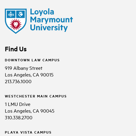
Find Us
DOWNTOWN LAW CAMPUS
919 Albany Street
Los Angeles, CA 90015
213.736.1000
WESTCHESTER MAIN CAMPUS
1 LMU Drive
Los Angeles, CA 90045
310.338.2700
PLAYA VISTA CAMPUS