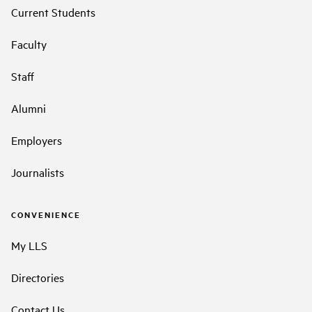
Current Students
Faculty
Staff
Alumni
Employers
Journalists
CONVENIENCE
My LLS
Directories
Contact Us