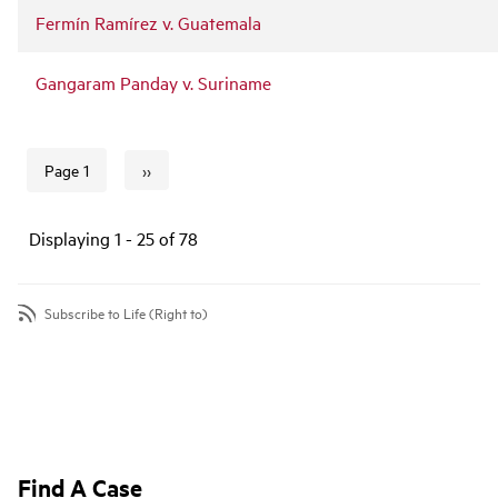
Fermín Ramírez v. Guatemala
Gangaram Panday v. Suriname
››
Page 1
Next page
Pagination
Displaying 1 - 25 of 78
Subscribe to Life (Right to)
Find A Case