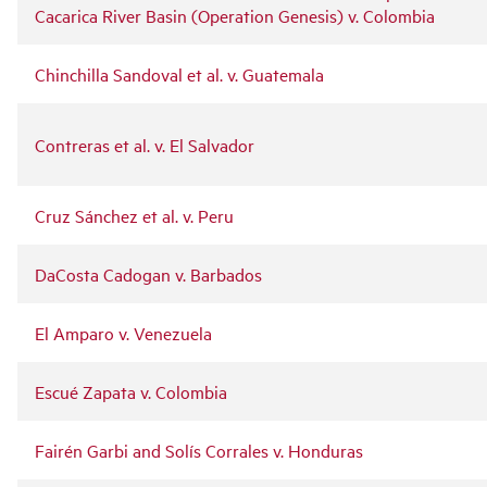
Cacarica River Basin (Operation Genesis) v. Colombia
Chinchilla Sandoval et al. v. Guatemala
Contreras et al. v. El Salvador
Cruz Sánchez et al. v. Peru
DaCosta Cadogan v. Barbados
El Amparo v. Venezuela
Escué Zapata v. Colombia
Fairén Garbi and Solís Corrales v. Honduras