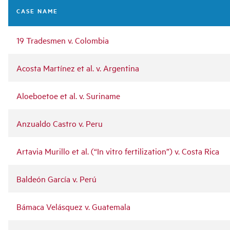
navigation
CASE NAME
19 Tradesmen v. Colombia
Acosta Martínez et al. v. Argentina
Aloeboetoe et al. v. Suriname
Anzualdo Castro v. Peru
Artavia Murillo et al. (“In vitro fertilization”) v. Costa Rica
Baldeón García v. Perú
Bámaca Velásquez v. Guatemala