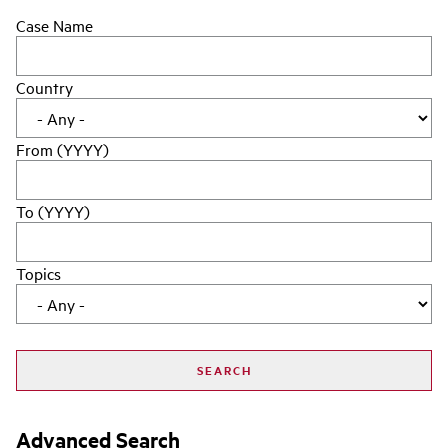
Case Name
Country
From (YYYY)
To (YYYY)
Topics
Advanced Search