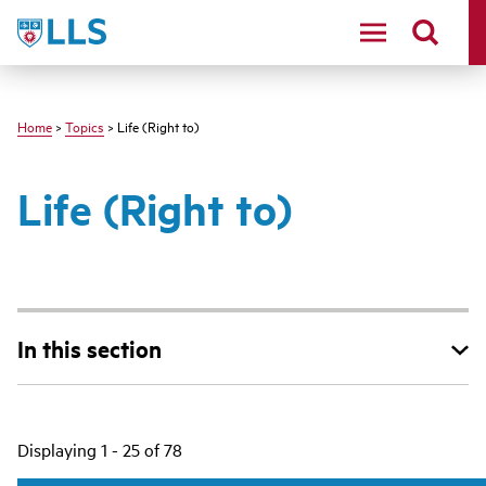
Skip
LLS
to
main
content
Home
>
Topics
> Life (Right to)
Life (Right to)
In this section
Main
Displaying 1 - 25 of 78