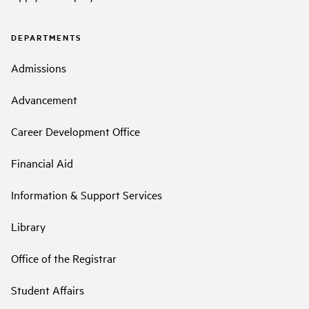
DEPARTMENTS
Admissions
Advancement
Career Development Office
Financial Aid
Information & Support Services
Library
Office of the Registrar
Student Affairs