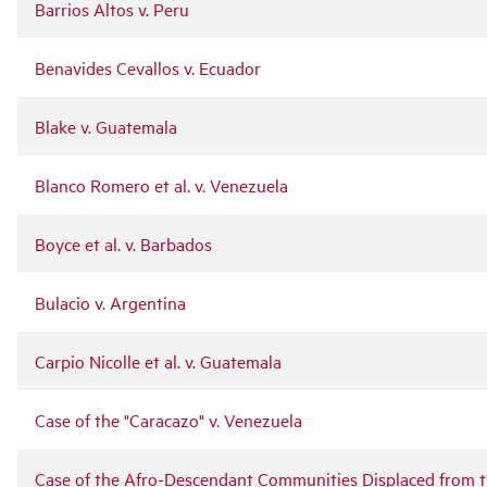
Barrios Altos v. Peru
Benavides Cevallos v. Ecuador
Blake v. Guatemala
Blanco Romero et al. v. Venezuela
Boyce et al. v. Barbados
Bulacio v. Argentina
Carpio Nicolle et al. v. Guatemala
Case of the "Caracazo" v. Venezuela
Case of the Afro-Descendant Communities Displaced from 