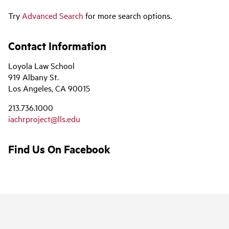
Try
Advanced Search
for more search options.
Contact Information
Loyola Law School
919 Albany St.
Los Angeles, CA 90015
213.736.1000
iachrproject@lls.edu
Find Us On Facebook