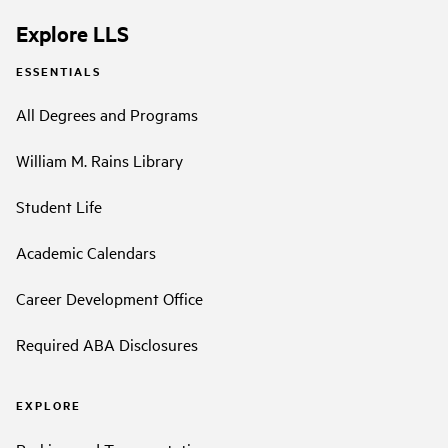
Explore LLS
ESSENTIALS
All Degrees and Programs
William M. Rains Library
Student Life
Academic Calendars
Career Development Office
Required ABA Disclosures
EXPLORE