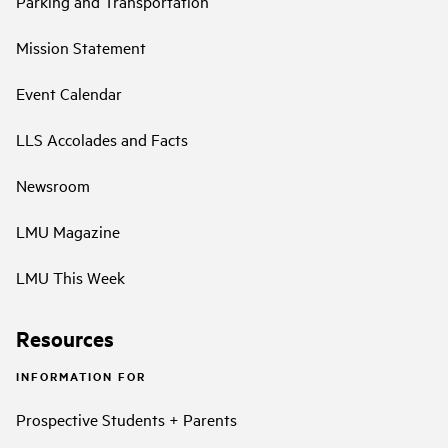
Parking and Transportation
Mission Statement
Event Calendar
LLS Accolades and Facts
Newsroom
LMU Magazine
LMU This Week
Resources
INFORMATION FOR
Prospective Students + Parents