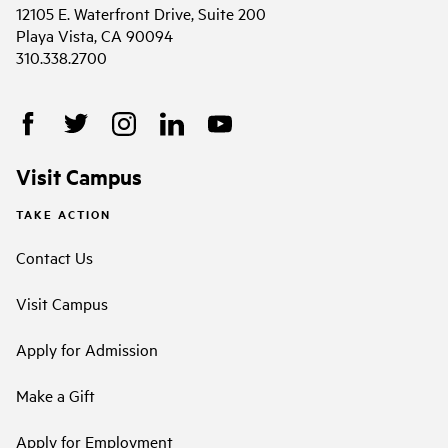
12105 E. Waterfront Drive, Suite 200
Playa Vista, CA 90094
310.338.2700
Visit Campus
TAKE ACTION
Contact Us
Visit Campus
Apply for Admission
Make a Gift
Apply for Employment