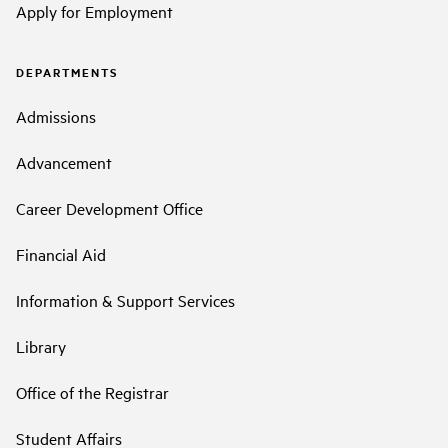
Apply for Employment
DEPARTMENTS
Admissions
Advancement
Career Development Office
Financial Aid
Information & Support Services
Library
Office of the Registrar
Student Affairs