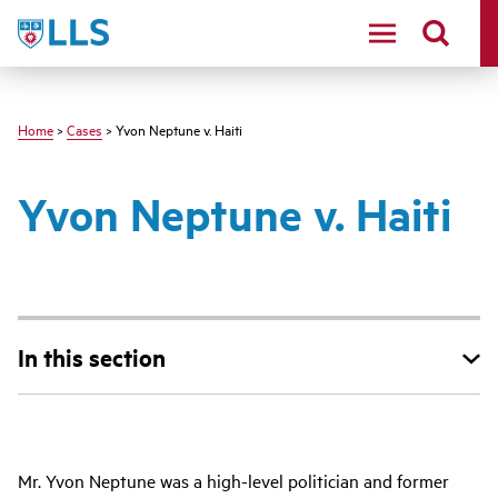
Skip
LLS
to
main
content
Home
>
Cases
> Yvon Neptune v. Haiti
Yvon Neptune v. Haiti
In this section
Main
Mr. Yvon Neptune was a high-level politician and former