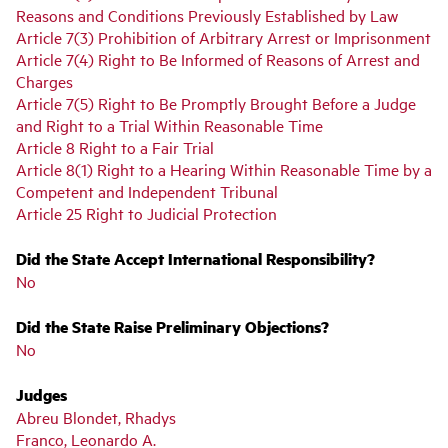
Reasons and Conditions Previously Established by Law
Article 7(3) Prohibition of Arbitrary Arrest or Imprisonment
Article 7(4) Right to Be Informed of Reasons of Arrest and
Charges
Article 7(5) Right to Be Promptly Brought Before a Judge
and Right to a Trial Within Reasonable Time
Article 8 Right to a Fair Trial
Article 8(1) Right to a Hearing Within Reasonable Time by a
Competent and Independent Tribunal
Article 25 Right to Judicial Protection
Did the State Accept International Responsibility?
No
Did the State Raise Preliminary Objections?
No
Judges
Abreu Blondet, Rhadys
Franco, Leonardo A.