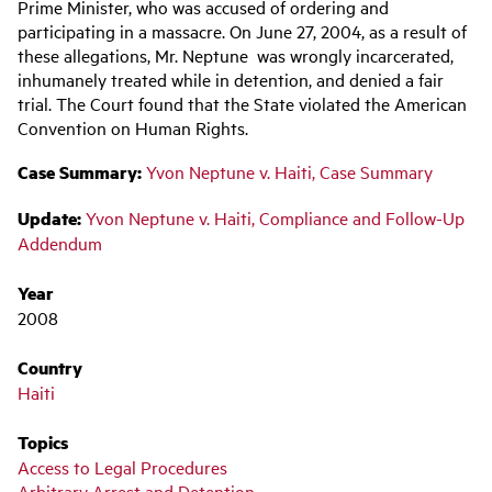
navigation
Prime Minister, who was accused of ordering and
participating in a massacre. On June 27, 2004, as a result of
these allegations, Mr. Neptune was wrongly incarcerated,
inhumanely treated while in detention, and denied a fair
trial. The Court found that the State violated the American
Convention on Human Rights.
Case Summary:
Yvon Neptune v. Haiti, Case Summary
Update:
Yvon Neptune v. Haiti, Compliance and Follow-Up
Addendum
Year
2008
Country
Haiti
Topics
Access to Legal Procedures
Arbitrary Arrest and Detention