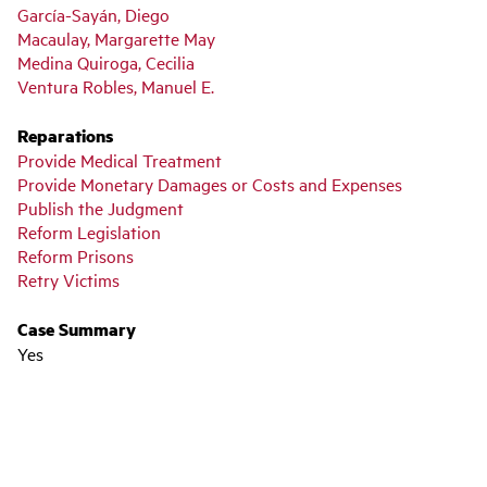
García-Sayán, Diego
Macaulay, Margarette May
Medina Quiroga, Cecilia
Ventura Robles, Manuel E.
Reparations
Provide Medical Treatment
Provide Monetary Damages or Costs and Expenses
Publish the Judgment
Reform Legislation
Reform Prisons
Retry Victims
Case Summary
Yes