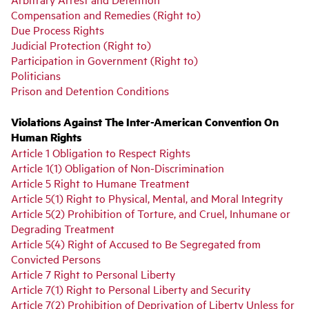
Compensation and Remedies (Right to)
Due Process Rights
Judicial Protection (Right to)
Participation in Government (Right to)
Politicians
Prison and Detention Conditions
Violations Against The Inter-American Convention On
Human Rights
Article 1 Obligation to Respect Rights
Article 1(1) Obligation of Non-Discrimination
Article 5 Right to Humane Treatment
Article 5(1) Right to Physical, Mental, and Moral Integrity
Article 5(2) Prohibition of Torture, and Cruel, Inhumane or
Degrading Treatment
Article 5(4) Right of Accused to Be Segregated from
Convicted Persons
Article 7 Right to Personal Liberty
Article 7(1) Right to Personal Liberty and Security
Article 7(2) Prohibition of Deprivation of Liberty Unless for