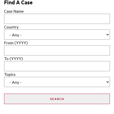
Find A Case
Case Name
Country
From (YYYY)
To (YYYY)
Topics