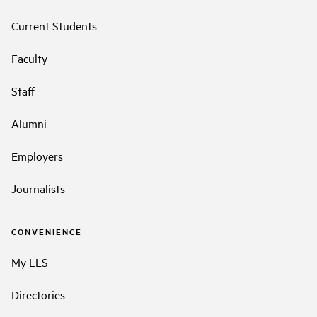
Current Students
Faculty
Staff
Alumni
Employers
Journalists
CONVENIENCE
My LLS
Directories