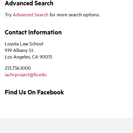
Advanced Search
Try
Advanced Search
for more search options.
Contact Information
Loyola Law School
919 Albany St.
Los Angeles, CA 90015
213.736.1000
iachrproject@lls.edu
Find Us On Facebook