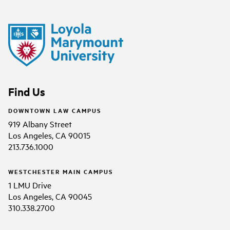
Find Us
DOWNTOWN LAW CAMPUS
919 Albany Street
Los Angeles, CA 90015
213.736.1000
WESTCHESTER MAIN CAMPUS
1 LMU Drive
Los Angeles, CA 90045
310.338.2700