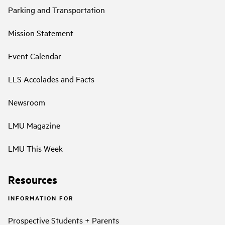
Parking and Transportation
Mission Statement
Event Calendar
LLS Accolades and Facts
Newsroom
LMU Magazine
LMU This Week
Resources
INFORMATION FOR
Prospective Students + Parents