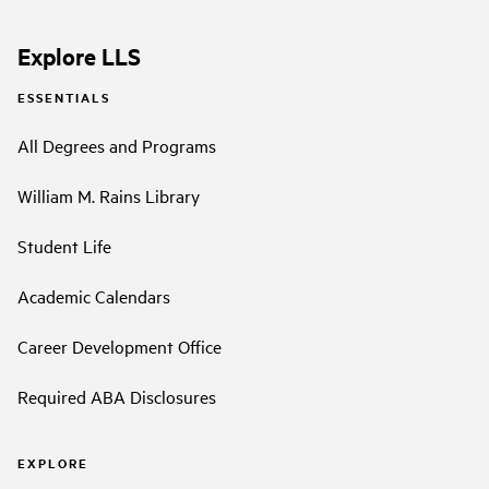
Explore LLS
ESSENTIALS
All Degrees and Programs
William M. Rains Library
Student Life
Academic Calendars
Career Development Office
Required ABA Disclosures
EXPLORE