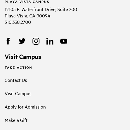
PLAYA VISTA CAMPUS
12105 E. Waterfront Drive, Suite 200
Playa Vista, CA 90094
310.338.2700
Visit Campus
TAKE ACTION
Contact Us
Visit Campus
Apply for Admission
Make a Gift