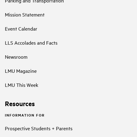
Parking and Transportation
Mission Statement
Event Calendar
LLS Accolades and Facts
Newsroom
LMU Magazine
LMU This Week
Resources
INFORMATION FOR
Prospective Students + Parents