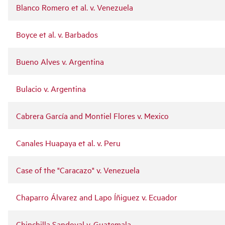
Blanco Romero et al. v. Venezuela
Boyce et al. v. Barbados
Bueno Alves v. Argentina
Bulacio v. Argentina
Cabrera García and Montiel Flores v. Mexico
Canales Huapaya et al. v. Peru
Case of the "Caracazo" v. Venezuela
Chaparro Álvarez and Lapo Íñiguez v. Ecuador
Chinchilla Sandoval v. Guatemala