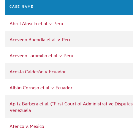
navigation
CASE NAME
Abrill Alosilla et al. v. Peru
Acevedo Buendía et al. v. Peru
Acevedo Jaramillo et al. v. Peru
Acosta Calderón v. Ecuador
Albán Cornejo et al. v. Ecuador
Apitz Barbera et al. ("First Court of Administrative Disputes"
Venezuela
Atenco v. Mexico