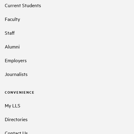
Current Students
Faculty
Staff
Alumni
Employers
Journalists
CONVENIENCE
My LLS
Directories
Contact Us