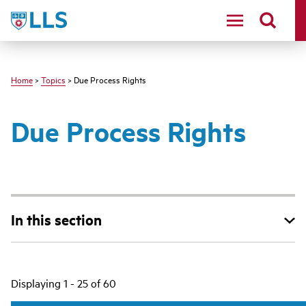
Skip
LLS
to
main
content
Home
>
Topics
> Due Process Rights
Due Process Rights
In this section
Main
Displaying 1 - 25 of 60