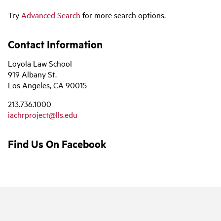
Try
Advanced Search
for more search options.
Contact Information
Loyola Law School
919 Albany St.
Los Angeles, CA 90015
213.736.1000
iachrproject@lls.edu
Find Us On Facebook