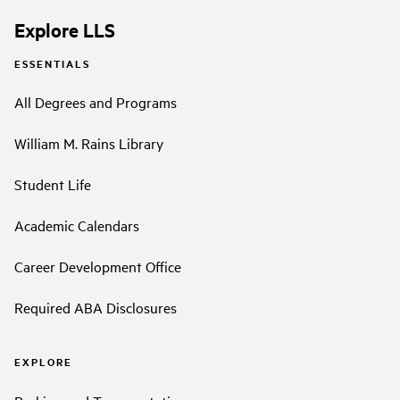
Explore LLS
ESSENTIALS
All Degrees and Programs
William M. Rains Library
Student Life
Academic Calendars
Career Development Office
Required ABA Disclosures
EXPLORE