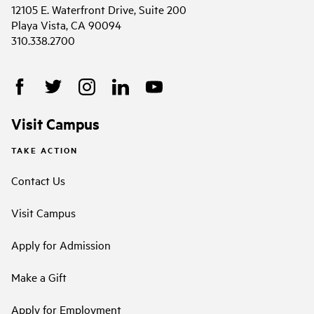
12105 E. Waterfront Drive, Suite 200
Playa Vista, CA 90094
310.338.2700
Visit Campus
TAKE ACTION
Contact Us
Visit Campus
Apply for Admission
Make a Gift
Apply for Employment