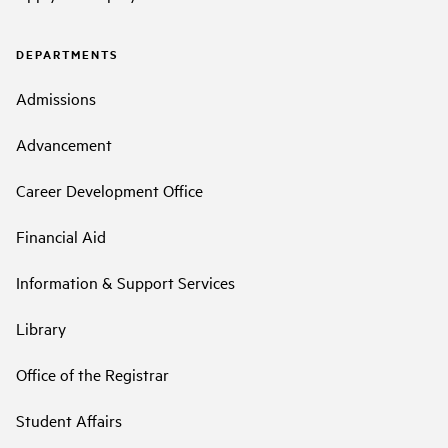
DEPARTMENTS
Admissions
Advancement
Career Development Office
Financial Aid
Information & Support Services
Library
Office of the Registrar
Student Affairs