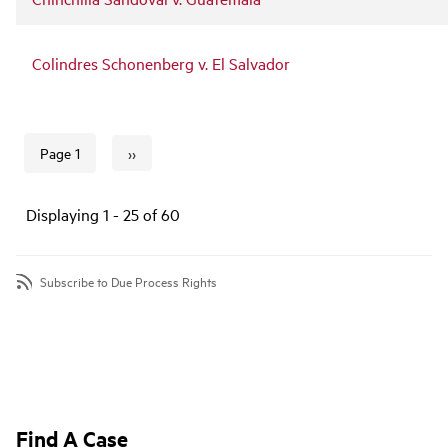
Colindres Schonenberg v. El Salvador
››
Page 1
Next page
Pagination
Displaying 1 - 25 of 60
Subscribe to Due Process Rights
Find A Case