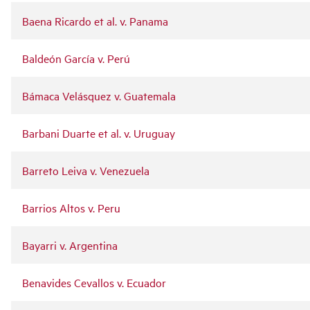
Baena Ricardo et al. v. Panama
Baldeón García v. Perú
Bámaca Velásquez v. Guatemala
Barbani Duarte et al. v. Uruguay
Barreto Leiva v. Venezuela
Barrios Altos v. Peru
Bayarri v. Argentina
Benavides Cevallos v. Ecuador