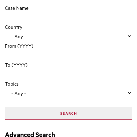
Case Name
Country
From (YYYY)
To (YYYY)
Topics
Advanced Search