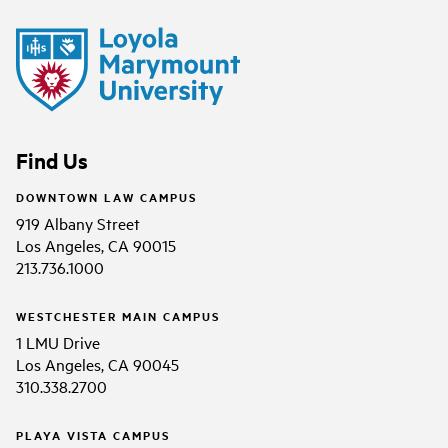
Find Us
DOWNTOWN LAW CAMPUS
919 Albany Street
Los Angeles, CA 90015
213.736.1000
WESTCHESTER MAIN CAMPUS
1 LMU Drive
Los Angeles, CA 90045
310.338.2700
PLAYA VISTA CAMPUS