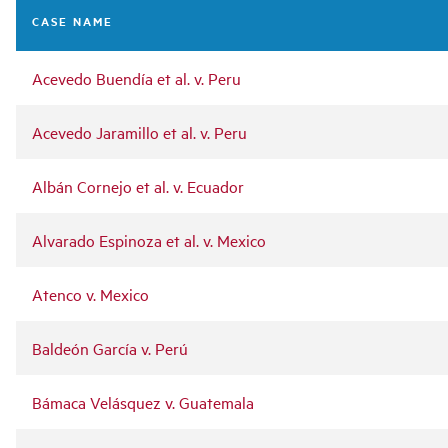
navigation
CASE NAME
Acevedo Buendía et al. v. Peru
Acevedo Jaramillo et al. v. Peru
Albán Cornejo et al. v. Ecuador
Alvarado Espinoza et al. v. Mexico
Atenco v. Mexico
Baldeón García v. Perú
Bámaca Velásquez v. Guatemala