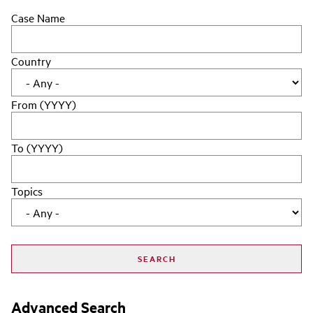
Case Name
Country
From (YYYY)
To (YYYY)
Topics
Advanced Search