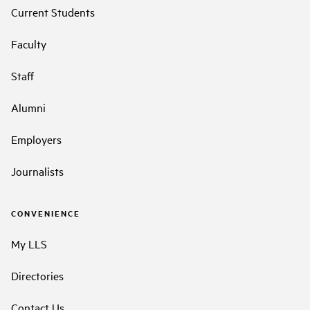
Current Students
Faculty
Staff
Alumni
Employers
Journalists
CONVENIENCE
My LLS
Directories
Contact Us