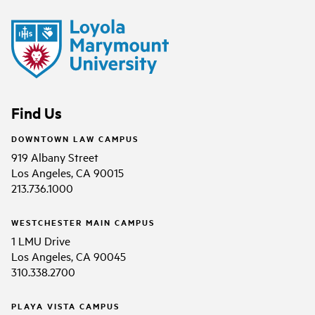
Find Us
DOWNTOWN LAW CAMPUS
919 Albany Street
Los Angeles, CA 90015
213.736.1000
WESTCHESTER MAIN CAMPUS
1 LMU Drive
Los Angeles, CA 90045
310.338.2700
PLAYA VISTA CAMPUS