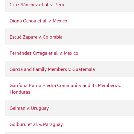
Cruz Sánchez et al. v. Peru
Digna Ochoa et al. v. Mexico
Escué Zapata v. Colombia
Fernández Ortega et al. v. Mexico
García and Family Members v. Guatemala
Garífuna Punta Piedra Community and its Members v.
Honduras
Gelman v. Uruguay
Goiburú et al. v. Paraguay