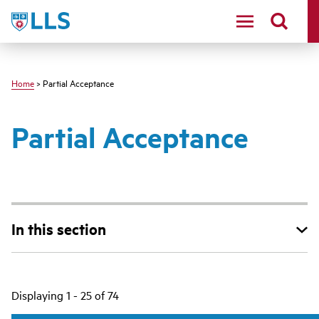
Skip
LLS
to
main
content
Home
> Partial Acceptance
Partial Acceptance
In this section
Main
Displaying 1 - 25 of 74