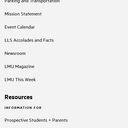
Parking and Transportation
Mission Statement
Event Calendar
LLS Accolades and Facts
Newsroom
LMU Magazine
LMU This Week
Resources
INFORMATION FOR
Prospective Students + Parents