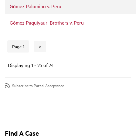
Gómez Palomino v. Peru
Gómez Paquiyauri Brothers v. Peru
››
Page 1
Next page
Pagination
Displaying 1 - 25 of 74
Subscribe to Partial Acceptance
Find A Case