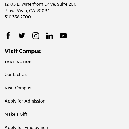
12105 E. Waterfront Drive, Suite 200
Playa Vista, CA 90094
310.338.2700
Visit Campus
TAKE ACTION
Contact Us
Visit Campus
Apply for Admission
Make a Gift
Apply for Employment