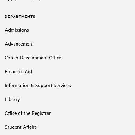
DEPARTMENTS
Admissions
Advancement
Career Development Office
Financial Aid
Information & Support Services
Library
Office of the Registrar
Student Affairs