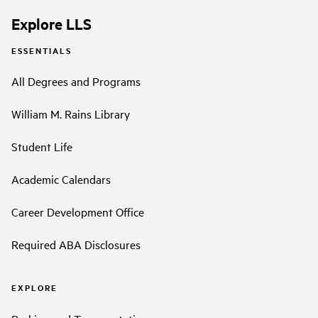
Explore LLS
ESSENTIALS
All Degrees and Programs
William M. Rains Library
Student Life
Academic Calendars
Career Development Office
Required ABA Disclosures
EXPLORE