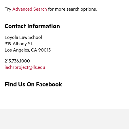
Try
Advanced Search
for more search options.
Contact Information
Loyola Law School
919 Albany St.
Los Angeles, CA 90015
213.736.1000
iachrproject@lls.edu
Find Us On Facebook