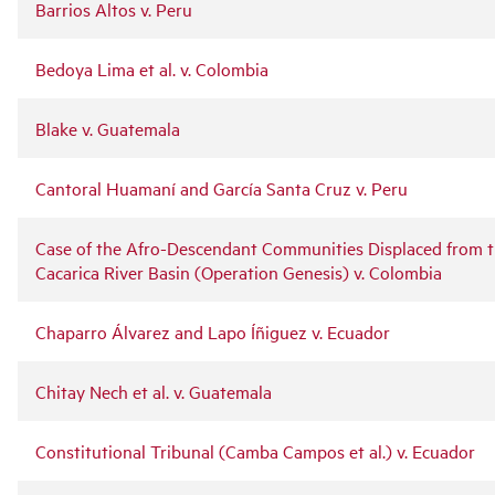
Barrios Altos v. Peru
Bedoya Lima et al. v. Colombia
Blake v. Guatemala
Cantoral Huamaní and García Santa Cruz v. Peru
Case of the Afro-Descendant Communities Displaced from 
Cacarica River Basin (Operation Genesis) v. Colombia
Chaparro Álvarez and Lapo Íñiguez v. Ecuador
Chitay Nech et al. v. Guatemala
Constitutional Tribunal (Camba Campos et al.) v. Ecuador