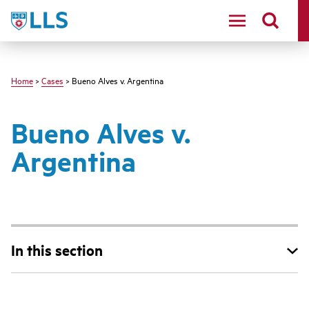
Skip
LLS
to
main
content
Home
>
Cases
> Bueno Alves v. Argentina
Bueno Alves v.
Argentina
In this section