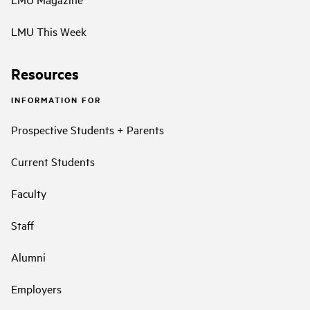
LMU This Week
Resources
INFORMATION FOR
Prospective Students + Parents
Current Students
Faculty
Staff
Alumni
Employers