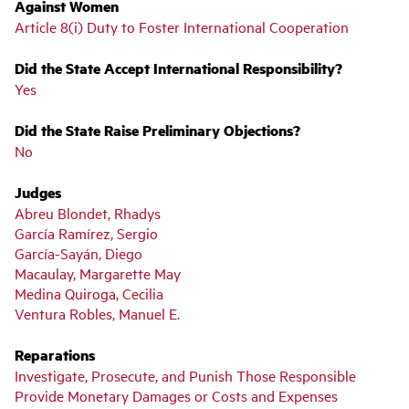
Against Women
Article 8(i) Duty to Foster International Cooperation
Did the State Accept International Responsibility?
Yes
Did the State Raise Preliminary Objections?
No
Judges
Abreu Blondet, Rhadys
García Ramírez, Sergio
García-Sayán, Diego
Macaulay, Margarette May
Medina Quiroga, Cecilia
Ventura Robles, Manuel E.
Reparations
Investigate, Prosecute, and Punish Those Responsible
Provide Monetary Damages or Costs and Expenses