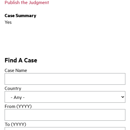
Publish the Judgment
Case Summary
Yes
Find A Case
Case Name
Country
From (YYYY)
To (YYYY)