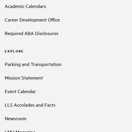
Academic Calendars
Career Development Office
Required ABA Disclosures
EXPLORE
Parking and Transportation
Mission Statement
Event Calendar
LLS Accolades and Facts
Newsroom
LMU Magazine