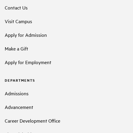
Contact Us
Visit Campus
Apply for Admission
Make a Gift
Apply for Employment
DEPARTMENTS
Admissions
Advancement
Career Development Office