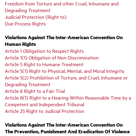
Freedom from Torture and other Cruel, Inhumane and
Degrading Treatment
Judicial Protection (Right to)
Due Process Rights
Violations Against The Inter-American Convention On
Human Rights
Article 1 Obligation to Respect Rights
Article 1(1) Obligation of Non-Discrimination
Article 5 Right to Humane Treatment
Article 5(1) Right to Physical, Mental, and Moral Integrity
Article 5(2) Prohibition of Torture, and Cruel, Inhumane or
Degrading Treatment
Article 8 Right to a Fair Trial
Article 8(1) Right to a Hearing Within Reasonable Time by a
Competent and Independent Tribunal
Article 25 Right to Judicial Protection
Violations Against The Inter-American Convention On
The Prevention, Punishment And Eradication Of Violence