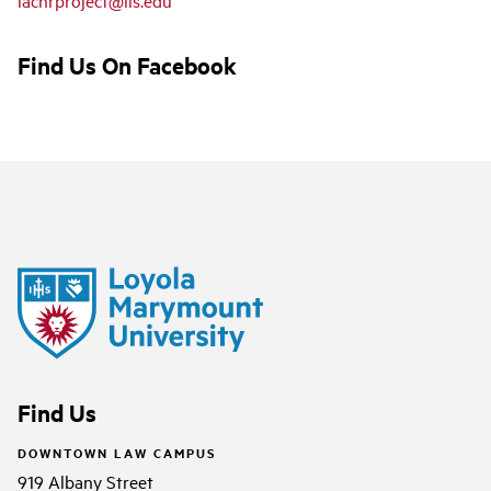
Find Us On Facebook
Find Us
DOWNTOWN LAW CAMPUS
919 Albany Street