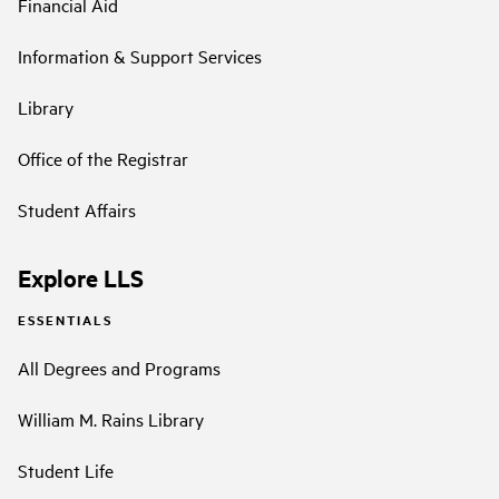
Financial Aid
Information & Support Services
Library
Office of the Registrar
Student Affairs
Explore LLS
ESSENTIALS
All Degrees and Programs
William M. Rains Library
Student Life