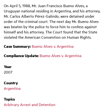
Main
On April 5, 1988, Mr. Juan Francisco Bueno Alves, a
navigation
Uruguyan national residing in Argentina, and his attorney,
Mr.
Carlos Alberto Pérez-Galindo, were detained under
order of the criminal court. The next day Mr. Bueno Alves
was beaten by the police to force him to confess against
himself and his attorney. The Court found that the State
violated the American Convention on Human Rights.
Case Summary:
Bueno Alves v. Argentina
Compliance Update:
Bueno Alves v. Argentina
Year
2007
Country
Argentina
Topics
Arbitrary Arrest and Detention