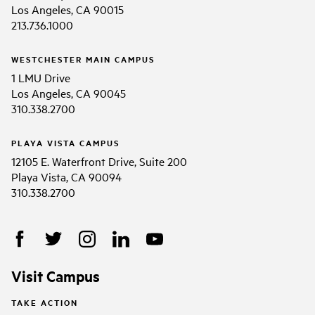
Los Angeles, CA 90015
213.736.1000
WESTCHESTER MAIN CAMPUS
1 LMU Drive
Los Angeles, CA 90045
310.338.2700
PLAYA VISTA CAMPUS
12105 E. Waterfront Drive, Suite 200
Playa Vista, CA 90094
310.338.2700
Visit Campus
TAKE ACTION