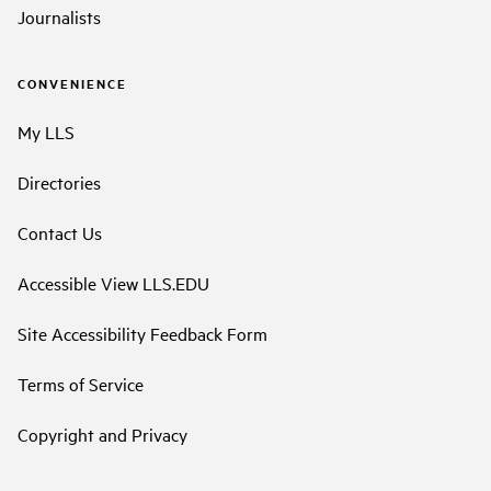
Journalists
CONVENIENCE
My LLS
Directories
Contact Us
Accessible View LLS.EDU
Site Accessibility Feedback Form
Terms of Service
Copyright and Privacy