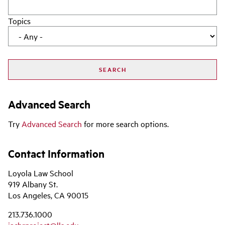
Topics
Advanced Search
Try
Advanced Search
for more search options.
Contact Information
Loyola Law School
919 Albany St.
Los Angeles, CA 90015
213.736.1000
iachrproject@lls.edu