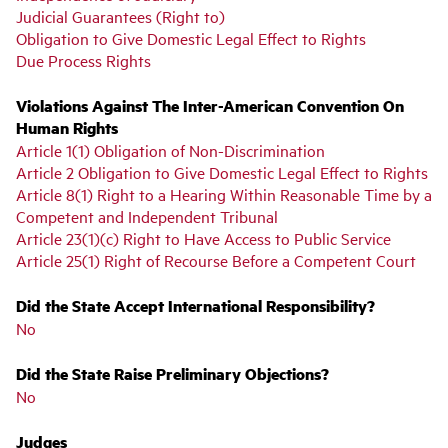
Judicial Guarantees (Right to)
Obligation to Give Domestic Legal Effect to Rights
Due Process Rights
Violations Against The Inter-American Convention On
Human Rights
Article 1(1) Obligation of Non-Discrimination
Article 2 Obligation to Give Domestic Legal Effect to Rights
Article 8(1) Right to a Hearing Within Reasonable Time by a
Competent and Independent Tribunal
Article 23(1)(c) Right to Have Access to Public Service
Article 25(1) Right of Recourse Before a Competent Court
Did the State Accept International Responsibility?
No
Did the State Raise Preliminary Objections?
No
Judges