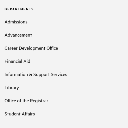
DEPARTMENTS
Admissions
Advancement
Career Development Office
Financial Aid
Information & Support Services
Library
Office of the Registrar
Student Affairs