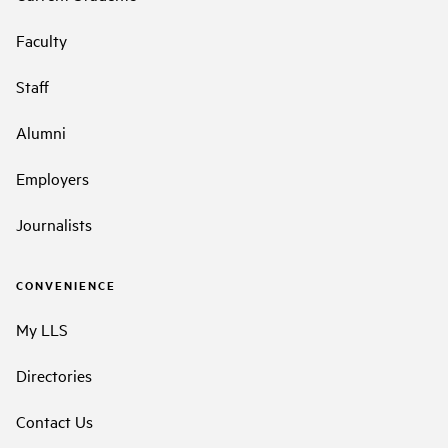
Faculty
Staff
Alumni
Employers
Journalists
CONVENIENCE
My LLS
Directories
Contact Us