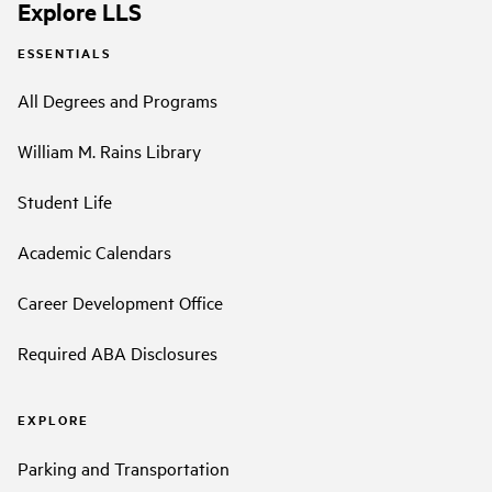
Explore LLS
ESSENTIALS
All Degrees and Programs
William M. Rains Library
Student Life
Academic Calendars
Career Development Office
Required ABA Disclosures
EXPLORE
Parking and Transportation