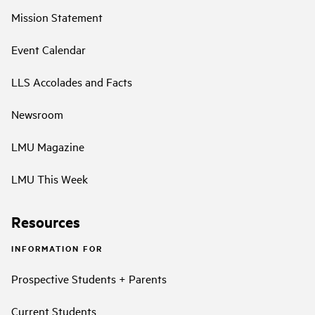
Mission Statement
Event Calendar
LLS Accolades and Facts
Newsroom
LMU Magazine
LMU This Week
Resources
INFORMATION FOR
Prospective Students + Parents
Current Students