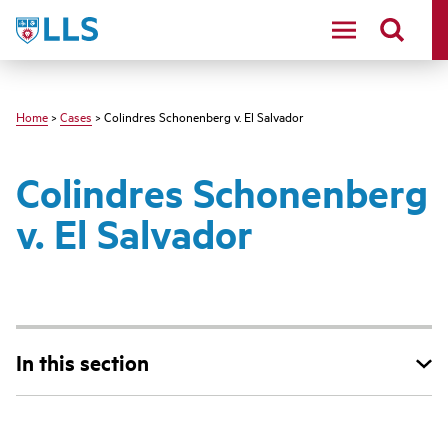
Skip
LLS
to
main
content
Home
>
Cases
> Colindres Schonenberg v. El Salvador
Colindres Schonenberg
v. El Salvador
In this section