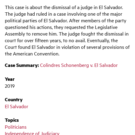
Main
This case is about the dismissal of a judge in El Salvador.
navigation
The judge had ruled in a case involving one of the major
political parties of El Salvador. After members of the party
questioned his actions, they requested the Legislative
Assembly to remove him. The judge fought the dismissal in
court for over fifteen years, to no avail. Eventually, the
Court found El Salvador in violation of several provisions of
the American Convention.
Case Summary:
Colindres Schonenberg v. El Salvador
Year
2019
Country
El Salvador
Topics
Politicians
Independence of Judiciary