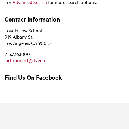
Try
Advanced Search
for more search options.
Contact Information
Loyola Law School
919 Albany St.
Los Angeles, CA 90015
213.736.1000
iachrproject@lls.edu
Find Us On Facebook