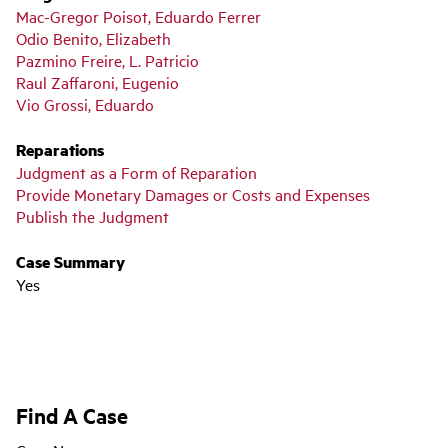
Mac-Gregor Poisot, Eduardo Ferrer
Odio Benito, Elizabeth
Pazmino Freire, L. Patricio
Raul Zaffaroni, Eugenio
Vio Grossi, Eduardo
Reparations
Judgment as a Form of Reparation
Provide Monetary Damages or Costs and Expenses
Publish the Judgment
Case Summary
Yes
Find A Case