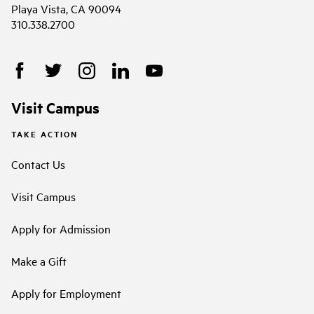
Playa Vista, CA 90094
310.338.2700
Visit Campus
TAKE ACTION
Contact Us
Visit Campus
Apply for Admission
Make a Gift
Apply for Employment