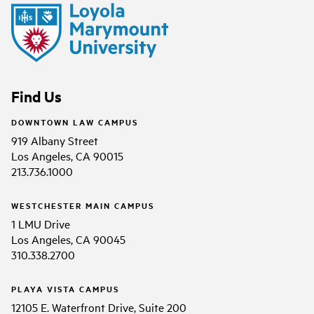
Find Us
DOWNTOWN LAW CAMPUS
919 Albany Street
Los Angeles, CA 90015
213.736.1000
WESTCHESTER MAIN CAMPUS
1 LMU Drive
Los Angeles, CA 90045
310.338.2700
PLAYA VISTA CAMPUS
12105 E. Waterfront Drive, Suite 200