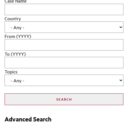
Case Name
Country
From (YYYY)
To (YYYY)
Topics
Advanced Search