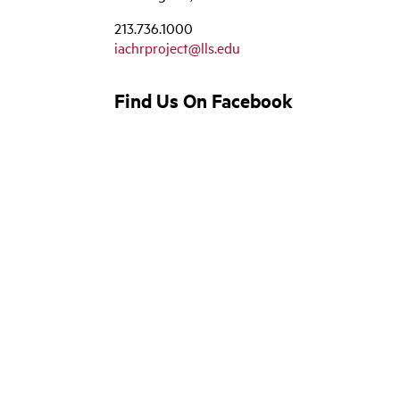
213.736.1000
iachrproject@lls.edu
Find Us On Facebook