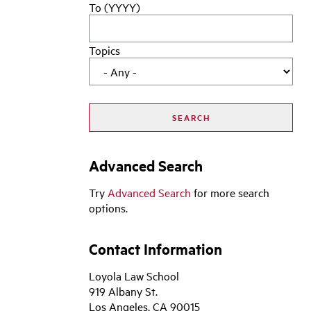
To (YYYY)
Topics
Advanced Search
Try
Advanced Search
for more search
options.
Contact Information
Loyola Law School
919 Albany St.
Los Angeles, CA 90015