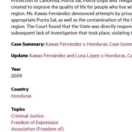
created to improve the quality of life for people who live w
region. Ms. Kawas Fernández denounced attempts by private 
appropriate Punta Sal, as well as the contamination of the 
region. The Court found that the State was directly respon
subsequent lack of investigation that took place, violati
Case Summary:
Kawas Fernández v. Honduras, Case Sum
Update:
Kawas Fernández and Luna López v. Honduras, 
Year
2009
Country
Honduras
Topics
Criminal Justice
Freedom of Expression
Association (Freedom of)