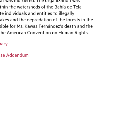
ithin the watersheds of the Bahía de Tela
individuals and entities to illegally
lakes and the depredation of the forests in the
sible for Ms. Kawas Fernández's death and the
ng the American Convention on Human Rights.
mary
Case Addendum