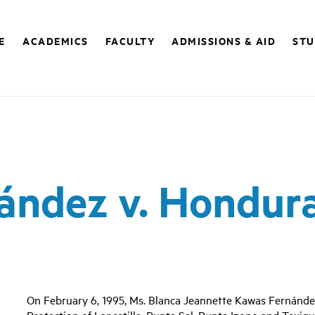
E
ACADEMICS
FACULTY
ADMISSIONS & AID
STU
ández v. Hondur
On February 6, 1995, Ms. Blanca Jeannette Kawas Fernández
Protection of Lancetilla, Punta Sal, Punta Izopo and Texi