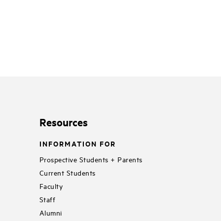
Resources
INFORMATION FOR
Prospective Students + Parents
Current Students
Faculty
Staff
Alumni