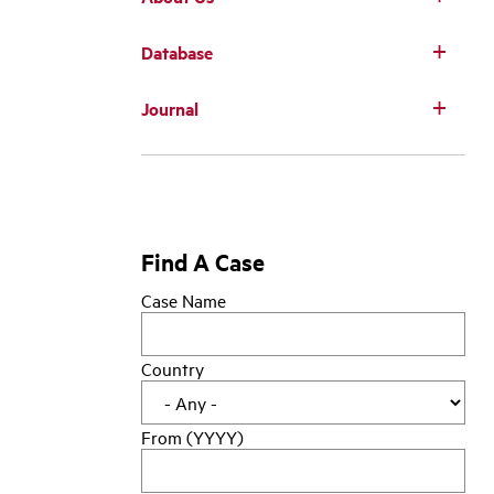
Database
Main
Journal
navigation
Find A Case
Case Name
Country
From (YYYY)