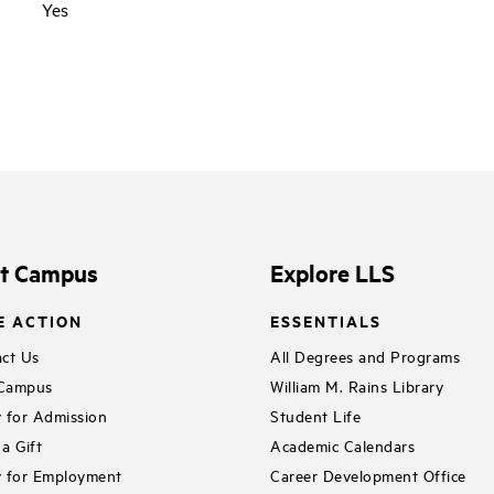
Yes
it Campus
Explore LLS
E ACTION
ESSENTIALS
ct Us
All Degrees and Programs
 Campus
William M. Rains Library
 for Admission
Student Life
a Gift
Academic Calendars
 for Employment
Career Development Office