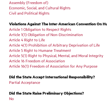
Assembly (Freedom of)
Economic, Social, and Cultural Rights
Civil and Political Rights
Violations Against The Inter-American Convention On H
Article 1 Obligation to Respect Rights
Article 1(1) Obligation of Non-Discrimination
Article 4 Right to Life
Article 4(1) Prohibition of Arbitrary Deprivation of Life
Article 5 Right to Humane Treatment
Article 5(1) Right to Physical, Mental, and Moral Integrity
Article 16 Freedom of Association
Article 16(1) Freedom of Association for Any Purpose
Did the State Accept International Responsibility?
Partial Acceptance
Did the State Raise Preliminary Objections?
No