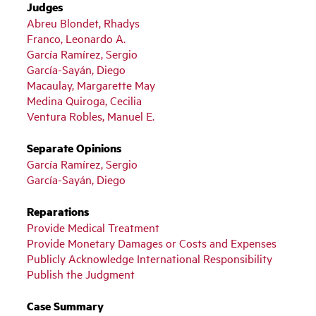
Judges
Abreu Blondet, Rhadys
Franco, Leonardo A.
García Ramírez, Sergio
García-Sayán, Diego
Macaulay, Margarette May
Medina Quiroga, Cecilia
Ventura Robles, Manuel E.
Separate Opinions
García Ramírez, Sergio
García-Sayán, Diego
Reparations
Provide Medical Treatment
Provide Monetary Damages or Costs and Expenses
Publicly Acknowledge International Responsibility
Publish the Judgment
Case Summary