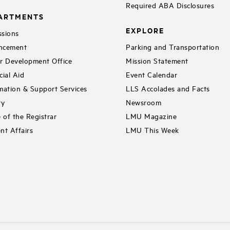
Required ABA Disclosures
ARTMENTS
EXPLORE
sions
ncement
Parking and Transportation
r Development Office
Mission Statement
cial Aid
Event Calendar
mation & Support Services
LLS Accolades and Facts
ry
Newsroom
e of the Registrar
LMU Magazine
nt Affairs
LMU This Week