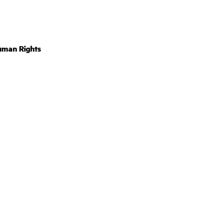
uman Rights