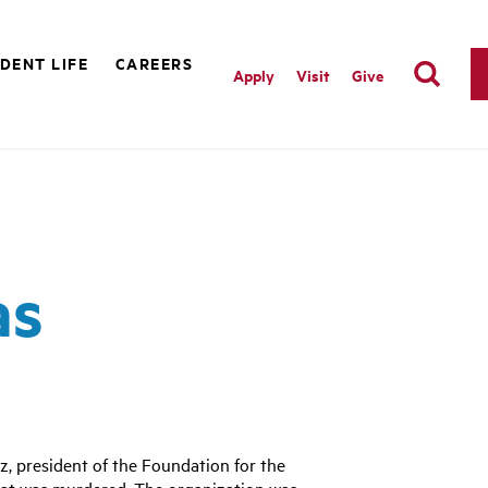
DENT LIFE
CAREERS
Apply
Visit
Give
as
, president of the Foundation for the
guat was murdered. The organization was