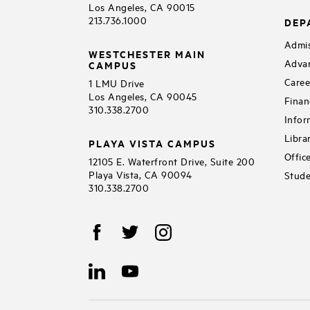
Los Angeles, CA 90015
213.736.1000
DEP
Admis
WESTCHESTER MAIN
Adva
CAMPUS
Caree
1 LMU Drive
Los Angeles, CA 90045
Finan
310.338.2700
Infor
Libra
PLAYA VISTA CAMPUS
Offic
12105 E. Waterfront Drive, Suite 200
Playa Vista, CA 90094
Stude
310.338.2700