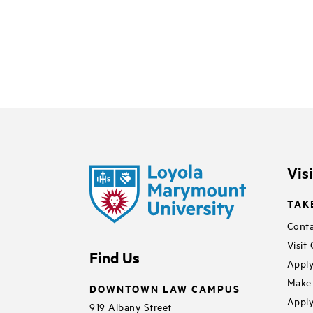
Vis
TAK
Conta
Visit
Find Us
Apply
Make 
DOWNTOWN LAW CAMPUS
Apply
919 Albany Street