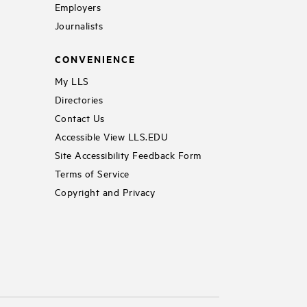
Employers
Journalists
CONVENIENCE
My LLS
Directories
Contact Us
Accessible View LLS.EDU
Site Accessibility Feedback Form
Terms of Service
Copyright and Privacy