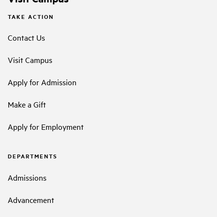
TAKE ACTION
Contact Us
Visit Campus
Apply for Admission
Make a Gift
Apply for Employment
DEPARTMENTS
Admissions
Advancement