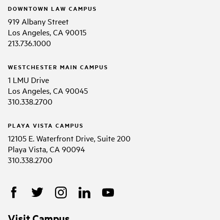
DOWNTOWN LAW CAMPUS
919 Albany Street
Los Angeles, CA 90015
213.736.1000
WESTCHESTER MAIN CAMPUS
1 LMU Drive
Los Angeles, CA 90045
310.338.2700
PLAYA VISTA CAMPUS
12105 E. Waterfront Drive, Suite 200
Playa Vista, CA 90094
310.338.2700
Visit Campus