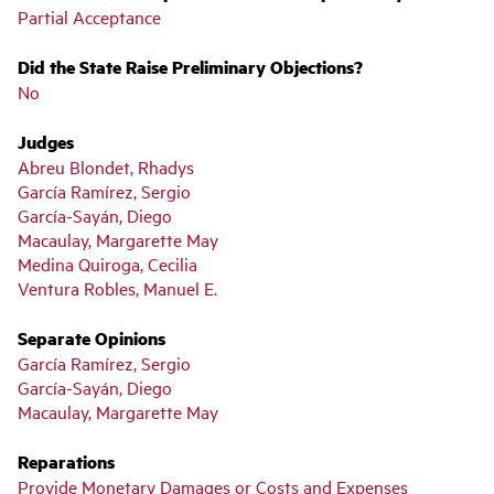
Partial Acceptance
Did the State Raise Preliminary Objections?
No
Judges
Abreu Blondet, Rhadys
García Ramírez, Sergio
García-Sayán, Diego
Macaulay, Margarette May
Medina Quiroga, Cecilia
Ventura Robles, Manuel E.
Separate Opinions
García Ramírez, Sergio
García-Sayán, Diego
Macaulay, Margarette May
Reparations
Provide Monetary Damages or Costs and Expenses