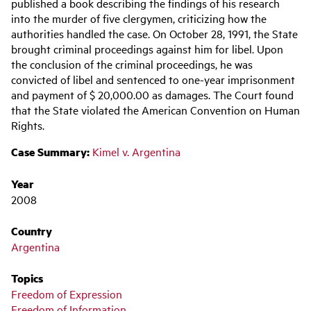
navigation
published a book describing the findings of his research
into the murder of five clergymen, criticizing how the
authorities handled the case. On October 28, 1991, the State
brought criminal proceedings against him for libel. Upon
the conclusion of the criminal proceedings, he was
convicted of libel and sentenced to one-year imprisonment
and payment of $ 20,000.00 as damages. The Court found
that the State violated the American Convention on Human
Rights.
Case Summary:
Kimel v. Argentina
Year
2008
Country
Argentina
Topics
Freedom of Expression
Freedom of Information