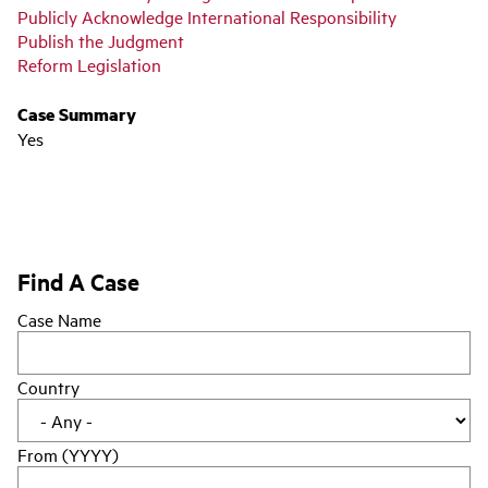
Publicly Acknowledge International Responsibility
Publish the Judgment
Reform Legislation
Case Summary
Yes
Find A Case
Case Name
Country
From (YYYY)