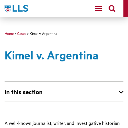
Skip
LLS
to
main
content
Home
>
Cases
> Kimel v. Argentina
Kimel v. Argentina
In this section
Main
A well-known journalist, writer, and investigative historian