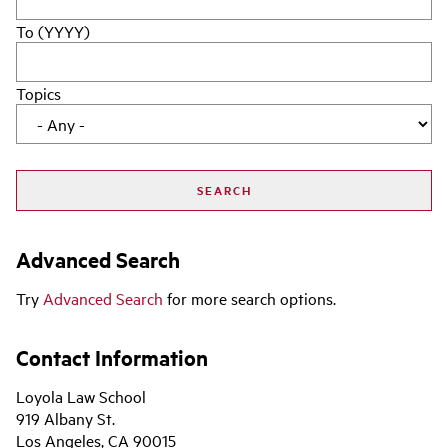
To (YYYY)
Topics
Advanced Search
Try
Advanced Search
for more search options.
Contact Information
Loyola Law School
919 Albany St.
Los Angeles, CA 90015