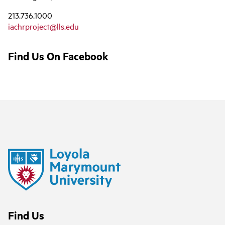
213.736.1000
iachrproject@lls.edu
Find Us On Facebook
Find Us