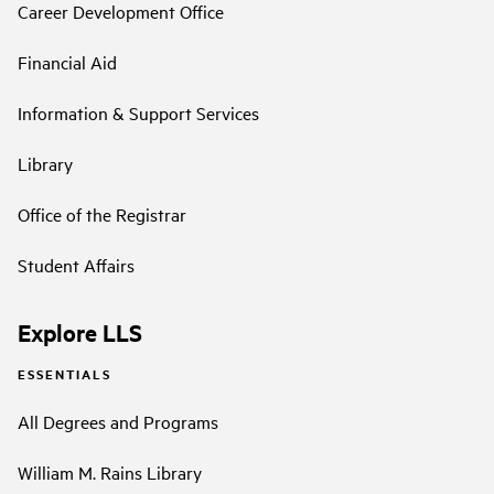
Career Development Office
Financial Aid
Information & Support Services
Library
Office of the Registrar
Student Affairs
Explore LLS
ESSENTIALS
All Degrees and Programs
William M. Rains Library