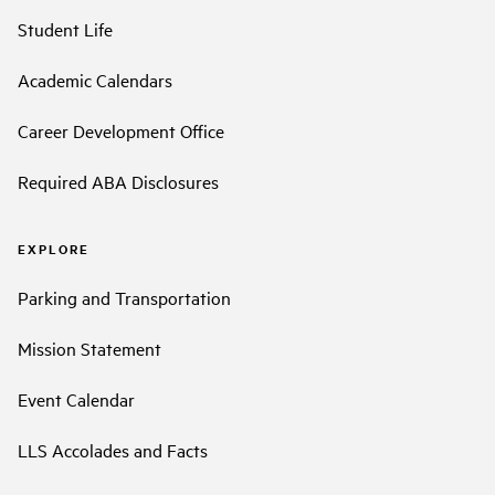
Student Life
Academic Calendars
Career Development Office
Required ABA Disclosures
EXPLORE
Parking and Transportation
Mission Statement
Event Calendar
LLS Accolades and Facts