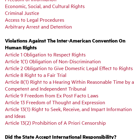
Economic, Social, and Cultural Rights
Criminal Justice
Access to Legal Procedures
Arbitrary Arrest and Detention
Violations Against The Inter-American Convention On
Human Rights
Article 1 Obligation to Respect Rights
Article 1(1) Obligation of Non-Discrimination
Article 2 Obligation to Give Domestic Legal Effect to Rights
Article 8 Right to a Fair Trial
Article 8(1) Right to a Hearing Within Reasonable Time by a
Competent and Independent Tribunal
Article 9 Freedom from Ex Post Facto Laws
Article 13 Freedom of Thought and Expression
Article 13(1) Right to Seek, Receive, and Impart Information
and Ideas
Article 13(2) Prohibition of A Priori Censorship
Did the State Accept International Responsibility?