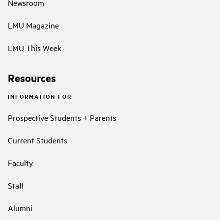
Newsroom
LMU Magazine
LMU This Week
Resources
INFORMATION FOR
Prospective Students + Parents
Current Students
Faculty
Staff
Alumni