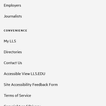
Employers
Journalists
CONVENIENCE
My LLS
Directories
Contact Us
Accessible View LLS.EDU
Site Accessibility Feedback Form
Terms of Service