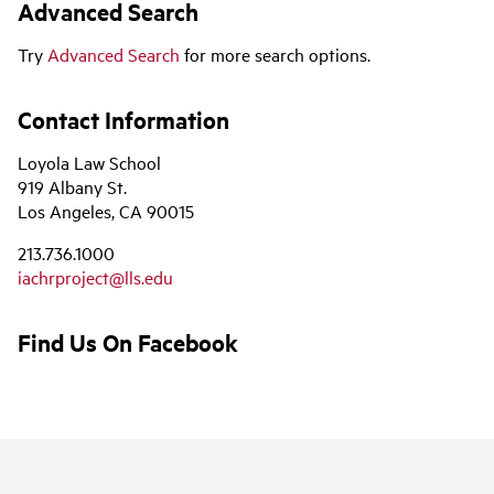
Advanced Search
Try
Advanced Search
for more search options.
Contact Information
Loyola Law School
919 Albany St.
Los Angeles, CA 90015
213.736.1000
iachrproject@lls.edu
Find Us On Facebook