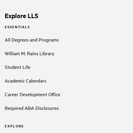
Explore LLS
ESSENTIALS
All Degrees and Programs
William M. Rains Library
Student Life
Academic Calendars
Career Development Office
Required ABA Disclosures
EXPLORE