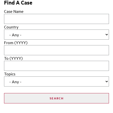
Find A Case
Case Name
Country
From (YYYY)
To (YYYY)
Topics