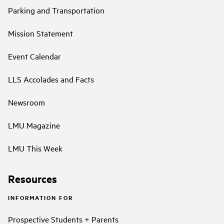
Parking and Transportation
Mission Statement
Event Calendar
LLS Accolades and Facts
Newsroom
LMU Magazine
LMU This Week
Resources
INFORMATION FOR
Prospective Students + Parents