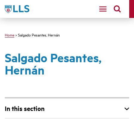
Skip
LLS
to
main
content
Home
> Salgado Pesantes, Hernán
Salgado Pesantes,
Hernán
In this section