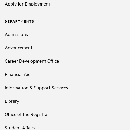
Apply for Employment
DEPARTMENTS
Admissions
Advancement
Career Development Office
Financial Aid
Information & Support Services
Library
Office of the Registrar
Student Affairs