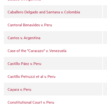
Caballero Delgado and Santana v. Colombia
Cantoral Benavides v. Peru
Cantos v. Argentina
Case of the "Caracazo" v. Venezuela
Castillo Páez v. Peru
Castillo Petruzzi et al v. Peru
Cayara v. Peru
Constitutional Court v. Peru