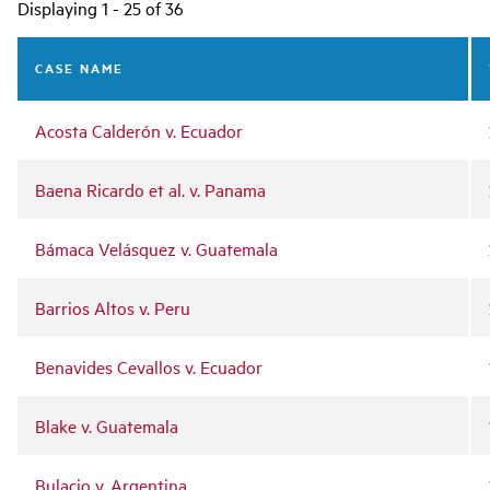
Main
Displaying 1 - 25 of 36
navigation
CASE NAME
Acosta Calderón v. Ecuador
Baena Ricardo et al. v. Panama
Bámaca Velásquez v. Guatemala
Barrios Altos v. Peru
Benavides Cevallos v. Ecuador
Blake v. Guatemala
Bulacio v. Argentina