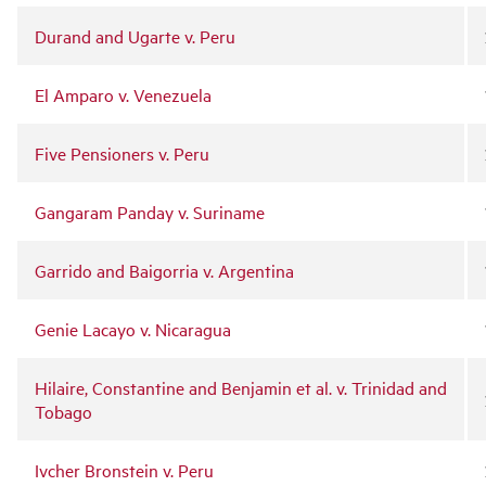
Durand and Ugarte v. Peru
El Amparo v. Venezuela
Five Pensioners v. Peru
Gangaram Panday v. Suriname
Garrido and Baigorria v. Argentina
Genie Lacayo v. Nicaragua
Hilaire, Constantine and Benjamin et al. v. Trinidad and
Tobago
Ivcher Bronstein v. Peru