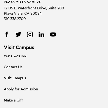
PLAYA VISTA CAMPUS
12105 E. Waterfront Drive, Suite 200
Playa Vista, CA 90094
310.338.2700
Visit Campus
TAKE ACTION
Contact Us
Visit Campus
Apply for Admission
Make a Gift