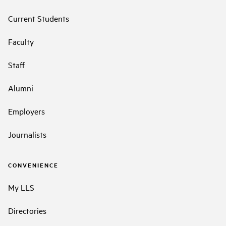
Current Students
Faculty
Staff
Alumni
Employers
Journalists
CONVENIENCE
My LLS
Directories