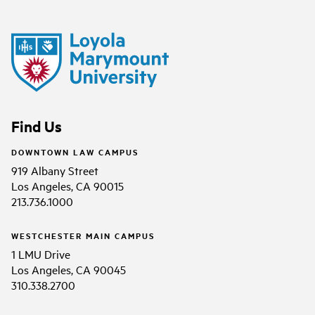
Find Us
DOWNTOWN LAW CAMPUS
919 Albany Street
Los Angeles, CA 90015
213.736.1000
WESTCHESTER MAIN CAMPUS
1 LMU Drive
Los Angeles, CA 90045
310.338.2700