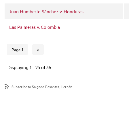
Juan Humberto Sánchez v. Honduras
Las Palmeras v. Colombia
››
Page 1
Next page
Pagination
Displaying 1 - 25 of 36
Subscribe to Salgado Pesantes, Hernán