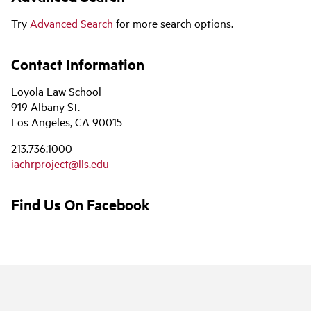
Try
Advanced Search
for more search options.
Contact Information
Loyola Law School
919 Albany St.
Los Angeles, CA 90015
213.736.1000
iachrproject@lls.edu
Find Us On Facebook