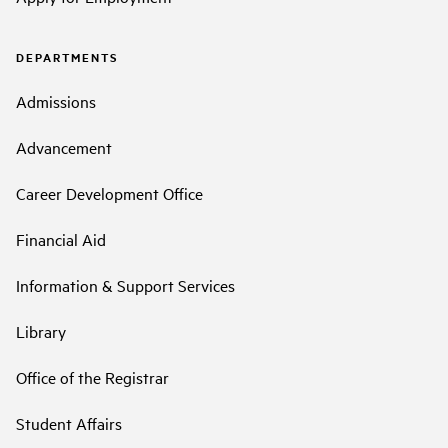
DEPARTMENTS
Admissions
Advancement
Career Development Office
Financial Aid
Information & Support Services
Library
Office of the Registrar
Student Affairs