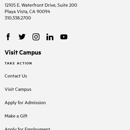
12105 E. Waterfront Drive, Suite 200
Playa Vista, CA 90094
310.338.2700
Visit Campus
TAKE ACTION
Contact Us
Visit Campus
Apply for Admission
Make a Gift
Apply for Employment