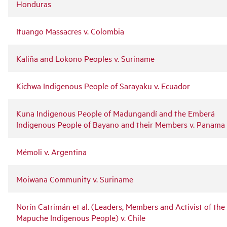
Honduras
Ituango Massacres v. Colombia
Kaliña and Lokono Peoples v. Suriname
Kichwa Indigenous People of Sarayaku v. Ecuador
Kuna Indigenous People of Madungandí and the Emberá
Indigenous People of Bayano and their Members v. Panama
Mémoli v. Argentina
Moiwana Community v. Suriname
Norín Catrimán et al. (Leaders, Members and Activist of the
Mapuche Indigenous People) v. Chile