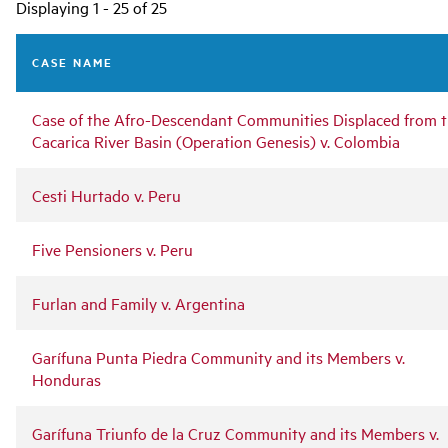
Main
Displaying 1 - 25 of 25
navigation
CASE NAME
Case of the Afro-Descendant Communities Displaced from 
Cacarica River Basin (Operation Genesis) v. Colombia
Cesti Hurtado v. Peru
Five Pensioners v. Peru
Furlan and Family v. Argentina
Garífuna Punta Piedra Community and its Members v.
Honduras
Garífuna Triunfo de la Cruz Community and its Members v.