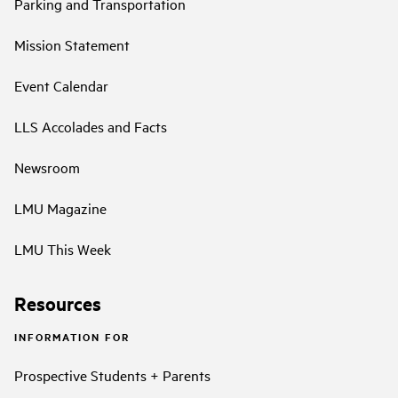
Parking and Transportation
Mission Statement
Event Calendar
LLS Accolades and Facts
Newsroom
LMU Magazine
LMU This Week
Resources
INFORMATION FOR
Prospective Students + Parents