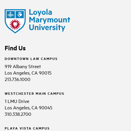
Find Us
DOWNTOWN LAW CAMPUS
919 Albany Street
Los Angeles, CA 90015
213.736.1000
WESTCHESTER MAIN CAMPUS
1 LMU Drive
Los Angeles, CA 90045
310.338.2700
PLAYA VISTA CAMPUS