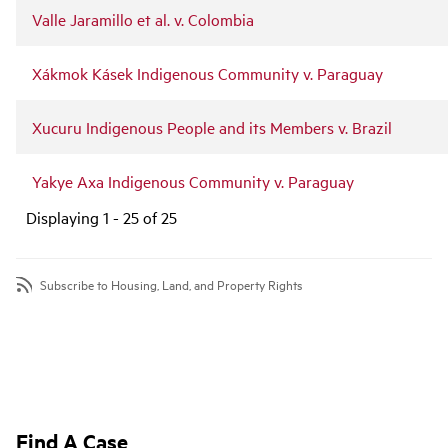
Valle Jaramillo et al. v. Colombia
Xákmok Kásek Indigenous Community v. Paraguay
Xucuru Indigenous People and its Members v. Brazil
Yakye Axa Indigenous Community v. Paraguay
Displaying 1 - 25 of 25
Subscribe to Housing, Land, and Property Rights
Find A Case