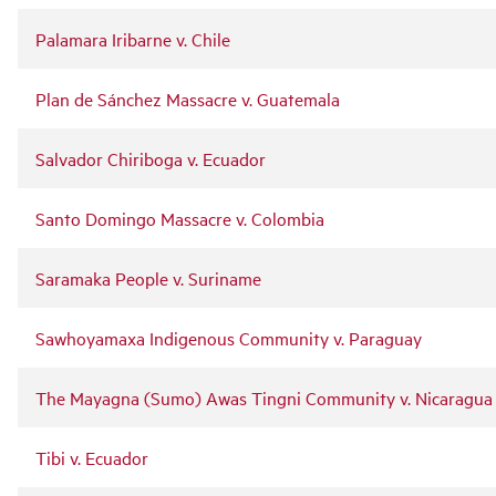
Palamara Iribarne v. Chile
Plan de Sánchez Massacre v. Guatemala
Salvador Chiriboga v. Ecuador
Santo Domingo Massacre v. Colombia
Saramaka People v. Suriname
Sawhoyamaxa Indigenous Community v. Paraguay
The Mayagna (Sumo) Awas Tingni Community v. Nicaragua
Tibi v. Ecuador