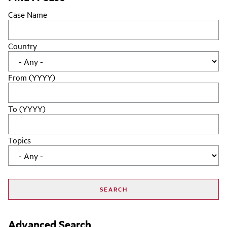
Case Name
Country
From (YYYY)
To (YYYY)
Topics
Advanced Search