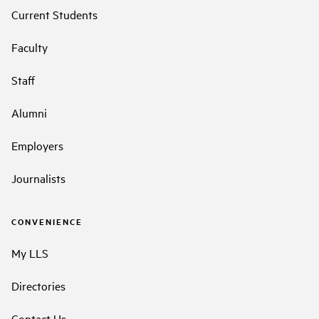
Current Students
Faculty
Staff
Alumni
Employers
Journalists
CONVENIENCE
My LLS
Directories
Contact Us