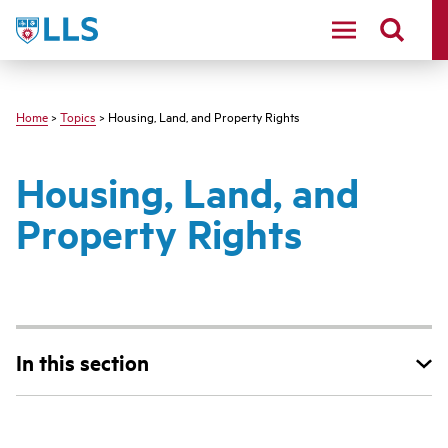
Skip
LLS
to
main
content
Home
>
Topics
> Housing, Land, and Property Rights
Housing, Land, and
Property Rights
In this section