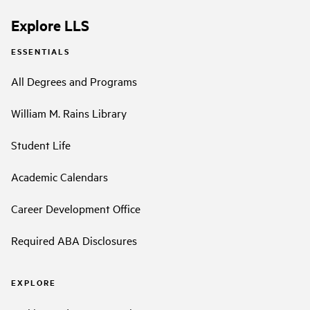
Explore LLS
ESSENTIALS
All Degrees and Programs
William M. Rains Library
Student Life
Academic Calendars
Career Development Office
Required ABA Disclosures
EXPLORE