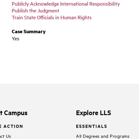
Publicly Acknowledge International Responsibility
Publish the Judgment
Train State Officials in Human Rights
Case Summary
Yes
it Campus
Explore LLS
E ACTION
ESSENTIALS
ct Us
All Degrees and Programs