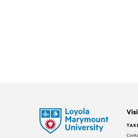
Vis
TAK
Conta