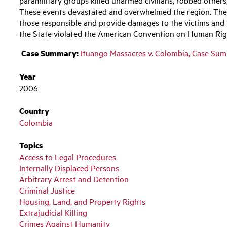
These events devastated and overwhelmed the region. The St
those responsible and provide damages to the victims and
the State violated the American Convention on Human Ri
Case Summary:
Ituango Massacres v. Colombia, Case Su
Year
2006
Country
Colombia
Topics
Access to Legal Procedures
Internally Displaced Persons
Arbitrary Arrest and Detention
Criminal Justice
Housing, Land, and Property Rights
Extrajudicial Killing
Crimes Against Humanity