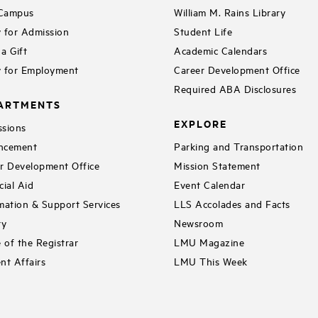
 Campus
William M. Rains Library
 for Admission
Student Life
a Gift
Academic Calendars
 for Employment
Career Development Office
Required ABA Disclosures
ARTMENTS
EXPLORE
sions
ncement
Parking and Transportation
r Development Office
Mission Statement
cial Aid
Event Calendar
mation & Support Services
LLS Accolades and Facts
ry
Newsroom
e of the Registrar
LMU Magazine
nt Affairs
LMU This Week