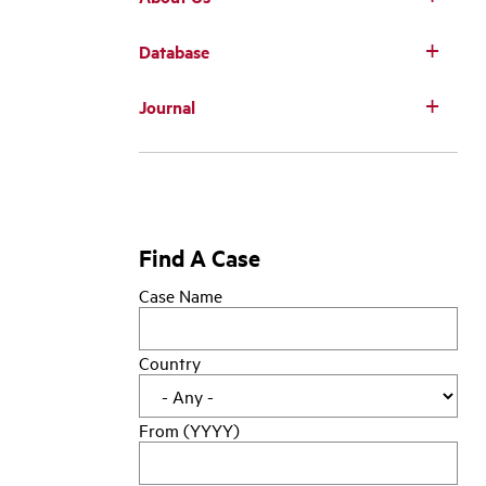
Database
Main
Journal
navigation
Find A Case
Case Name
Country
From (YYYY)