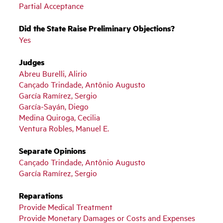
Partial Acceptance
Did the State Raise Preliminary Objections?
Yes
Judges
Abreu Burelli, Alirio
Cançado Trindade, Antônio Augusto
García Ramírez, Sergio
García-Sayán, Diego
Medina Quiroga, Cecilia
Ventura Robles, Manuel E.
Separate Opinions
Cançado Trindade, Antônio Augusto
García Ramírez, Sergio
Reparations
Provide Medical Treatment
Provide Monetary Damages or Costs and Expenses