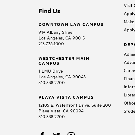
Visit
Find Us
Apply
Make 
DOWNTOWN LAW CAMPUS
Apply
919 Albany Street
Los Angeles, CA 90015
213.736.1000
DEP
Admis
WESTCHESTER MAIN
Adva
CAMPUS
Caree
1 LMU Drive
Los Angeles, CA 90045
Finan
310.338.2700
Infor
Libra
PLAYA VISTA CAMPUS
Offic
12105 E. Waterfront Drive, Suite 200
Playa Vista, CA 90094
Stude
310.338.2700