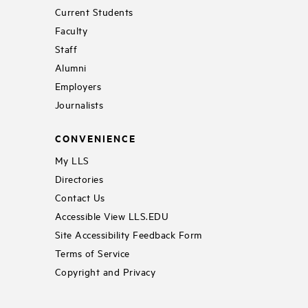
Current Students
Faculty
Staff
Alumni
Employers
Journalists
CONVENIENCE
My LLS
Directories
Contact Us
Accessible View LLS.EDU
Site Accessibility Feedback Form
Terms of Service
Copyright and Privacy