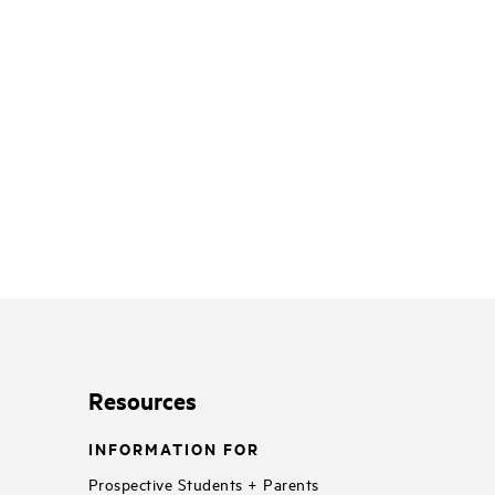
Resources
INFORMATION FOR
Prospective Students + Parents