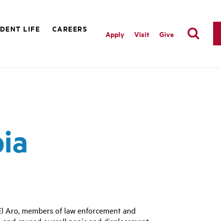
DENT LIFE
CAREERS
Apply
Visit
Give
bia
 El Aro, members of law enforcement and
, and caused overall panic and displacement.