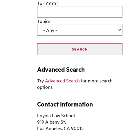
To (YYYY)
Topics
Advanced Search
Try
Advanced Search
for more search
options.
Contact Information
Loyola Law School
919 Albany St.
Los Angeles, CA 90015