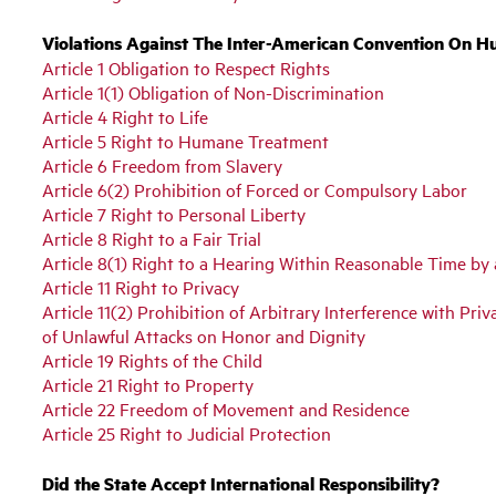
Violations Against The Inter-American Convention On H
Article 1 Obligation to Respect Rights
Article 1(1) Obligation of Non-Discrimination
Article 4 Right to Life
Article 5 Right to Humane Treatment
Article 6 Freedom from Slavery
Article 6(2) Prohibition of Forced or Compulsory Labor
Article 7 Right to Personal Liberty
Article 8 Right to a Fair Trial
Article 8(1) Right to a Hearing Within Reasonable Time b
Article 11 Right to Privacy
Article 11(2) Prohibition of Arbitrary Interference with Pr
of Unlawful Attacks on Honor and Dignity
Article 19 Rights of the Child
Article 21 Right to Property
Article 22 Freedom of Movement and Residence
Article 25 Right to Judicial Protection
Did the State Accept International Responsibility?