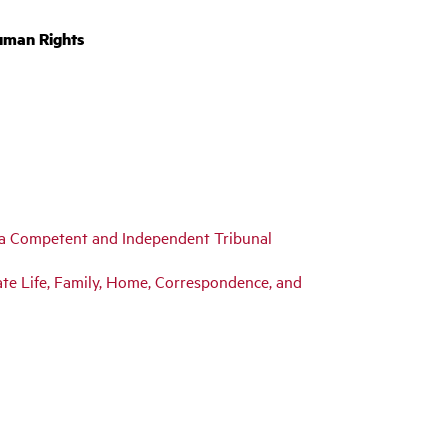
uman Rights
y a Competent and Independent Tribunal
ivate Life, Family, Home, Correspondence, and