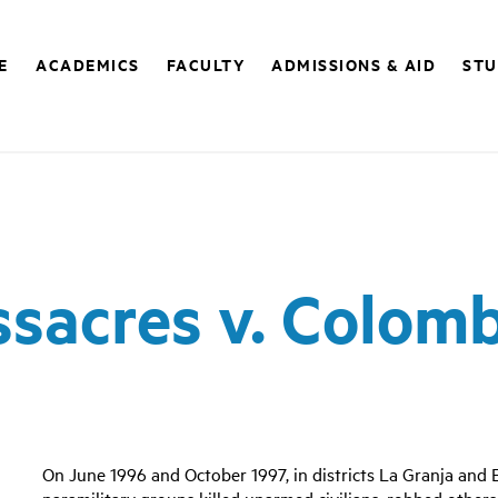
E
ACADEMICS
FACULTY
ADMISSIONS & AID
STU
sacres v. Colom
On June 1996 and October 1997, in districts La Granja and
paramilitary groups killed unarmed civilians, robbed others