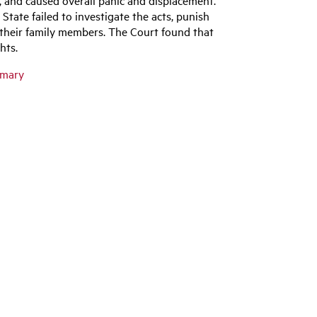
ate failed to investigate the acts, punish
 their family members. The Court found that
ghts.
mmary