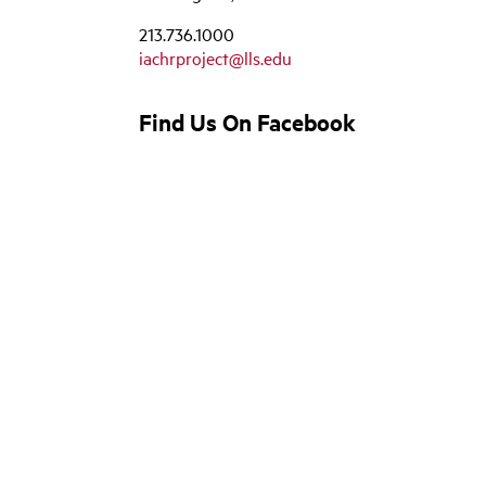
213.736.1000
iachrproject@lls.edu
Find Us On Facebook