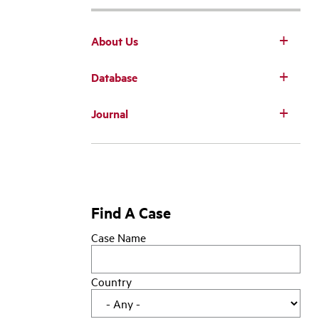
About Us
Database
Main
Journal
navigation
Find A Case
Case Name
Country