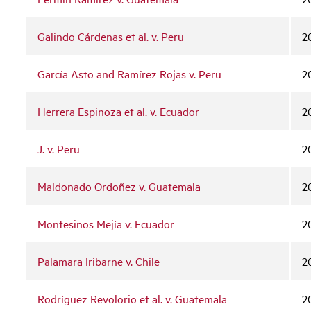
Galindo Cárdenas et al. v. Peru
2
García Asto and Ramírez Rojas v. Peru
2
Herrera Espinoza et al. v. Ecuador
2
J. v. Peru
2
Maldonado Ordoñez v. Guatemala
2
Montesinos Mejía v. Ecuador
2
Palamara Iribarne v. Chile
2
Rodríguez Revolorio et al. v. Guatemala
2