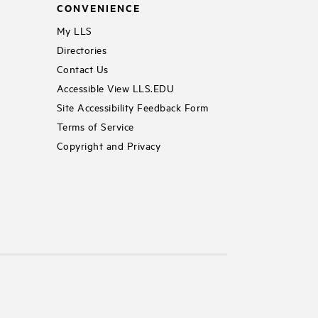
CONVENIENCE
My LLS
Directories
Contact Us
Accessible View LLS.EDU
Site Accessibility Feedback Form
Terms of Service
Copyright and Privacy