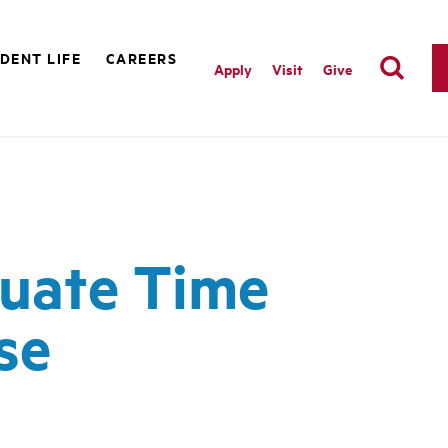
DENT LIFE
CAREERS
Apply
Visit
Give
quate Time
se