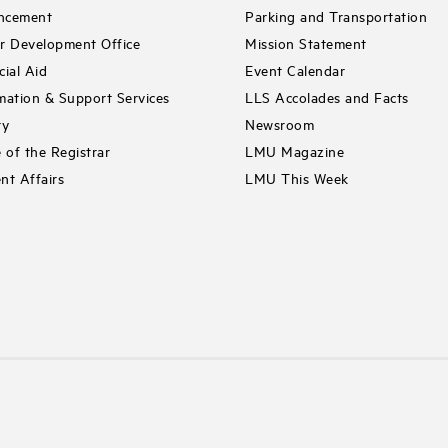
ncement
Parking and Transportation
r Development Office
Mission Statement
cial Aid
Event Calendar
mation & Support Services
LLS Accolades and Facts
ry
Newsroom
e of the Registrar
LMU Magazine
nt Affairs
LMU This Week