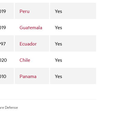
019
Peru
Yes
019
Guatemala
Yes
997
Ecuador
Yes
020
Chile
Yes
010
Panama
Yes
are Defense