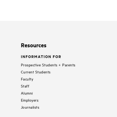
Resources
INFORMATION FOR
Prospective Students + Parents
Current Students
Faculty
Staff
Alumni
Employers
Journalists