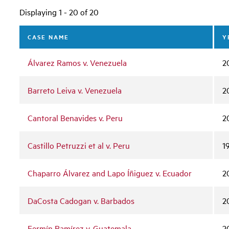
Displaying 1 - 20 of 20
CASE NAME
Y
Álvarez Ramos v. Venezuela
2
Barreto Leiva v. Venezuela
2
Cantoral Benavides v. Peru
2
Castillo Petruzzi et al v. Peru
1
Chaparro Álvarez and Lapo Íñiguez v. Ecuador
2
DaCosta Cadogan v. Barbados
2
Fermín Ramírez v. Guatemala
2