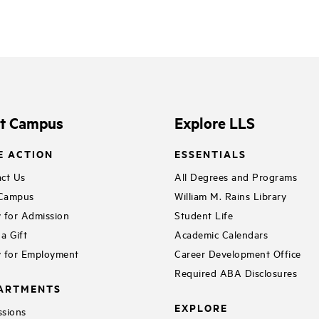
it Campus
Explore LLS
E ACTION
ESSENTIALS
ct Us
All Degrees and Programs
 Campus
William M. Rains Library
 for Admission
Student Life
a Gift
Academic Calendars
 for Employment
Career Development Office
Required ABA Disclosures
ARTMENTS
EXPLORE
sions