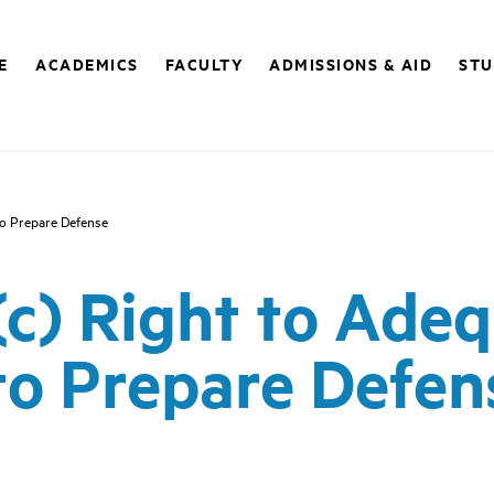
E
ACADEMICS
FACULTY
ADMISSIONS & AID
STU
to Prepare Defense
)(c) Right to Ade
to Prepare Defen