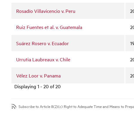
Rosadío Villavicencio v. Peru
2
Ruiz Fuentes et al. v. Guatemala
2
Suárez Rosero v. Ecuador
1
Urrutia Laubreaux v. Chile
2
Vélez Loor v. Panama
2
Displaying 1 - 20 of 20
Subscribe to Article 8(2)(c) Right to Adequate Time and Means to Prep