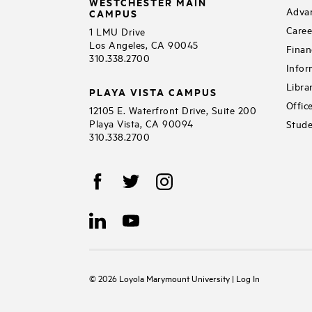
WESTCHESTER MAIN
Adva
CAMPUS
Caree
1 LMU Drive
Los Angeles, CA 90045
Finan
310.338.2700
Infor
Libra
PLAYA VISTA CAMPUS
Offic
12105 E. Waterfront Drive, Suite 200
Playa Vista, CA 90094
Stude
310.338.2700
©
2026
Loyola Marymount University
|
Log In