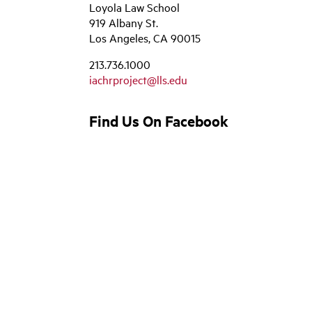
Loyola Law School
919 Albany St.
Los Angeles, CA 90015
213.736.1000
iachrproject@lls.edu
Find Us On Facebook