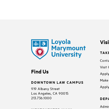
Vis
TAK
Conta
Visit
Find Us
Apply
Make 
DOWNTOWN LAW CAMPUS
Apply
919 Albany Street
Los Angeles, CA 90015
213.736.1000
DEP
Admis