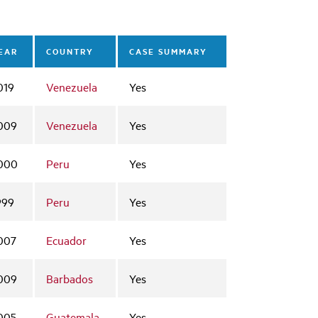
EAR
COUNTRY
CASE SUMMARY
019
Venezuela
Yes
009
Venezuela
Yes
000
Peru
Yes
999
Peru
Yes
007
Ecuador
Yes
009
Barbados
Yes
005
Guatemala
Yes