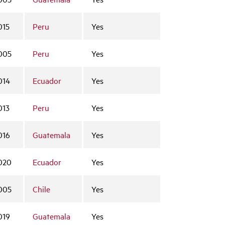
015
Peru
Yes
005
Peru
Yes
014
Ecuador
Yes
013
Peru
Yes
016
Guatemala
Yes
020
Ecuador
Yes
005
Chile
Yes
019
Guatemala
Yes