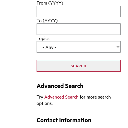
From (YYYY)
To (YYYY)
Topics
Advanced Search
Try
Advanced Search
for more search
options.
Contact Information