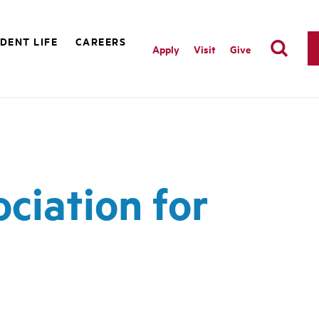
DENT LIFE
CAREERS
Apply
Visit
Give
ociation for