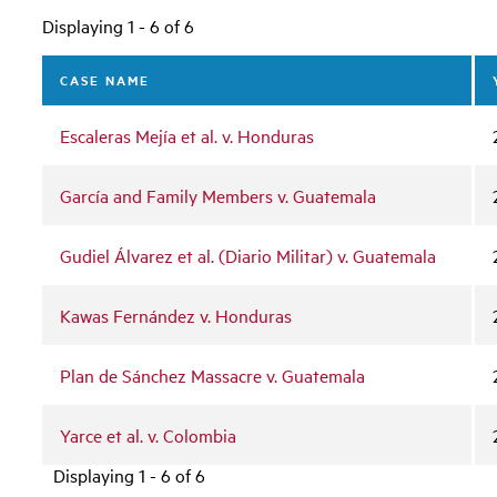
Displaying 1 - 6 of 6
CASE NAME
Escaleras Mejía et al. v. Honduras
García and Family Members v. Guatemala
Gudiel Álvarez et al. (Diario Militar) v. Guatemala
Kawas Fernández v. Honduras
Plan de Sánchez Massacre v. Guatemala
Yarce et al. v. Colombia
Displaying 1 - 6 of 6