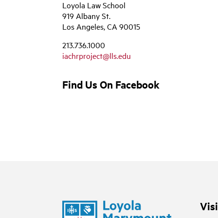
Loyola Law School
919 Albany St.
Los Angeles, CA 90015
213.736.1000
iachrproject@lls.edu
Find Us On Facebook
Vis