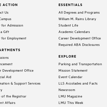
E ACTION
ESSENTIALS
ct Us
All Degrees and Programs
 Campus
William M. Rains Library
 for Admission
Student Life
a Gift
Academic Calendars
 for Employment
Career Development Office
Required ABA Disclosures
ARTMENTS
EXPLORE
sions
ncement
Parking and Transportation
r Development Office
Mission Statement
cial Aid
Event Calendar
mation & Support Services
LLS Accolades and Facts
ry
Newsroom
e of the Registrar
LMU Magazine
nt Affairs
LMU This Week