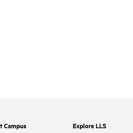
it Campus
Explore LLS