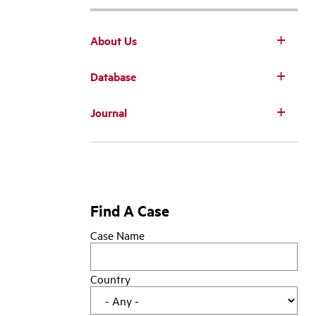
About Us
Database
Main
Journal
navigation
Find A Case
Case Name
Country