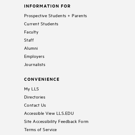
INFORMATION FOR
Prospective Students + Parents
Current Students
Faculty
Staff
Alumni
Employers
Journalists
CONVENIENCE
My LLS
Directories
Contact Us
Accessible View LLS.EDU
Site Accessibility Feedback Form
Terms of Service