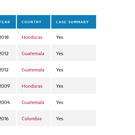
YEAR
COUNTRY
CASE SUMMARY
2018
Honduras
Yes
2012
Guatemala
Yes
2012
Guatemala
Yes
2009
Honduras
Yes
2004
Guatemala
Yes
2016
Colombia
Yes