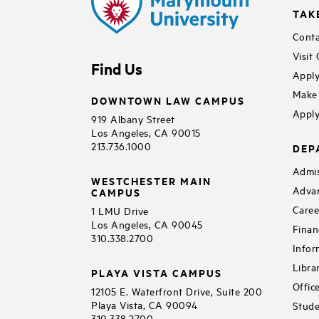
TAK
Conta
Visit
Find Us
Apply
Make 
DOWNTOWN LAW CAMPUS
Apply
919 Albany Street
Los Angeles, CA 90015
213.736.1000
DEP
Admis
WESTCHESTER MAIN
Adva
CAMPUS
Caree
1 LMU Drive
Los Angeles, CA 90045
Finan
310.338.2700
Infor
Libra
PLAYA VISTA CAMPUS
Offic
12105 E. Waterfront Drive, Suite 200
Playa Vista, CA 90094
Stude
310.338.2700