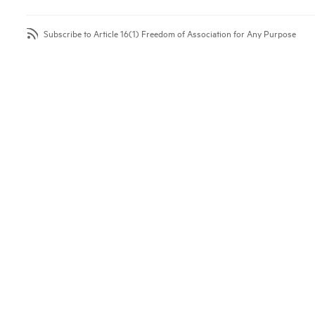
Subscribe to Article 16(1) Freedom of Association for Any Purpose