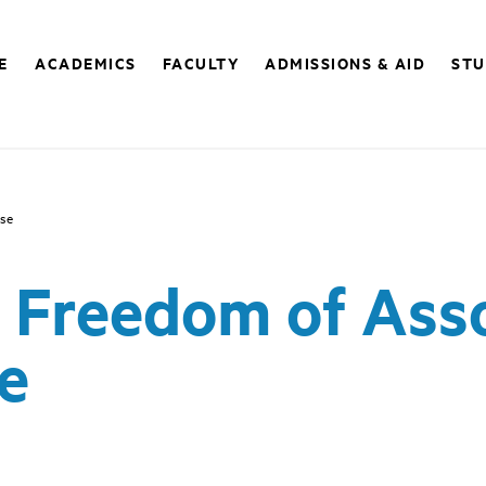
E
ACADEMICS
FACULTY
ADMISSIONS & AID
STU
ose
) Freedom of Ass
e