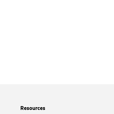
Resources