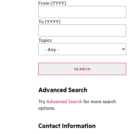
From (YYYY)
To (YYYY)
Topics
Advanced Search
Try
Advanced Search
for more search
options.
Contact Information