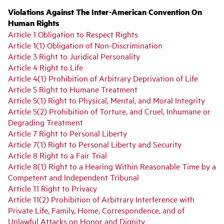
Violations Against The Inter-American Convention On
Human Rights
Article 1 Obligation to Respect Rights
Article 1(1) Obligation of Non-Discrimination
Article 3 Right to Juridical Personality
Article 4 Right to Life
Article 4(1) Prohibition of Arbitrary Deprivation of Life
Article 5 Right to Humane Treatment
Article 5(1) Right to Physical, Mental, and Moral Integrity
Article 5(2) Prohibition of Torture, and Cruel, Inhumane or
Degrading Treatment
Article 7 Right to Personal Liberty
Article 7(1) Right to Personal Liberty and Security
Article 8 Right to a Fair Trial
Article 8(1) Right to a Hearing Within Reasonable Time by a
Competent and Independent Tribunal
Article 11 Right to Privacy
Article 11(2) Prohibition of Arbitrary Interference with
Private Life, Family, Home, Correspondence, and of
Unlawful Attacks on Honor and Dignity