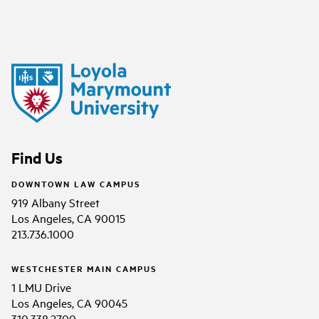
Find Us
DOWNTOWN LAW CAMPUS
919 Albany Street
Los Angeles, CA 90015
213.736.1000
WESTCHESTER MAIN CAMPUS
1 LMU Drive
Los Angeles, CA 90045
310.338.2700