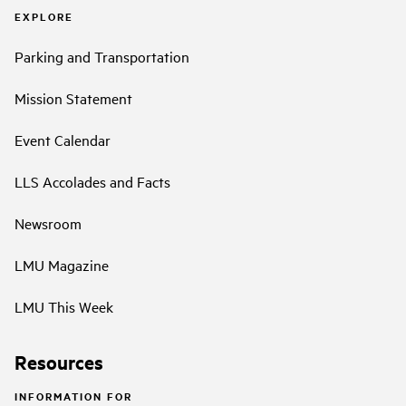
EXPLORE
Parking and Transportation
Mission Statement
Event Calendar
LLS Accolades and Facts
Newsroom
LMU Magazine
LMU This Week
Resources
INFORMATION FOR