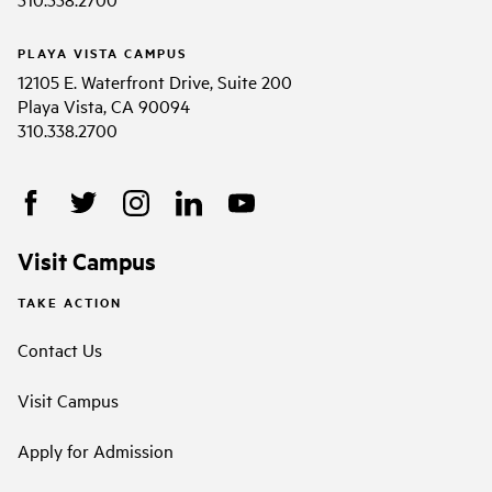
PLAYA VISTA CAMPUS
12105 E. Waterfront Drive, Suite 200
Playa Vista, CA 90094
310.338.2700
Visit Campus
TAKE ACTION
Contact Us
Visit Campus
Apply for Admission