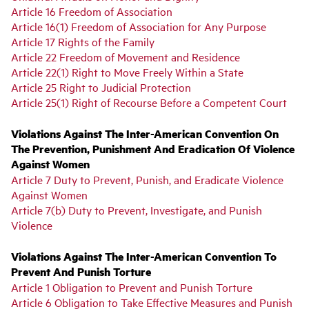
Article 16 Freedom of Association
Article 16(1) Freedom of Association for Any Purpose
Article 17 Rights of the Family
Article 22 Freedom of Movement and Residence
Article 22(1) Right to Move Freely Within a State
Article 25 Right to Judicial Protection
Article 25(1) Right of Recourse Before a Competent Court
Violations Against The Inter-American Convention On
The Prevention, Punishment And Eradication Of Violence
Against Women
Article 7 Duty to Prevent, Punish, and Eradicate Violence
Against Women
Article 7(b) Duty to Prevent, Investigate, and Punish
Violence
Violations Against The Inter-American Convention To
Prevent And Punish Torture
Article 1 Obligation to Prevent and Punish Torture
Article 6 Obligation to Take Effective Measures and Punish