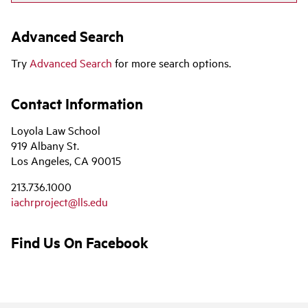
Advanced Search
Try
Advanced Search
for more search options.
Contact Information
Loyola Law School
919 Albany St.
Los Angeles, CA 90015
213.736.1000
iachrproject@lls.edu
Find Us On Facebook