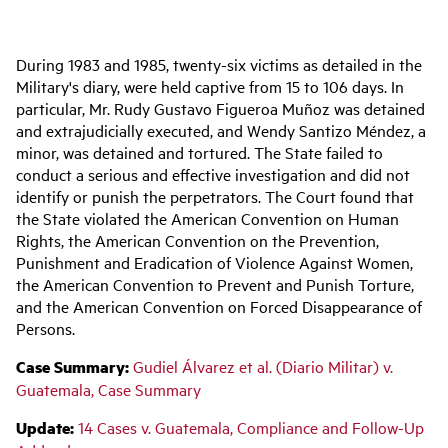
Main
During 1983 and 1985, twenty-six victims as detailed in the
navigation
Military's diary, were held captive from 15 to 106 days. In
particular, Mr. Rudy Gustavo Figueroa Muñoz was detained
and extrajudicially executed, and Wendy Santizo Méndez, a
minor, was detained and tortured. The State failed to
conduct a serious and effective investigation and did not
identify or punish the perpetrators. The Court found that
the State violated the American Convention on Human
Rights, the
American Convention on the Prevention,
Punishment and Eradication of Violence Against Women,
the
American Convention to Prevent and Punish Torture,
and the
American Convention on Forced Disappearance of
Persons.
Case Summary:
Gudiel Álvarez et al. (Diario Militar) v.
Guatemala, Case Summary
Update:
14
Cases v. Guatemala, Compliance and Follow-Up