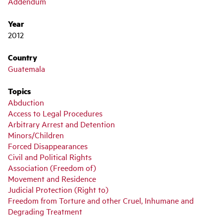
Addendum
Year
2012
Country
Guatemala
Topics
Abduction
Access to Legal Procedures
Arbitrary Arrest and Detention
Minors/Children
Forced Disappearances
Civil and Political Rights
Association (Freedom of)
Movement and Residence
Judicial Protection (Right to)
Freedom from Torture and other Cruel, Inhumane and
Degrading Treatment