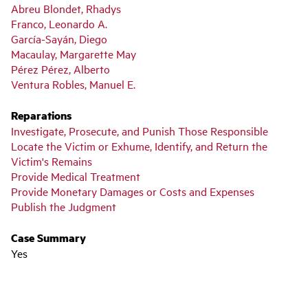
Abreu Blondet, Rhadys
Franco, Leonardo A.
García-Sayán, Diego
Macaulay, Margarette May
Pérez Pérez, Alberto
Ventura Robles, Manuel E.
Reparations
Investigate, Prosecute, and Punish Those Responsible
Locate the Victim or Exhume, Identify, and Return the
Victim's Remains
Provide Medical Treatment
Provide Monetary Damages or Costs and Expenses
Publish the Judgment
Case Summary
Yes