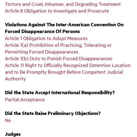
Torture and Cruel, Inhuman, and Degrading Treatment
Article 8 Obligation to Investigate and Prosecute
Violations Against The Inter-American Convention On
Forced Disappearance Of Persons
Article 1 Obligation to Adopt Measures
Article 1(a) Prohibition of Practicing, Tolerating or
Permitting Forced Disappearances
Article 1(b) Duty to Punish Forced Disappearances
Article 11 Right to Officially Recognized Detention Location
and to Be Promptly Brought Before Competent Judicial
Authority
Did the State Accept International Responsibility?
Partial Acceptance
Did the State Raise Preliminary Objections?
No
Judges