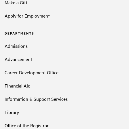
Make a Gift
Apply for Employment
DEPARTMENTS
Admissions
Advancement
Career Development Office
Financial Aid
Information & Support Services
Library
Office of the Registrar