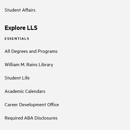
Student Affairs
Explore LLS
ESSENTIALS
All Degrees and Programs
William M. Rains Library
Student Life
Academic Calendars
Career Development Office
Required ABA Disclosures