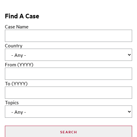
Find A Case
Case Name
Country
From (YYYY)
To (YYYY)
Topics