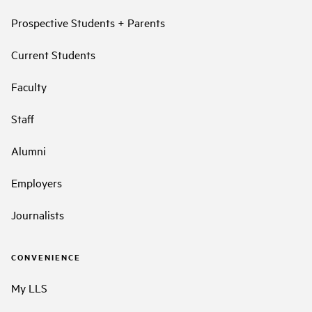
Prospective Students + Parents
Current Students
Faculty
Staff
Alumni
Employers
Journalists
CONVENIENCE
My LLS