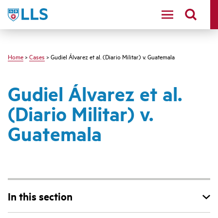
Skip
LLS
to
main
content
Home
>
Cases
> Gudiel Álvarez et al. (Diario Militar) v. Guatemala
Gudiel Álvarez et al.
(Diario Militar) v.
Guatemala
In this section