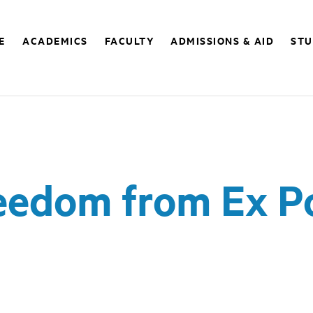
E
ACADEMICS
FACULTY
ADMISSIONS & AID
STU
reedom from Ex P