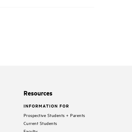
Resources
INFORMATION FOR
Prospective Students + Parents
Current Students
Faculty