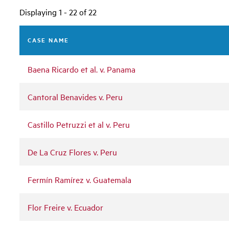
Displaying 1 - 22 of 22
CASE NAME
Baena Ricardo et al. v. Panama
Cantoral Benavides v. Peru
Castillo Petruzzi et al v. Peru
De La Cruz Flores v. Peru
Fermín Ramírez v. Guatemala
Flor Freire v. Ecuador