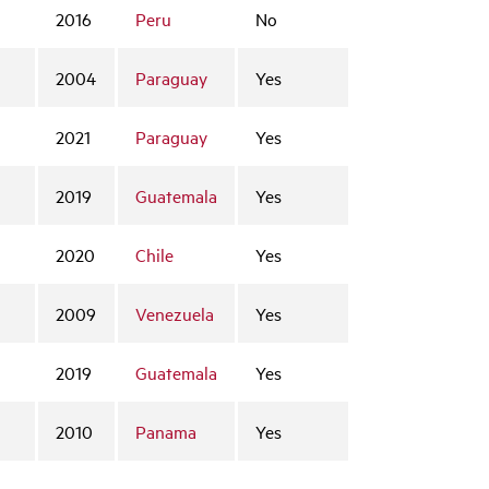
2016
Peru
No
2004
Paraguay
Yes
2021
Paraguay
Yes
2019
Guatemala
Yes
2020
Chile
Yes
2009
Venezuela
Yes
2019
Guatemala
Yes
2010
Panama
Yes