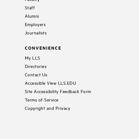
Staff
Alumni
Employers
Journalists
CONVENIENCE
My LLS
Directories
Contact Us
Accessible View LLS.EDU
Site Accessibility Feedback Form
Terms of Service
Copyright and Privacy