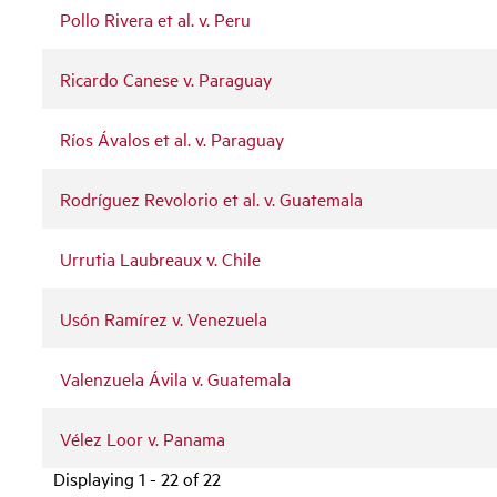
Pollo Rivera et al. v. Peru
Ricardo Canese v. Paraguay
Ríos Ávalos et al. v. Paraguay
Rodríguez Revolorio et al. v. Guatemala
Urrutia Laubreaux v. Chile
Usón Ramírez v. Venezuela
Valenzuela Ávila v. Guatemala
Vélez Loor v. Panama
Displaying 1 - 22 of 22