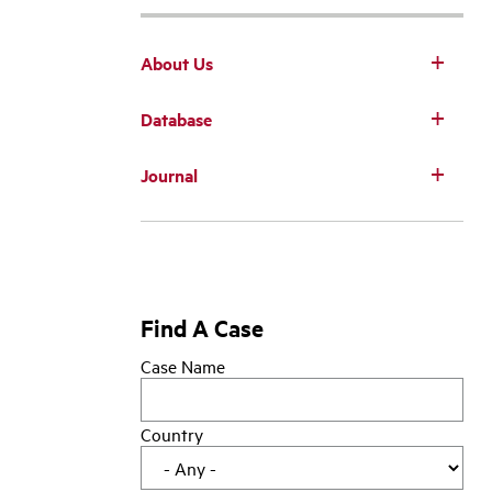
About Us
Database
Main
Journal
navigation
Find A Case
Case Name
Country