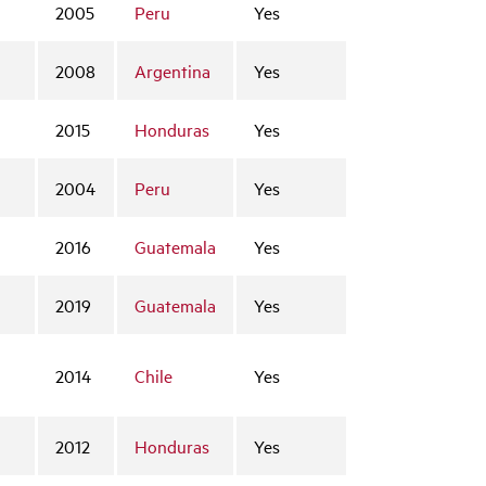
2005
Peru
Yes
2008
Argentina
Yes
2015
Honduras
Yes
2004
Peru
Yes
2016
Guatemala
Yes
2019
Guatemala
Yes
2014
Chile
Yes
2012
Honduras
Yes