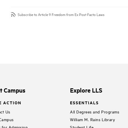
Subscribe to Article 9 Freedom from Ex Post Facto Laws
it Campus
Explore LLS
E ACTION
ESSENTIALS
ct Us
All Degrees and Programs
 Campus
William M. Rains Library
 for Admission
Student Life