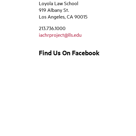
Loyola Law School
919 Albany St.
Los Angeles, CA 90015
213.736.1000
iachrproject@lls.edu
Find Us On Facebook