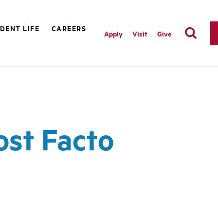
DENT LIFE
CAREERS
Apply
Visit
Give
ost Facto