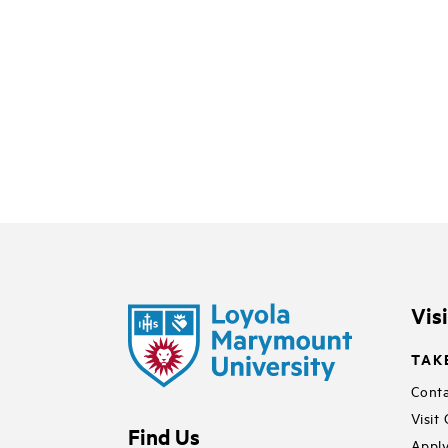
Vis
TAK
Conta
Visit
Find Us
Apply