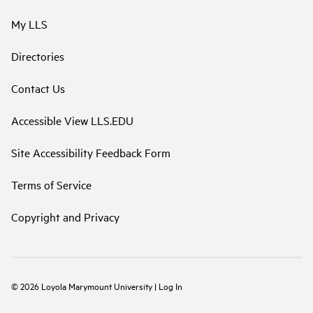
My LLS
Directories
Contact Us
Accessible View LLS.EDU
Site Accessibility Feedback Form
Terms of Service
Copyright and Privacy
©
2026
Loyola Marymount University
|
Log In