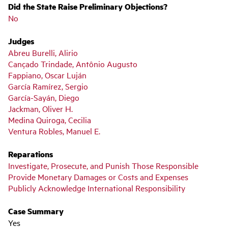
Did the State Raise Preliminary Objections?
No
Judges
Abreu Burelli, Alirio
Cançado Trindade, Antônio Augusto
Fappiano, Oscar Luján
García Ramírez, Sergio
García-Sayán, Diego
Jackman, Oliver H.
Medina Quiroga, Cecilia
Ventura Robles, Manuel E.
Reparations
Investigate, Prosecute, and Punish Those Responsible
Provide Monetary Damages or Costs and Expenses
Publicly Acknowledge International Responsibility
Case Summary
Yes