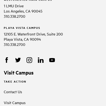
1 LMU Drive
Los Angeles, CA 90045
310.338.2700
PLAYA VISTA CAMPUS
12105 E. Waterfront Drive, Suite 200
Playa Vista, CA 90094
310.338.2700
Visit Campus
TAKE ACTION
Contact Us
Visit Campus