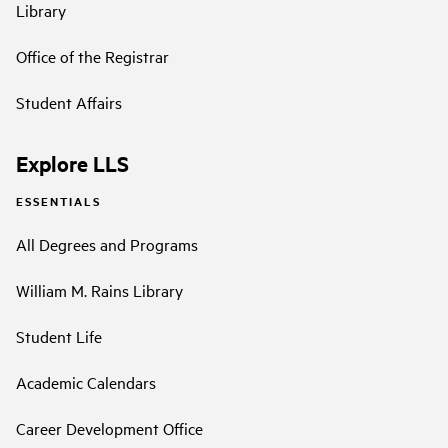
Library
Office of the Registrar
Student Affairs
Explore LLS
ESSENTIALS
All Degrees and Programs
William M. Rains Library
Student Life
Academic Calendars
Career Development Office