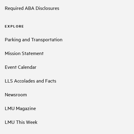
Required ABA Disclosures
EXPLORE
Parking and Transportation
Mission Statement
Event Calendar
LLS Accolades and Facts
Newsroom
LMU Magazine
LMU This Week