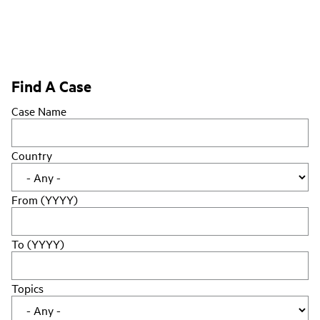
Find A Case
Case Name
Country
From (YYYY)
To (YYYY)
Topics