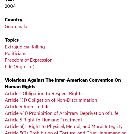
2004
Country
Guatemala
Topics
Extrajudicial Killing
Politicians
Freedom of Expression
Life (Right to)
Violations Against The Inter-American Convention On
Human Rights
Article 1 Obligation to Respect Rights
Article 1(1) Obligation of Non-Discrimination
Article 4 Right to Life
Article 4(1) Prohibition of Arbitrary Deprivation of Life
Article 5 Right to Humane Treatment
Article 5(1) Right to Physical, Mental, and Moral Integrity
Article 5(2) Prohibition of Torture, and Cruel, Inhumane or