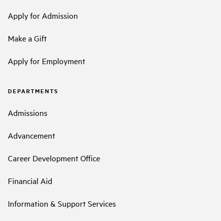
Apply for Admission
Make a Gift
Apply for Employment
DEPARTMENTS
Admissions
Advancement
Career Development Office
Financial Aid
Information & Support Services