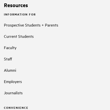
Resources
INFORMATION FOR
Prospective Students + Parents
Current Students
Faculty
Staff
Alumni
Employers
Journalists
CONVENIENCE