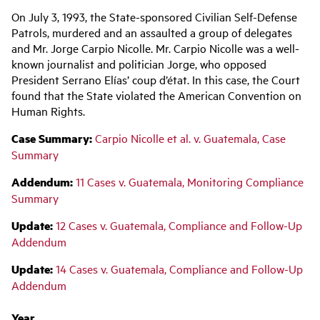
Main
On July 3, 1993, the State-sponsored Civilian Self-Defense
navigation
Patrols, murdered and an assaulted a group of delegates
and Mr. Jorge Carpio Nicolle. Mr. Carpio Nicolle was a well-
known journalist and politician Jorge, who opposed
President Serrano Elías’ coup d’état. In this case, the Court
found that the State violated the American Convention on
Human Rights.
Case Summary:
Carpio Nicolle et al. v. Guatemala, Case
Summary
Addendum:
11 Cases v. Guatemala, Monitoring Compliance
Summary
Update:
12 Cases v. Guatemala, Compliance and Follow-Up
Addendum
Update:
14
Cases v. Guatemala, Compliance and Follow-Up
Addendum
Year