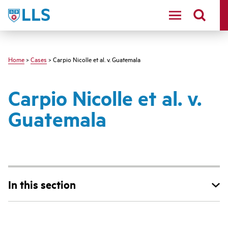
Skip
LLS
to
main
content
Home
>
Cases
> Carpio Nicolle et al. v. Guatemala
Carpio Nicolle et al. v.
Guatemala
In this section