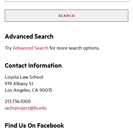
Advanced Search
Try
Advanced Search
for more search options.
Contact Information
Loyola Law School
919 Albany St.
Los Angeles, CA 90015
213.736.1000
iachrproject@lls.edu
Find Us On Facebook