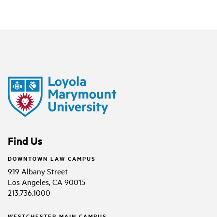
Find Us
DOWNTOWN LAW CAMPUS
919 Albany Street
Los Angeles, CA 90015
213.736.1000
WESTCHESTER MAIN CAMPUS