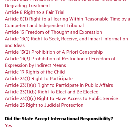
Degrading Treatment
Article 8 Right to a Fair Trial
Article 8(1) Right to a Hearing Within Reasonable Time by a
Competent and Independent Tribunal
Article 13 Freedom of Thought and Expression
Article 13(1) Right to Seek, Receive, and Impart Information
and Ideas
Article 13(2) Prohibition of A Priori Censorship
Article 13(3) Prohibition of Restriction of Freedom of
Expression by Indirect Means
Article 19 Rights of the Child
Article 23(1) Right to Participate
Article 23(1)(a) Right to Participate in Public Affairs
Article 23(1)(b) Right to Elect and Be Elected
Article 23(1)(c) Right to Have Access to Public Service
Article 25 Right to Judicial Protection
Did the State Accept International Responsibility?
Yes