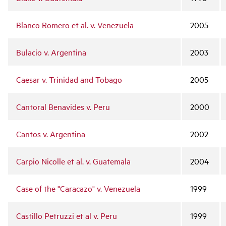
Blanco Romero et al. v. Venezuela
2005
Bulacio v. Argentina
2003
Caesar v. Trinidad and Tobago
2005
Cantoral Benavides v. Peru
2000
Cantos v. Argentina
2002
Carpio Nicolle et al. v. Guatemala
2004
Case of the "Caracazo" v. Venezuela
1999
Castillo Petruzzi et al v. Peru
1999