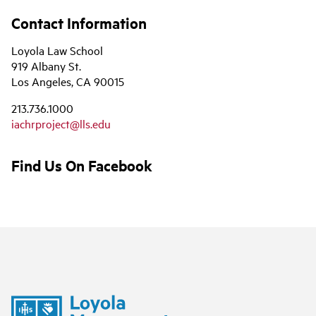
Contact Information
Loyola Law School
919 Albany St.
Los Angeles, CA 90015
213.736.1000
iachrproject@lls.edu
Find Us On Facebook