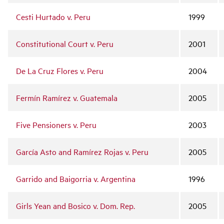
Cesti Hurtado v. Peru
1999
Constitutional Court v. Peru
2001
De La Cruz Flores v. Peru
2004
Fermín Ramírez v. Guatemala
2005
Five Pensioners v. Peru
2003
García Asto and Ramírez Rojas v. Peru
2005
Garrido and Baigorria v. Argentina
1996
Girls Yean and Bosico v. Dom. Rep.
2005