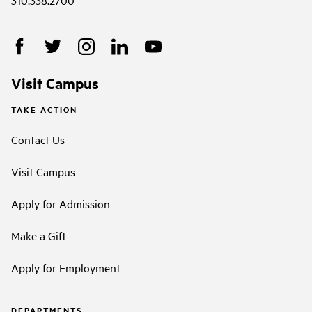
310.338.2700
Visit Campus
TAKE ACTION
Contact Us
Visit Campus
Apply for Admission
Make a Gift
Apply for Employment
DEPARTMENTS