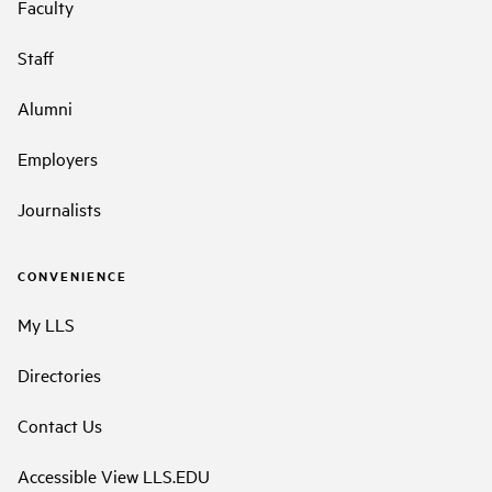
Faculty
Staff
Alumni
Employers
Journalists
CONVENIENCE
My LLS
Directories
Contact Us
Accessible View LLS.EDU