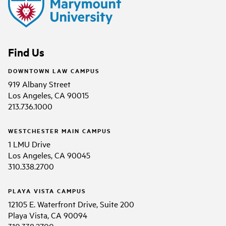
Find Us
DOWNTOWN LAW CAMPUS
919 Albany Street
Los Angeles, CA 90015
213.736.1000
WESTCHESTER MAIN CAMPUS
1 LMU Drive
Los Angeles, CA 90045
310.338.2700
PLAYA VISTA CAMPUS
12105 E. Waterfront Drive, Suite 200
Playa Vista, CA 90094