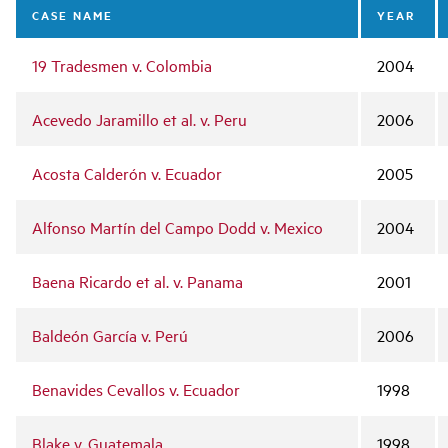
navigation
CASE NAME
YEAR
19 Tradesmen v. Colombia
2004
Acevedo Jaramillo et al. v. Peru
2006
Acosta Calderón v. Ecuador
2005
Alfonso Martín del Campo Dodd v. Mexico
2004
Baena Ricardo et al. v. Panama
2001
Baldeón García v. Perú
2006
Benavides Cevallos v. Ecuador
1998
Blake v. Guatemala
1998