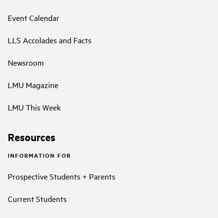
Event Calendar
LLS Accolades and Facts
Newsroom
LMU Magazine
LMU This Week
Resources
INFORMATION FOR
Prospective Students + Parents
Current Students