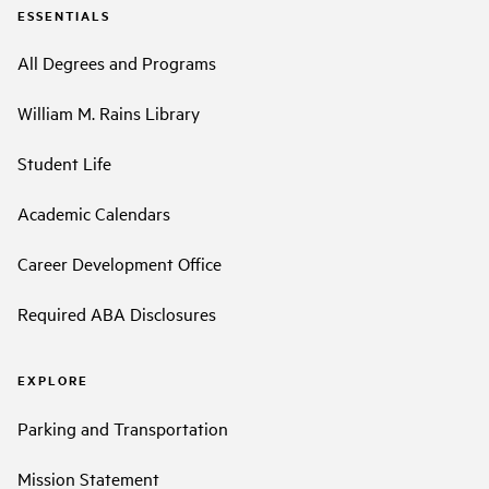
ESSENTIALS
All Degrees and Programs
William M. Rains Library
Student Life
Academic Calendars
Career Development Office
Required ABA Disclosures
EXPLORE
Parking and Transportation
Mission Statement