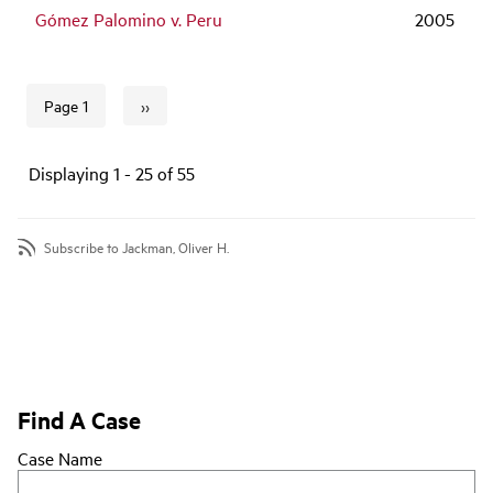
Gómez Palomino v. Peru
2005
››
Page 1
Next page
Pagination
Displaying 1 - 25 of 55
Subscribe to Jackman, Oliver H.
Find A Case
Case Name