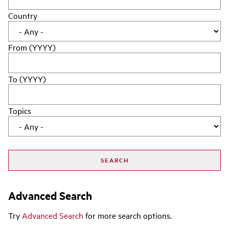
Country
From (YYYY)
To (YYYY)
Topics
Advanced Search
Try
Advanced Search
for more search options.