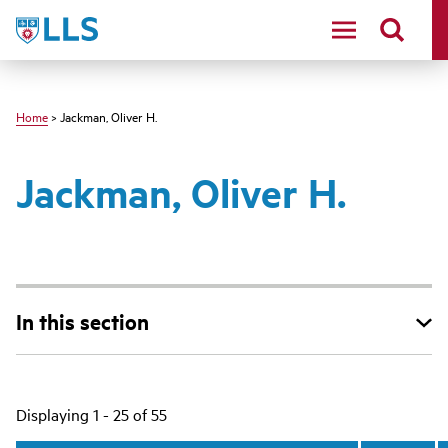
Skip
LLS
to
main
content
Home
> Jackman, Oliver H.
Jackman, Oliver H.
In this section
Main
Displaying 1 - 25 of 55