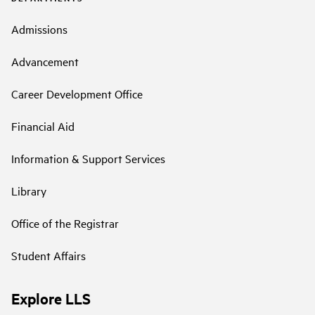
Admissions
Advancement
Career Development Office
Financial Aid
Information & Support Services
Library
Office of the Registrar
Student Affairs
Explore LLS