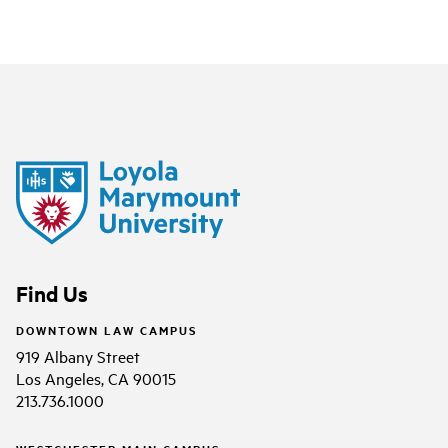
Find Us
DOWNTOWN LAW CAMPUS
919 Albany Street
Los Angeles, CA 90015
213.736.1000