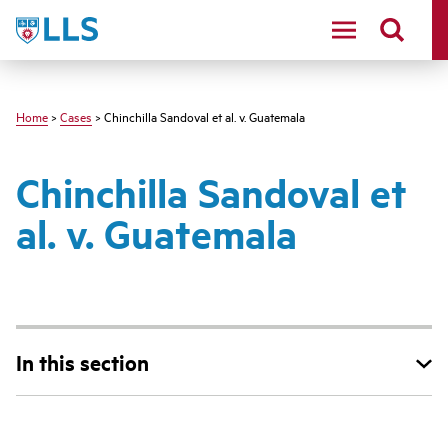
Skip
LLS
to
main
content
Home
>
Cases
> Chinchilla Sandoval et al. v. Guatemala
Chinchilla Sandoval et
al. v. Guatemala
In this section