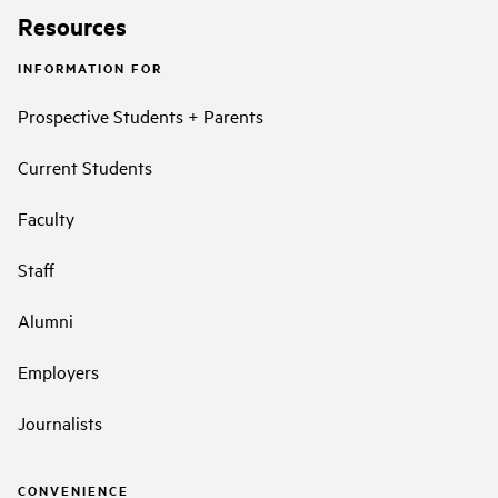
Resources
INFORMATION FOR
Prospective Students + Parents
Current Students
Faculty
Staff
Alumni
Employers
Journalists
CONVENIENCE