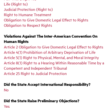
Life (Right to)
Judicial Protection (Right to)
Right to Humane Treatment
Obligation to Give Domestic Legal Effect to Rights
Obligation to Respect Rights
Violations Against The Inter-American Convention On
Human Rights
Article 2 Obligation to Give Domestic Legal Effect to Rights
Article 4(1) Prohibition of Arbitrary Deprivation of Life
Article 5(1) Right to Physical, Mental, and Moral Integrity
Article 8(1) Right to a Hearing Within Reasonable Time by a
Competent and Independent Tribunal
Article 25 Right to Judicial Protection
Did the State Accept International Responsibility?
No
Did the State Raise Preliminary Objections?
Yes