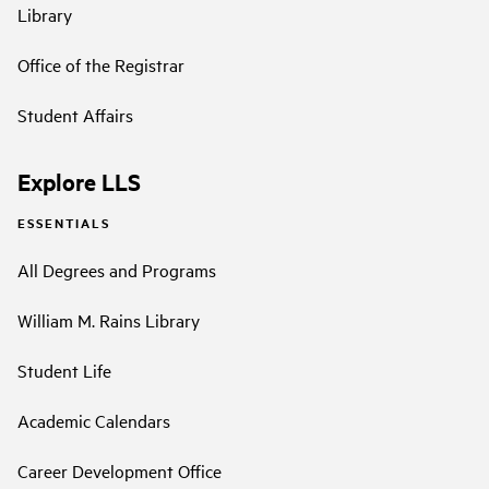
Library
Office of the Registrar
Student Affairs
Explore LLS
ESSENTIALS
All Degrees and Programs
William M. Rains Library
Student Life
Academic Calendars
Career Development Office