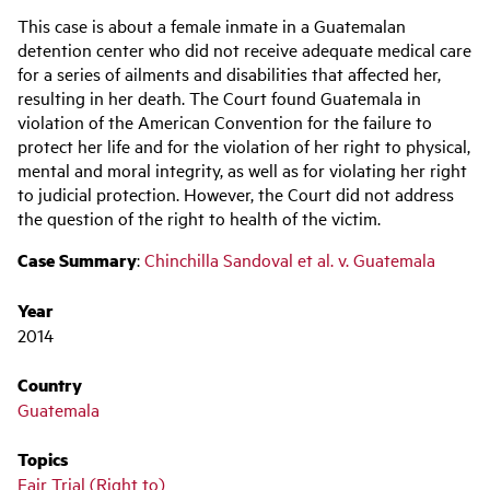
Main
This case is about a female inmate in a Guatemalan
navigation
detention center who did not receive adequate medical care
for a series of ailments and disabilities that affected her,
resulting in her death. The Court found Guatemala in
violation of the American Convention for the failure to
protect her life and for the violation of her right to physical,
mental and moral integrity, as well as for violating her right
to judicial protection. However, the Court did not address
the question of the right to health of the victim.
Case Summary
:
Chinchilla Sandoval et al. v. Guatemala
Year
2014
Country
Guatemala
Topics
Fair Trial (Right to)