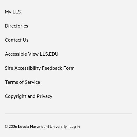
My LLS
Directories
Contact Us
Accessible View LLS.EDU
Site Accessibility Feedback Form
Terms of Service
Copyright and Privacy
©
2026
Loyola Marymount University
|
Log In