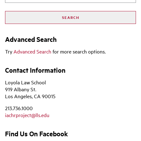
Advanced Search
Try
Advanced Search
for more search options.
Contact Information
Loyola Law School
919 Albany St.
Los Angeles, CA 90015
213.736.1000
iachrproject@lls.edu
Find Us On Facebook