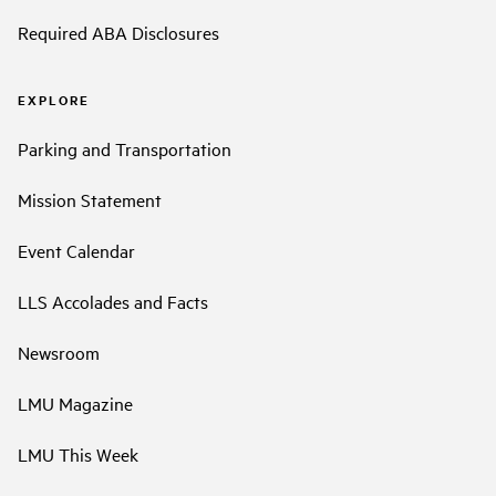
Required ABA Disclosures
EXPLORE
Parking and Transportation
Mission Statement
Event Calendar
LLS Accolades and Facts
Newsroom
LMU Magazine
LMU This Week