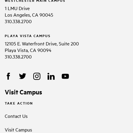
WESTCHESTER MAIN CAMPUS
1 LMU Drive
Los Angeles, CA 90045
310.338.2700
PLAYA VISTA CAMPUS
12105 E. Waterfront Drive, Suite 200
Playa Vista, CA 90094
310.338.2700
Visit Campus
TAKE ACTION
Contact Us
Visit Campus