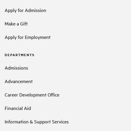
Apply for Admission
Make a Gift
Apply for Employment
DEPARTMENTS
Admissions
Advancement
Career Development Office
Financial Aid
Information & Support Services