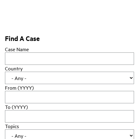
Find A Case
Case Name
Country
From (YYYY)
To (YYYY)
Topics