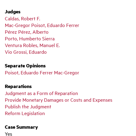
Judges
Caldas, Robert F.
Mac-Gregor Poisot, Eduardo Ferrer
Pérez Pérez, Alberto
Porto, Humberto Sierra
Ventura Robles, Manuel E.
Vio Grossi, Eduardo
Separate Opinions
Poisot, Eduardo Ferrer Mac-Gregor
Reparations
Judgment as a Form of Reparation
Provide Monetary Damages or Costs and Expenses
Publish the Judgment
Reform Legislation
Case Summary
Yes