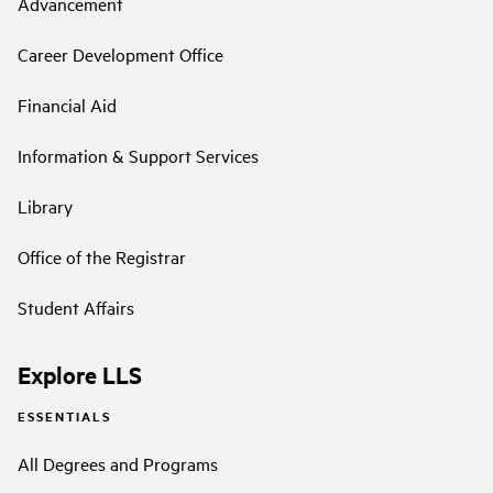
Advancement
Career Development Office
Financial Aid
Information & Support Services
Library
Office of the Registrar
Student Affairs
Explore LLS
ESSENTIALS
All Degrees and Programs