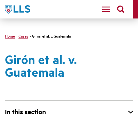
Skip
LLS
to
main
content
Home
>
Cases
> Girón et al. v. Guatemala
Girón et al. v.
Guatemala
In this section