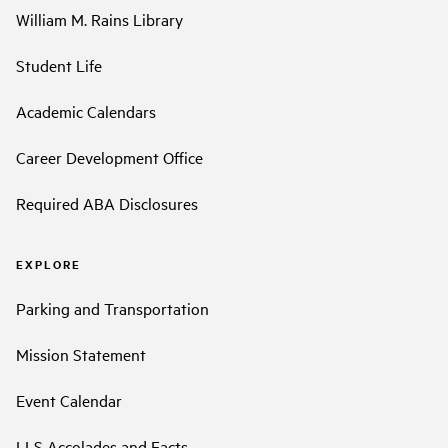
William M. Rains Library
Student Life
Academic Calendars
Career Development Office
Required ABA Disclosures
EXPLORE
Parking and Transportation
Mission Statement
Event Calendar
LLS Accolades and Facts