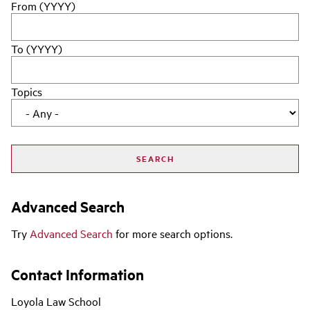
From (YYYY)
To (YYYY)
Topics
Advanced Search
Try
Advanced Search
for more search options.
Contact Information
Loyola Law School