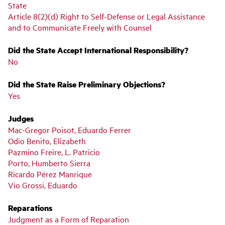
State
Article 8(2)(d) Right to Self-Defense or Legal Assistance
and to Communicate Freely with Counsel
Did the State Accept International Responsibility?
No
Did the State Raise Preliminary Objections?
Yes
Judges
Mac-Gregor Poisot, Eduardo Ferrer
Odio Benito, Elizabeth
Pazmino Freire, L. Patricio
Porto, Humberto Sierra
Ricardo Pérez Manrique
Vio Grossi, Eduardo
Reparations
Judgment as a Form of Reparation