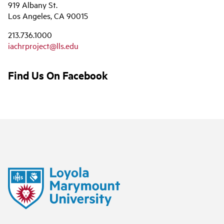
919 Albany St.
Los Angeles, CA 90015
213.736.1000
iachrproject@lls.edu
Find Us On Facebook