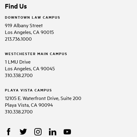
Find Us
DOWNTOWN LAW CAMPUS
919 Albany Street
Los Angeles, CA 90015
213.736.1000
WESTCHESTER MAIN CAMPUS
1 LMU Drive
Los Angeles, CA 90045
310.338.2700
PLAYA VISTA CAMPUS
12105 E. Waterfront Drive, Suite 200
Playa Vista, CA 90094
310.338.2700