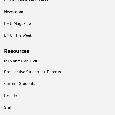
Newsroom
LMU Magazine
LMU This Week
Resources
INFORMATION FOR
Prospective Students + Parents
Current Students
Faculty
Staff