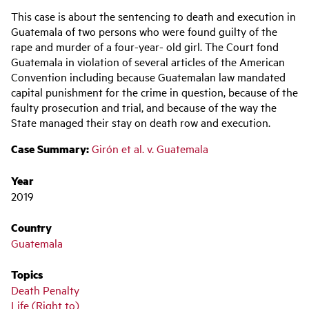
Main
This case is about the sentencing to death and execution in
navigation
Guatemala of two persons who were found guilty of the
rape and murder of a four-year- old girl. The Court fond
Guatemala in violation of several articles of the American
Convention including because Guatemalan law mandated
capital punishment for the crime in question, because of the
faulty prosecution and trial, and because of the way the
State managed their stay on death row and execution.
Case Summary:
Girón et al. v. Guatemala
Year
2019
Country
Guatemala
Topics
Death Penalty
Life (Right to)