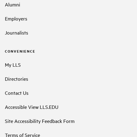
Alumni
Employers
Journalists
CONVENIENCE
My LLS
Directories
Contact Us
Accessible View LLS.EDU
Site Accessibility Feedback Form
Terms of Service