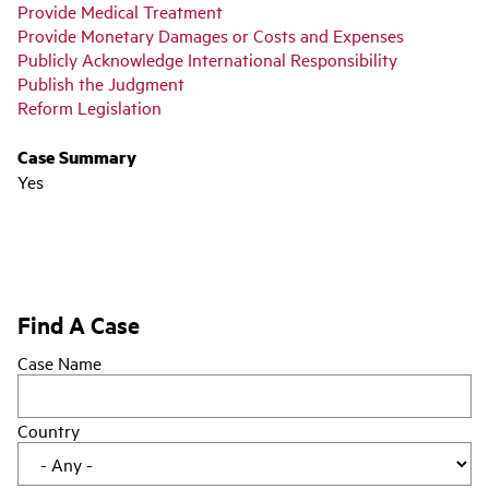
Provide Medical Treatment
Provide Monetary Damages or Costs and Expenses
Publicly Acknowledge International Responsibility
Publish the Judgment
Reform Legislation
Case Summary
Yes
Find A Case
Case Name
Country