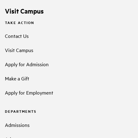
Visit Campus
TAKE ACTION
Contact Us
Visit Campus
Apply for Admission
Make a Gift
Apply for Employment
DEPARTMENTS
Admissions