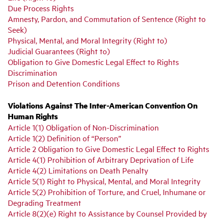
Due Process Rights
Amnesty, Pardon, and Commutation of Sentence (Right to
Seek)
Physical, Mental, and Moral Integrity (Right to)
Judicial Guarantees (Right to)
Obligation to Give Domestic Legal Effect to Rights
Discrimination
Prison and Detention Conditions
Violations Against The Inter-American Convention On
Human Rights
Article 1(1) Obligation of Non-Discrimination
Article 1(2) Definition of “Person”
Article 2 Obligation to Give Domestic Legal Effect to Rights
Article 4(1) Prohibition of Arbitrary Deprivation of Life
Article 4(2) Limitations on Death Penalty
Article 5(1) Right to Physical, Mental, and Moral Integrity
Article 5(2) Prohibition of Torture, and Cruel, Inhumane or
Degrading Treatment
Article 8(2)(e) Right to Assistance by Counsel Provided by