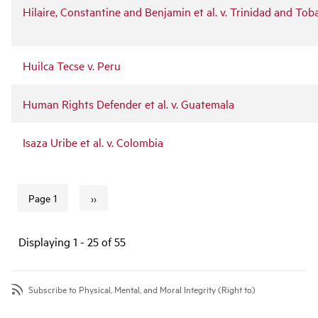
Hilaire, Constantine and Benjamin et al. v. Trinidad and To
Huilca Tecse v. Peru
Human Rights Defender et al. v. Guatemala
Isaza Uribe et al. v. Colombia
››
Page 1
Next page
Pagination
Displaying 1 - 25 of 55
Subscribe to Physical, Mental, and Moral Integrity (Right to)