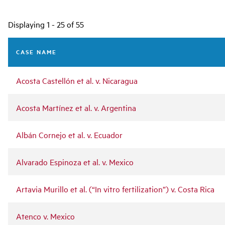
Main
Displaying 1 - 25 of 55
navigation
CASE NAME
Acosta Castellón et al. v. Nicaragua
Acosta Martínez et al. v. Argentina
Albán Cornejo et al. v. Ecuador
Alvarado Espinoza et al. v. Mexico
Artavia Murillo et al. (“In vitro fertilization”) v. Costa Rica
Atenco v. Mexico