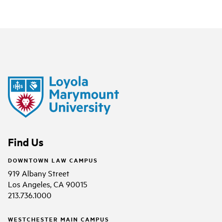
Find Us
DOWNTOWN LAW CAMPUS
919 Albany Street
Los Angeles, CA 90015
213.736.1000
WESTCHESTER MAIN CAMPUS