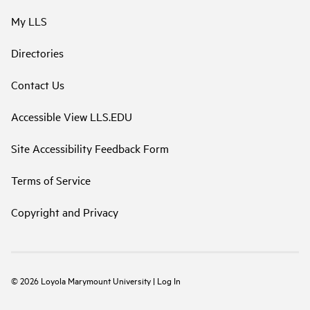
My LLS
Directories
Contact Us
Accessible View LLS.EDU
Site Accessibility Feedback Form
Terms of Service
Copyright and Privacy
©
2026
Loyola Marymount University
|
Log In