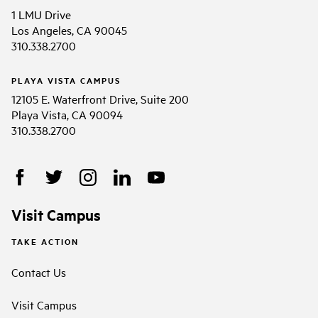
1 LMU Drive
Los Angeles, CA 90045
310.338.2700
PLAYA VISTA CAMPUS
12105 E. Waterfront Drive, Suite 200
Playa Vista, CA 90094
310.338.2700
Visit Campus
TAKE ACTION
Contact Us
Visit Campus