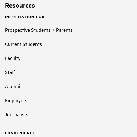
Resources
INFORMATION FOR
Prospective Students + Parents
Current Students
Faculty
Staff
Alumni
Employers
Journalists
CONVENIENCE