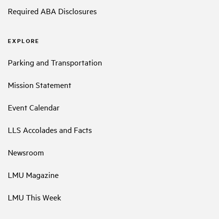
Required ABA Disclosures
EXPLORE
Parking and Transportation
Mission Statement
Event Calendar
LLS Accolades and Facts
Newsroom
LMU Magazine
LMU This Week