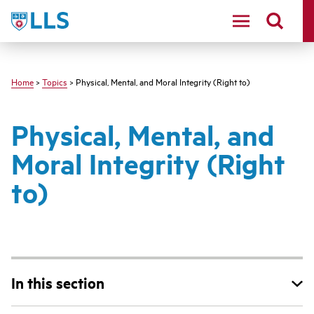
Skip
LLS
to
main
content
Home
>
Topics
> Physical, Mental, and Moral Integrity (Right to)
Physical, Mental, and
Moral Integrity (Right
to)
In this section