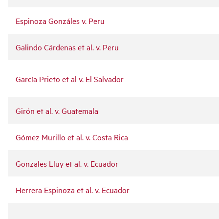
Espinoza Gonzáles v. Peru
Galindo Cárdenas et al. v. Peru
García Prieto et al v. El Salvador
Girón et al. v. Guatemala
Gómez Murillo et al. v. Costa Rica
Gonzales Lluy et al. v. Ecuador
Herrera Espinoza et al. v. Ecuador