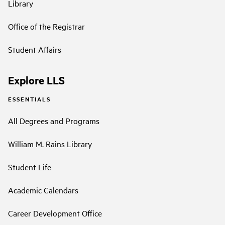
Library
Office of the Registrar
Student Affairs
Explore LLS
ESSENTIALS
All Degrees and Programs
William M. Rains Library
Student Life
Academic Calendars
Career Development Office