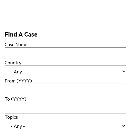
Find A Case
Case Name
Country
From (YYYY)
To (YYYY)
Topics