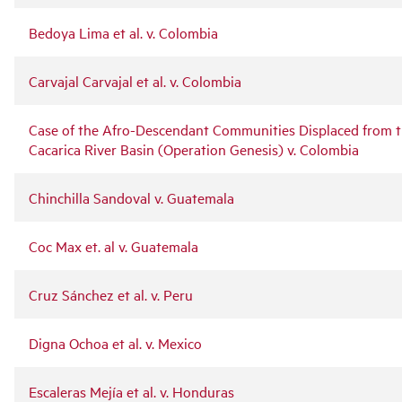
Bedoya Lima et al. v. Colombia
Carvajal Carvajal et al. v. Colombia
Case of the Afro-Descendant Communities Displaced from 
Cacarica River Basin (Operation Genesis) v. Colombia
Chinchilla Sandoval v. Guatemala
Coc Max et. al v. Guatemala
Cruz Sánchez et al. v. Peru
Digna Ochoa et al. v. Mexico
Escaleras Mejía et al. v. Honduras