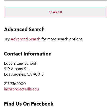
Advanced Search
Try
Advanced Search
for more search options.
Contact Information
Loyola Law School
919 Albany St.
Los Angeles, CA 90015
213.736.1000
iachrproject@lls.edu
Find Us On Facebook