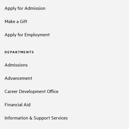
Apply for Admission
Make a Gift
Apply for Employment
DEPARTMENTS
Admissions
Advancement
Career Development Office
Financial Aid
Information & Support Services