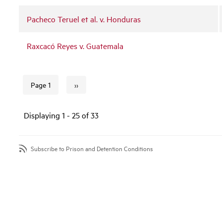
Pacheco Teruel et al. v. Honduras
Raxcacó Reyes v. Guatemala
››
Page 1
Next page
Pagination
Displaying 1 - 25 of 33
Subscribe to Prison and Detention Conditions