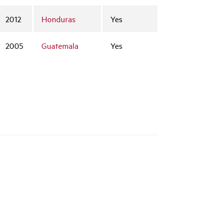
2012
Honduras
Yes
2005
Guatemala
Yes