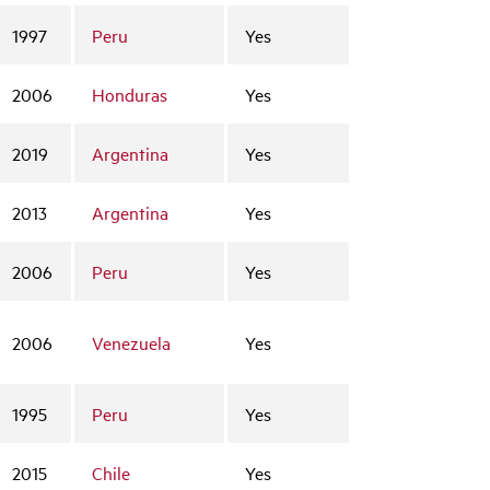
1997
Peru
Yes
2006
Honduras
Yes
2019
Argentina
Yes
2013
Argentina
Yes
2006
Peru
Yes
2006
Venezuela
Yes
1995
Peru
Yes
2015
Chile
Yes