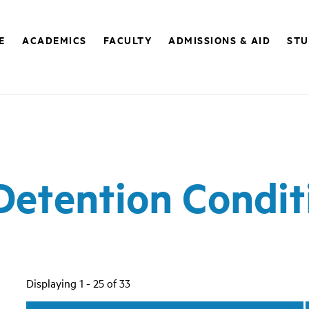
E
ACADEMICS
FACULTY
ADMISSIONS & AID
STU
Detention Condit
Displaying 1 - 25 of 33