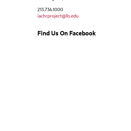
213.736.1000
iachrproject@lls.edu
Find Us On Facebook