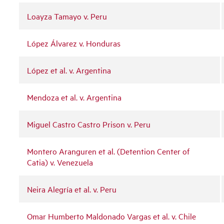
Loayza Tamayo v. Peru
López Álvarez v. Honduras
López et al. v. Argentina
Mendoza et al. v. Argentina
Miguel Castro Castro Prison v. Peru
Montero Aranguren et al. (Detention Center of
Catia) v. Venezuela
Neira Alegría et al. v. Peru
Omar Humberto Maldonado Vargas et al. v. Chile