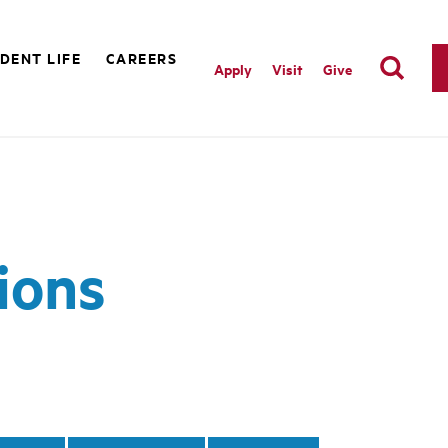
DENT LIFE
CAREERS
Apply
Visit
Give
ions