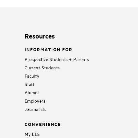
Resources
INFORMATION FOR
Prospective Students + Parents
Current Students
Faculty
Staff
Alumni
Employers
Journalists
CONVENIENCE
My LLS