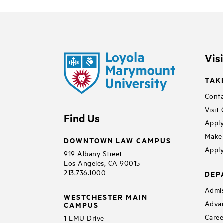
Vis
TAK
Conta
Visit
Find Us
Apply
Make 
DOWNTOWN LAW CAMPUS
Apply
919 Albany Street
Los Angeles, CA 90015
213.736.1000
DEP
Admis
WESTCHESTER MAIN
Adva
CAMPUS
Caree
1 LMU Drive