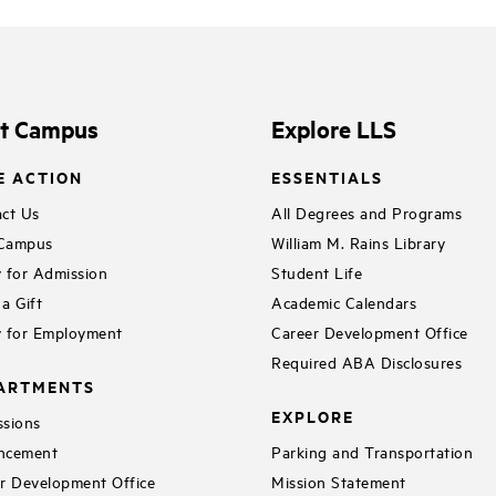
it Campus
Explore LLS
E ACTION
ESSENTIALS
ct Us
All Degrees and Programs
 Campus
William M. Rains Library
 for Admission
Student Life
a Gift
Academic Calendars
 for Employment
Career Development Office
Required ABA Disclosures
ARTMENTS
EXPLORE
sions
ncement
Parking and Transportation
r Development Office
Mission Statement