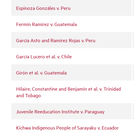
Espinoza Gonzáles v. Peru
Fermín Ramírez v. Guatemala
García Asto and Ramírez Rojas v. Peru
García Lucero et al. v. Chile
Girón et al. v. Guatemala
Hilaire, Constantine and Benjamin et al. v. Trinidad
and Tobago
Juvenile Reeducation Institute v. Paraguay
Kichwa Indigenous People of Sarayaku v. Ecuador