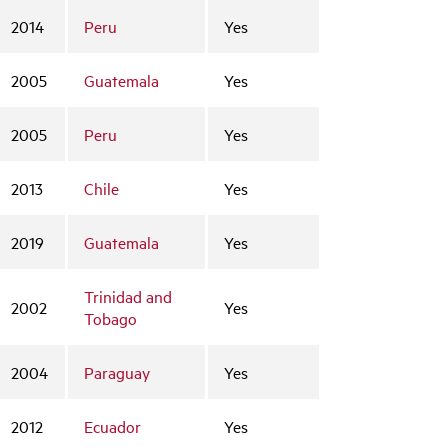
2014
Peru
Yes
2005
Guatemala
Yes
2005
Peru
Yes
2013
Chile
Yes
2019
Guatemala
Yes
Trinidad and
2002
Yes
Tobago
2004
Paraguay
Yes
2012
Ecuador
Yes