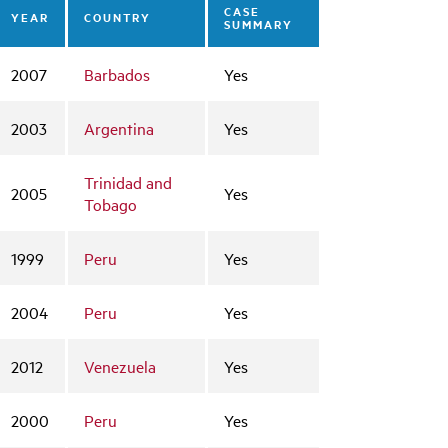
CASE
YEAR
COUNTRY
SUMMARY
2007
Barbados
Yes
2003
Argentina
Yes
Trinidad and
2005
Yes
Tobago
1999
Peru
Yes
2004
Peru
Yes
2012
Venezuela
Yes
2000
Peru
Yes