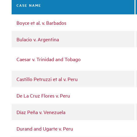
CASE NAME
Boyce et al. v. Barbados
Bulacio v. Argentina
Caesar v. Trinidad and Tobago
Castillo Petruzzi et al v. Peru
De La Cruz Flores v. Peru
Díaz Peña v. Venezuela
Durand and Ugarte v. Peru