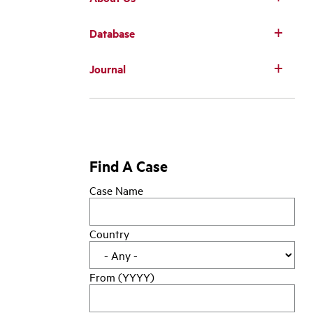
Database
Main
Journal
navigation
Find A Case
Case Name
Country
From (YYYY)