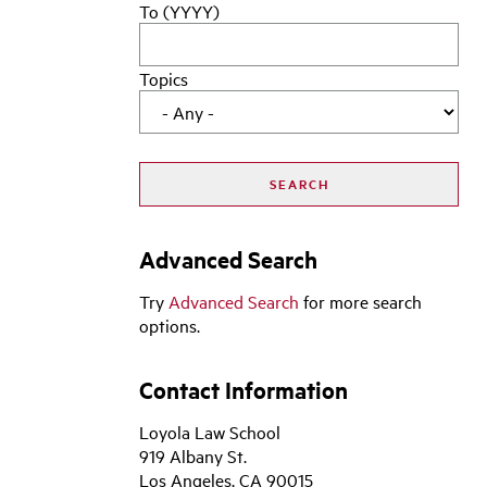
To (YYYY)
Topics
Advanced Search
Try
Advanced Search
for more search
options.
Contact Information
Loyola Law School
919 Albany St.
Los Angeles, CA 90015