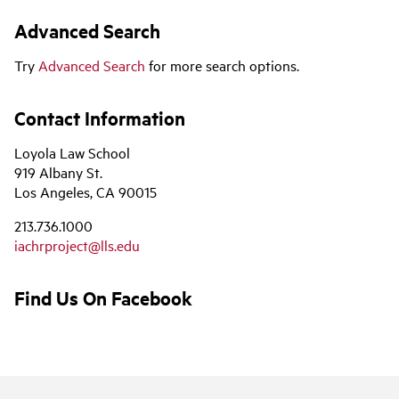
Advanced Search
Try
Advanced Search
for more search options.
Contact Information
Loyola Law School
919 Albany St.
Los Angeles, CA 90015
213.736.1000
iachrproject@lls.edu
Find Us On Facebook