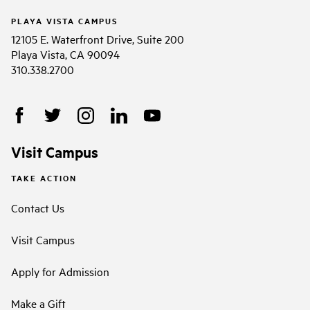
PLAYA VISTA CAMPUS
12105 E. Waterfront Drive, Suite 200
Playa Vista, CA 90094
310.338.2700
Visit Campus
TAKE ACTION
Contact Us
Visit Campus
Apply for Admission
Make a Gift