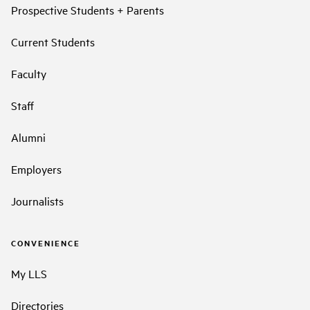
Prospective Students + Parents
Current Students
Faculty
Staff
Alumni
Employers
Journalists
CONVENIENCE
My LLS
Directories