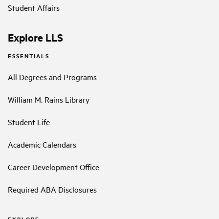
Student Affairs
Explore LLS
ESSENTIALS
All Degrees and Programs
William M. Rains Library
Student Life
Academic Calendars
Career Development Office
Required ABA Disclosures