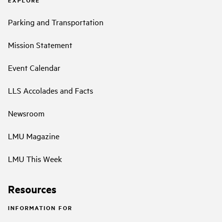
EXPLORE
Parking and Transportation
Mission Statement
Event Calendar
LLS Accolades and Facts
Newsroom
LMU Magazine
LMU This Week
Resources
INFORMATION FOR