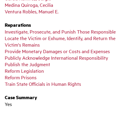
Medina Quiroga, Cecilia
Ventura Robles, Manuel E.
Reparations
Investigate, Prosecute, and Punish Those Responsible
Locate the Victim or Exhume, Identify, and Return the
Victim's Remains
Provide Monetary Damages or Costs and Expenses
Publicly Acknowledge International Responsibility
Publish the Judgment
Reform Legislation
Reform Prisons
Train State Officials in Human Rights
Case Summary
Yes