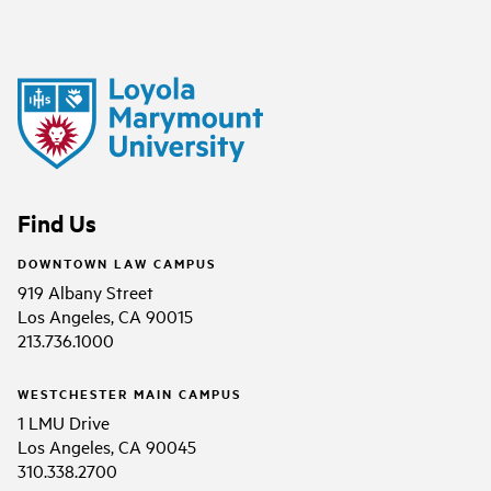
Find Us
DOWNTOWN LAW CAMPUS
919 Albany Street
Los Angeles, CA 90015
213.736.1000
WESTCHESTER MAIN CAMPUS
1 LMU Drive
Los Angeles, CA 90045
310.338.2700