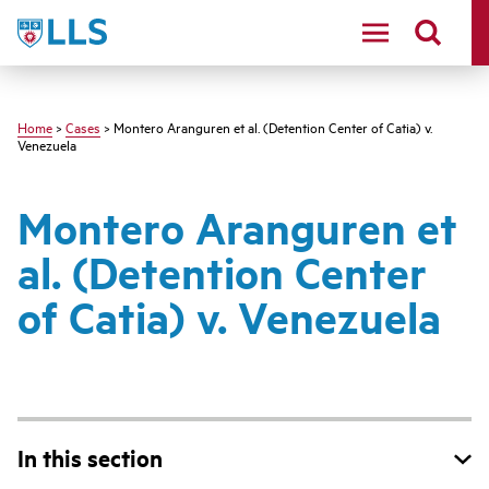
Skip
LLS
to
main
content
Home
>
Cases
> Montero Aranguren et al. (Detention Center of Catia) v.
Venezuela
Montero Aranguren et
al. (Detention Center
of Catia) v. Venezuela
In this section