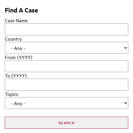
Find A Case
Case Name
Country
From (YYYY)
To (YYYY)
Topics