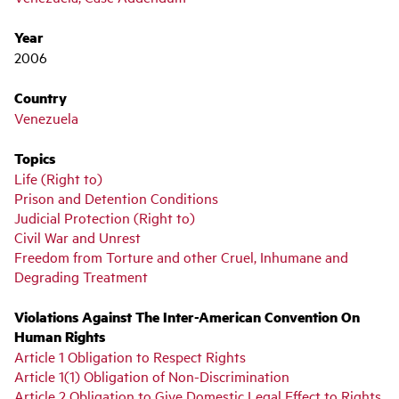
Year
2006
Country
Venezuela
Topics
Life (Right to)
Prison and Detention Conditions
Judicial Protection (Right to)
Civil War and Unrest
Freedom from Torture and other Cruel, Inhumane and
Degrading Treatment
Violations Against The Inter-American Convention On
Human Rights
Article 1 Obligation to Respect Rights
Article 1(1) Obligation of Non-Discrimination
Article 2 Obligation to Give Domestic Legal Effect to Rights