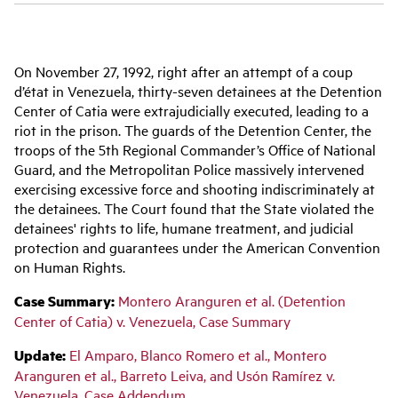
Main
On November 27, 1992, right after an attempt of a coup
navigation
d’état in Venezuela, thirty-seven detainees at the Detention
Center of Catia were extrajudicially executed, leading to a
riot in the prison. The guards of the Detention Center, the
troops of the 5th Regional Commander’s Office of National
Guard, and the Metropolitan Police massively intervened
exercising excessive force and shooting indiscriminately at
the detainees. The Court found that the State violated the
detainees' rights to life, humane treatment, and judicial
protection and guarantees under the American Convention
on Human Rights.
Case Summary:
Montero Aranguren et al. (Detention
Center of Catia) v. Venezuela, Case Summary
Update:
El Amparo, Blanco Romero et al., Montero
Aranguren et al., Barreto Leiva, and Usón Ramírez v.
Venezuela, Case Addendum