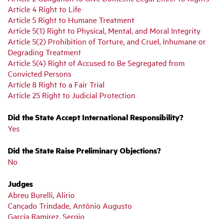
Article 4 Right to Life
Article 5 Right to Humane Treatment
Article 5(1) Right to Physical, Mental, and Moral Integrity
Article 5(2) Prohibition of Torture, and Cruel, Inhumane or
Degrading Treatment
Article 5(4) Right of Accused to Be Segregated from
Convicted Persons
Article 8 Right to a Fair Trial
Article 25 Right to Judicial Protection
Did the State Accept International Responsibility?
Yes
Did the State Raise Preliminary Objections?
No
Judges
Abreu Burelli, Alirio
Cançado Trindade, Antônio Augusto
García Ramírez, Sergio