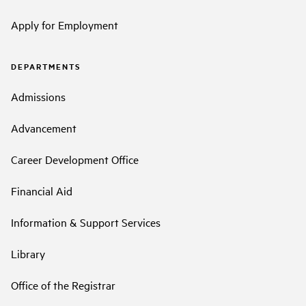
Apply for Employment
DEPARTMENTS
Admissions
Advancement
Career Development Office
Financial Aid
Information & Support Services
Library
Office of the Registrar