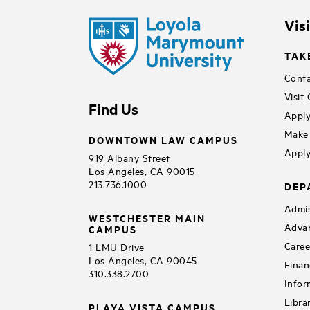
Vis
TAK
Conta
Visit
Find Us
Apply
Make 
DOWNTOWN LAW CAMPUS
Apply
919 Albany Street
Los Angeles, CA 90015
213.736.1000
DEP
Admis
WESTCHESTER MAIN
Adva
CAMPUS
Caree
1 LMU Drive
Los Angeles, CA 90045
Finan
310.338.2700
Infor
Libra
PLAYA VISTA CAMPUS