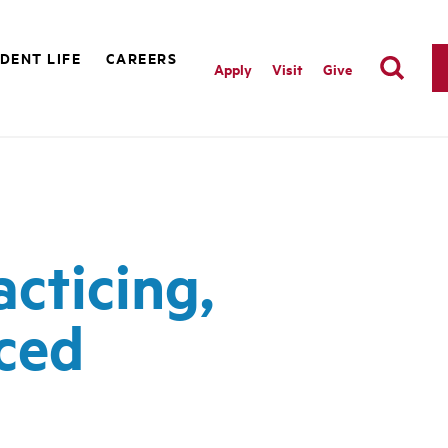
DENT LIFE
CAREERS
Apply
Visit
Give
acticing,
rced