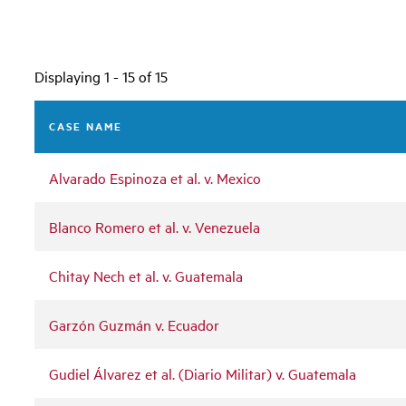
Displaying 1 - 15 of 15
CASE NAME
Alvarado Espinoza et al. v. Mexico
Blanco Romero et al. v. Venezuela
Chitay Nech et al. v. Guatemala
Garzón Guzmán v. Ecuador
Gudiel Álvarez et al. (Diario Militar) v. Guatemala