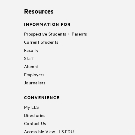
Resources
INFORMATION FOR
Prospective Students + Parents
Current Students
Faculty
Staff
Alumni
Employers
Journalists
CONVENIENCE
My LLS
Directories
Contact Us
Accessible View LLS.EDU