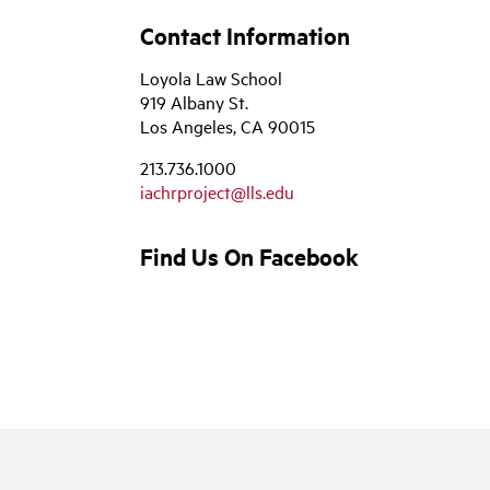
Contact Information
Loyola Law School
919 Albany St.
Los Angeles, CA 90015
213.736.1000
iachrproject@lls.edu
Find Us On Facebook