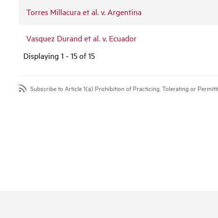
Torres Millacura et al. v. Argentina
Vasquez Durand et al. v. Ecuador
Displaying 1 - 15 of 15
Subscribe to Article 1(a) Prohibition of Practicing, Tolerating or Permi