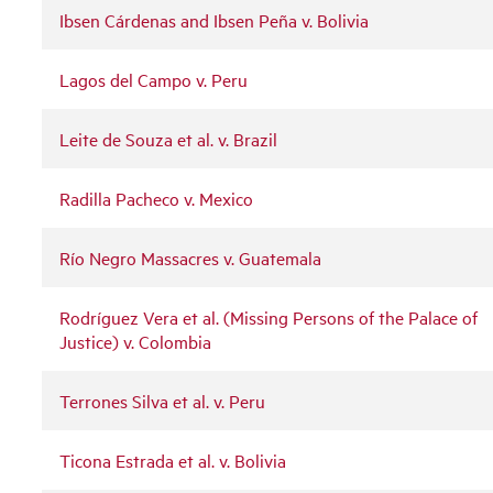
Ibsen Cárdenas and Ibsen Peña v. Bolivia
Lagos del Campo v. Peru
Leite de Souza et al. v. Brazil
Radilla Pacheco v. Mexico
Río Negro Massacres v. Guatemala
Rodríguez Vera et al. (Missing Persons of the Palace of
Justice) v. Colombia
Terrones Silva et al. v. Peru
Ticona Estrada et al. v. Bolivia