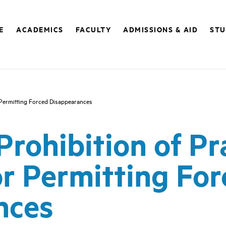
E
ACADEMICS
FACULTY
ADMISSIONS & AID
STU
or Permitting Forced Disappearances
 Prohibition of Pr
or Permitting Fo
nces