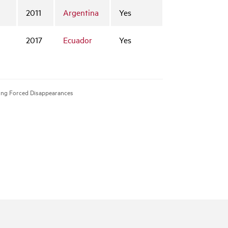
2011
Argentina
Yes
2017
Ecuador
Yes
tting Forced Disappearances