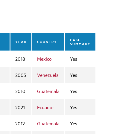
CASE
YEAR
COUNTRY
SUMMARY
2018
Mexico
Yes
2005
Venezuela
Yes
2010
Guatemala
Yes
2021
Ecuador
Yes
2012
Guatemala
Yes