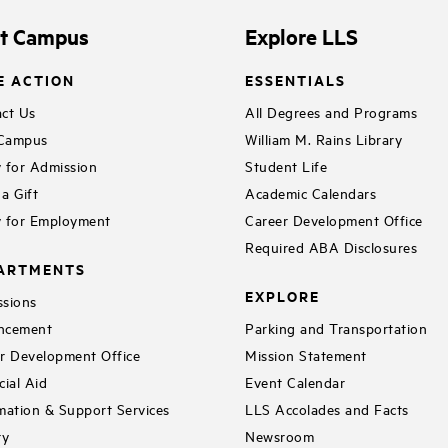
it Campus
Explore LLS
E ACTION
ESSENTIALS
ct Us
All Degrees and Programs
 Campus
William M. Rains Library
 for Admission
Student Life
a Gift
Academic Calendars
 for Employment
Career Development Office
Required ABA Disclosures
ARTMENTS
EXPLORE
sions
ncement
Parking and Transportation
r Development Office
Mission Statement
cial Aid
Event Calendar
mation & Support Services
LLS Accolades and Facts
ry
Newsroom