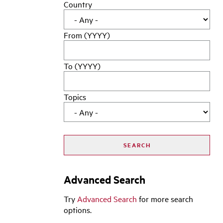
Country
From (YYYY)
To (YYYY)
Topics
Advanced Search
Try
Advanced Search
for more search
options.