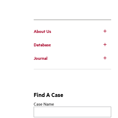
About Us
Database
Main
Journal
navigation
Find A Case
Case Name