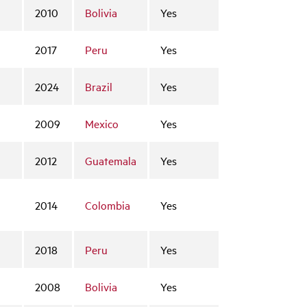
2010
Bolivia
Yes
2017
Peru
Yes
2024
Brazil
Yes
2009
Mexico
Yes
2012
Guatemala
Yes
2014
Colombia
Yes
2018
Peru
Yes
2008
Bolivia
Yes