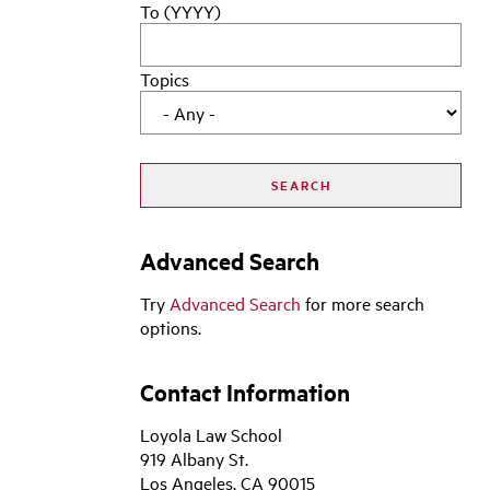
To (YYYY)
Topics
Advanced Search
Try
Advanced Search
for more search
options.
Contact Information
Loyola Law School
919 Albany St.
Los Angeles, CA 90015