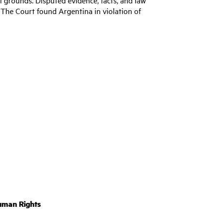
 The Court found Argentina in violation of
uman Rights