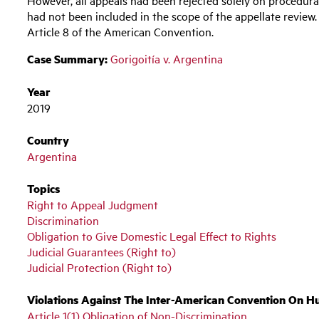
had not been included in the scope of the appellate review.
Article 8 of the American Convention.
Case Summary:
Gorigoitía v. Argentina
Year
2019
Country
Argentina
Topics
Right to Appeal Judgment
Discrimination
Obligation to Give Domestic Legal Effect to Rights
Judicial Guarantees (Right to)
Judicial Protection (Right to)
Violations Against The Inter-American Convention On H
Article 1(1) Obligation of Non-Discrimination