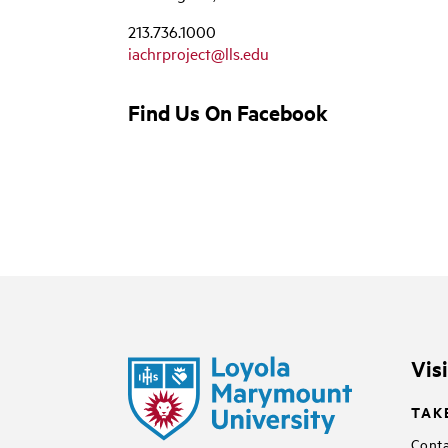
213.736.1000
iachrproject@lls.edu
Find Us On Facebook
Vis
TAK
Conta