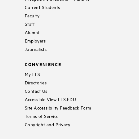
Current Students
Faculty
Staff
Alumni
Employers
Journalists
CONVENIENCE
My LLS
Directories
Contact Us
Accessible View LLS.EDU
Site Accessibility Feedback Form
Terms of Service
Copyright and Privacy