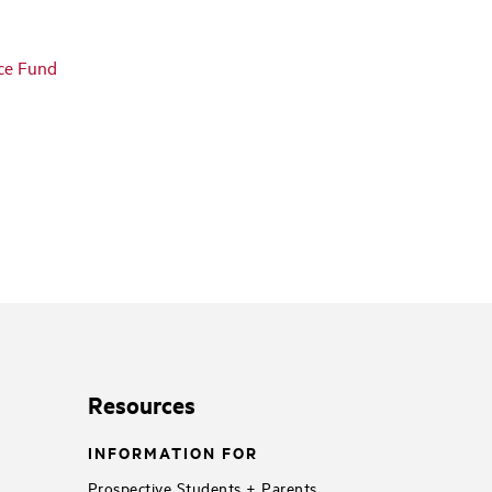
nce Fund
Resources
INFORMATION FOR
Prospective Students + Parents