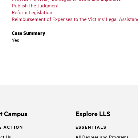
Publish the Judgment
Reform Legislation
Reimbursement of Expenses to the Victims' Legal Assista
Case Summary
Yes
it Campus
Explore LLS
E ACTION
ESSENTIALS
ct Us
All Degrees and Programs