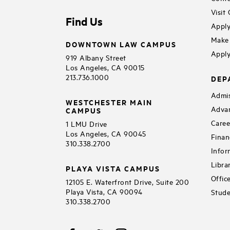
Visit
Find Us
Apply
Make 
DOWNTOWN LAW CAMPUS
Apply
919 Albany Street
Los Angeles, CA 90015
213.736.1000
DEP
Admis
WESTCHESTER MAIN
Adva
CAMPUS
Caree
1 LMU Drive
Los Angeles, CA 90045
Finan
310.338.2700
Infor
Libra
PLAYA VISTA CAMPUS
Offic
12105 E. Waterfront Drive, Suite 200
Playa Vista, CA 90094
Stude
310.338.2700