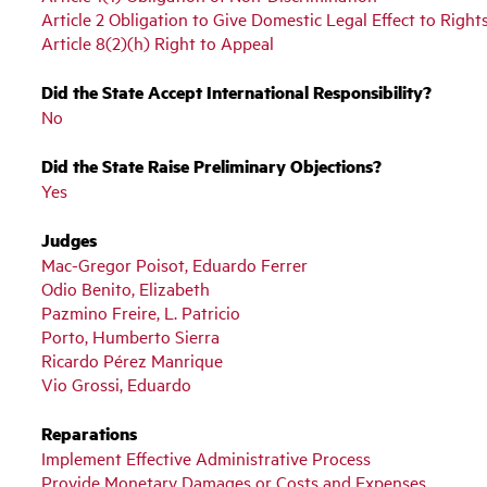
Article 2 Obligation to Give Domestic Legal Effect to Right
Article 8(2)(h) Right to Appeal
Did the State Accept International Responsibility?
No
Did the State Raise Preliminary Objections?
Yes
Judges
Mac-Gregor Poisot, Eduardo Ferrer
Odio Benito, Elizabeth
Pazmino Freire, L. Patricio
Porto, Humberto Sierra
Ricardo Pérez Manrique
Vio Grossi, Eduardo
Reparations
Implement Effective Administrative Process
Provide Monetary Damages or Costs and Expenses