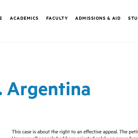
E
ACADEMICS
FACULTY
ADMISSIONS & AID
STU
v. Argentina
This case is about the right to an effective appeal. The pet
However, all appeals had been rejected solely on procedura