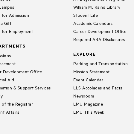
 Campus
William M. Rains Library
 for Admission
Student Life
a Gift
Academic Calendars
 for Employment
Career Development Office
Required ABA Disclosures
ARTMENTS
EXPLORE
sions
ncement
Parking and Transportation
r Development Office
Mission Statement
cial Aid
Event Calendar
mation & Support Services
LLS Accolades and Facts
ry
Newsroom
e of the Registrar
LMU Magazine
nt Affairs
LMU This Week