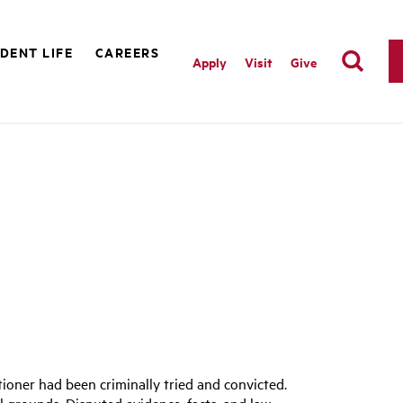
DENT LIFE
CAREERS
Apply
Visit
Give
itioner had been criminally tried and convicted.
l grounds. Disputed evidence, facts, and law