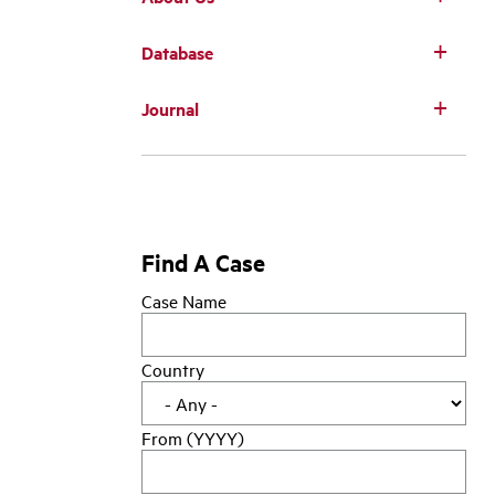
Database
Main
Journal
navigation
Find A Case
Case Name
Country
From (YYYY)