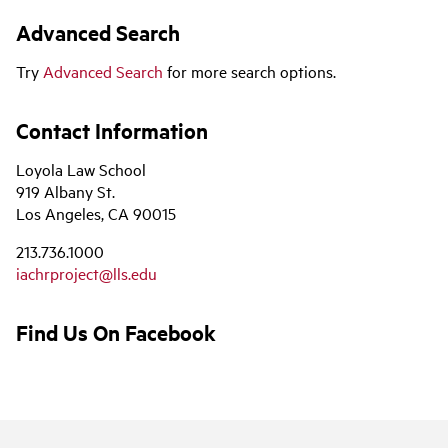
Advanced Search
Try
Advanced Search
for more search options.
Contact Information
Loyola Law School
919 Albany St.
Los Angeles, CA 90015
213.736.1000
iachrproject@lls.edu
Find Us On Facebook