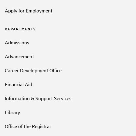
Apply for Employment
DEPARTMENTS
Admissions
Advancement
Career Development Office
Financial Aid
Information & Support Services
Library
Office of the Registrar