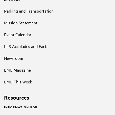
Parking and Transportation
Mission Statement
Event Calendar
LLS Accolades and Facts
Newsroom
LMU Magazine
LMU This Week
Resources
INFORMATION FOR