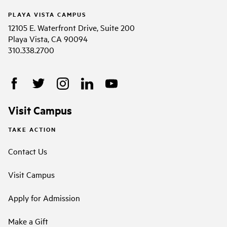
PLAYA VISTA CAMPUS
12105 E. Waterfront Drive, Suite 200
Playa Vista, CA 90094
310.338.2700
Visit Campus
TAKE ACTION
Contact Us
Visit Campus
Apply for Admission
Make a Gift