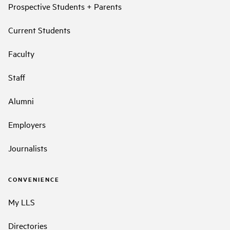
Prospective Students + Parents
Current Students
Faculty
Staff
Alumni
Employers
Journalists
CONVENIENCE
My LLS
Directories