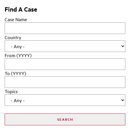
Find A Case
Case Name
Country
From (YYYY)
To (YYYY)
Topics