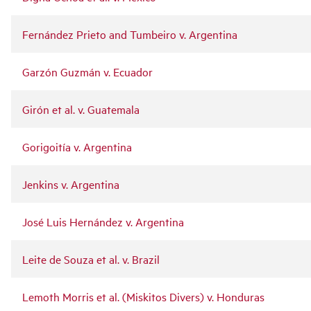
Fernández Prieto and Tumbeiro v. Argentina
Garzón Guzmán v. Ecuador
Girón et al. v. Guatemala
Gorigoitía v. Argentina
Jenkins v. Argentina
José Luis Hernández v. Argentina
Leite de Souza et al. v. Brazil
Lemoth Morris et al. (Miskitos Divers) v. Honduras