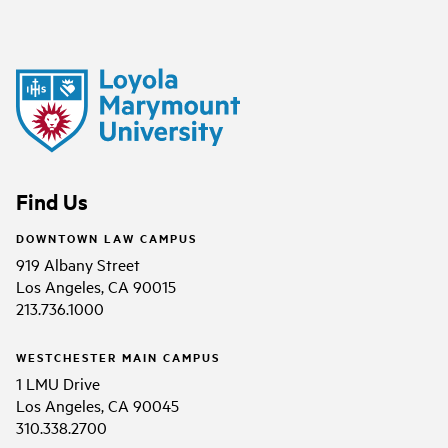
Find Us
DOWNTOWN LAW CAMPUS
919 Albany Street
Los Angeles, CA 90015
213.736.1000
WESTCHESTER MAIN CAMPUS
1 LMU Drive
Los Angeles, CA 90045
310.338.2700