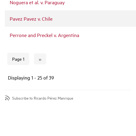
Noguera et al. v. Paraguay
Pavez Pavez v. Chile
Perrone and Preckel v. Argentina
››
Page 1
Next page
Pagination
Displaying 1 - 25 of 39
Subscribe to Ricardo Pérez Manrique