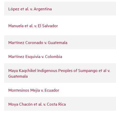
López et al. v. Argentina
Manuela et al. v. El Salvador
Martínez Coronado v. Guatemala
Martínez Esquivia v. Colombia
Maya Kaqchikel Indigenous Peoples of Sumpango et al v.
Guatemala
Montesinos Mejía v. Ecuador
Moya Chacón et al. v. Costa Rica