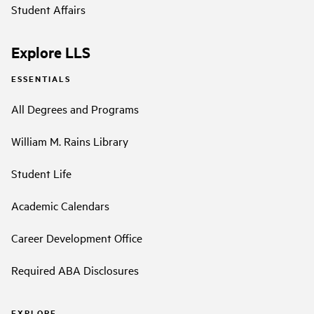
Student Affairs
Explore LLS
ESSENTIALS
All Degrees and Programs
William M. Rains Library
Student Life
Academic Calendars
Career Development Office
Required ABA Disclosures
EXPLORE