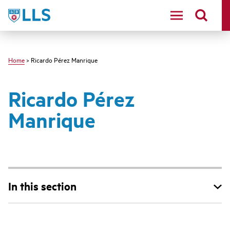
Skip
LLS
to
main
content
Home
> Ricardo Pérez Manrique
Ricardo Pérez
Manrique
In this section