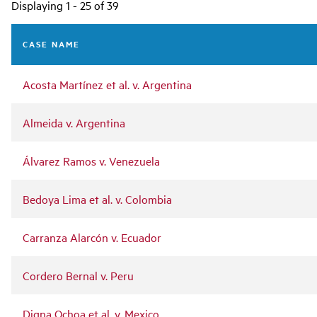
Main
Displaying 1 - 25 of 39
navigation
CASE NAME
Acosta Martínez et al. v. Argentina
Almeida v. Argentina
Álvarez Ramos v. Venezuela
Bedoya Lima et al. v. Colombia
Carranza Alarcón v. Ecuador
Cordero Bernal v. Peru
Digna Ochoa et al. v. Mexico